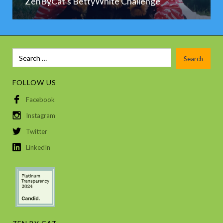
ZenByCat's BettyWhite Challenge
FOLLOW US
Facebook
Instagram
Twitter
LinkedIn