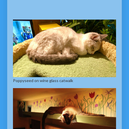
Poppyseed on wine glass catwalk