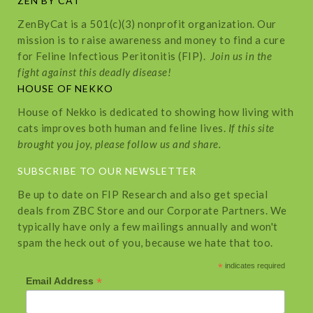
ZEN BY CAT
ZenByCat is a 501(c)(3) nonprofit organization. Our
mission is to raise awareness and money to find a cure
for Feline Infectious Peritonitis (FIP).
Join us in the
fight against this deadly disease!
HOUSE OF NEKKO
House of Nekko is dedicated to showing how living with
cats improves both human and feline lives.
If this site
brought you joy, please follow us and share.
SUBSCRIBE TO OUR NEWSLETTER
Be up to date on FIP Research and also get special
deals from ZBC Store and our Corporate Partners. We
typically have only a few mailings annually and won't
spam the heck out of you, because we hate that too.
*
indicates required
*
Email Address