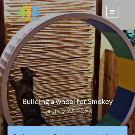
Building a wheel for Smokey
January 23, 2023