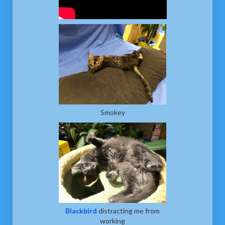
Smokey
Blackbird
distracting me from
working