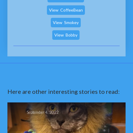
View
CoffeeBean
View
Smokey
View
Bobby
Here are other interesting stories to read:
September 4, 2022