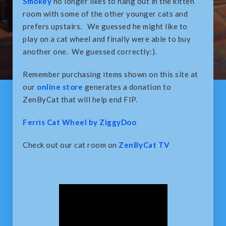
Smokey
no longer likes to hang out in the kitten
room with some of the other younger cats and
prefers upstairs. We guessed he might like to
play on a cat wheel and finally were able to buy
another one. We guessed correctly:).
Remember purchasing items shown on this site at
our
online store
generates a donation to
ZenByCat that will help end FIP.
Ferris Cat Wheel by ZiggyDoo
Check out our cat room on
ZenByCat TV