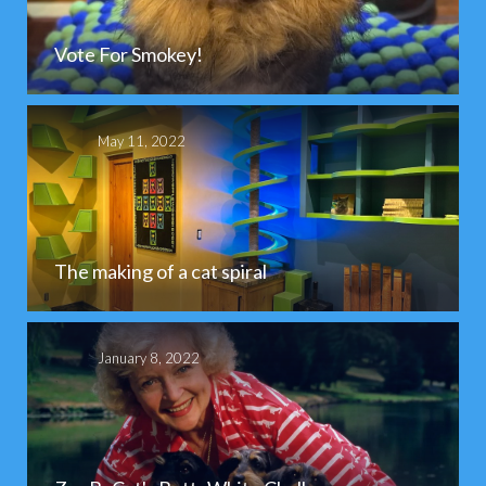
Vote For Smokey!
May 11, 2022
The making of a cat spiral
January 8, 2022