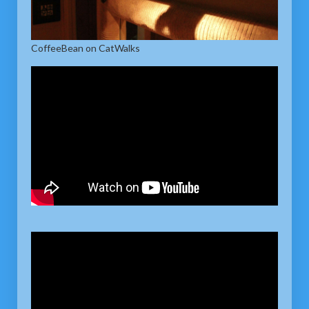
CoffeeBean on CatWalks