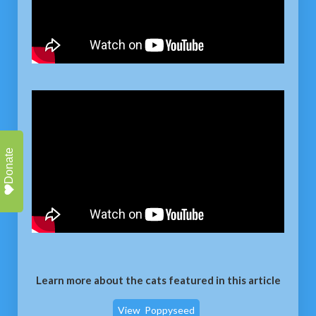
Donate
Learn more about the cats featured in this article
View
Poppyseed