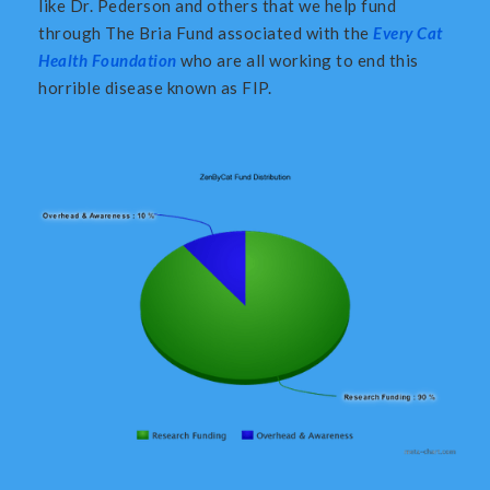
like Dr. Pederson and others that we help fund
through The Bria Fund associated with the
Every Cat
Health Foundation
who are all working to end this
horrible disease known as FIP.