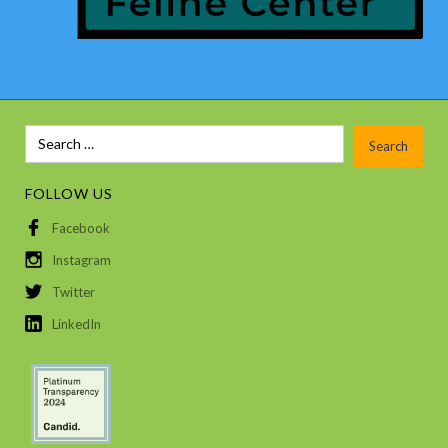
FOLLOW US
Facebook
Instagram
Twitter
LinkedIn