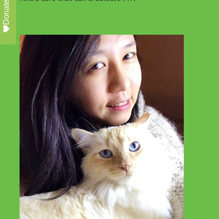
Donate