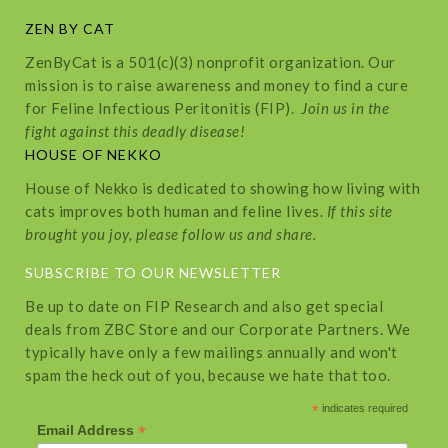
ZEN BY CAT
ZenByCat is a 501(c)(3) nonprofit organization. Our
mission is to raise awareness and money to find a cure
for Feline Infectious Peritonitis (FIP).
Join us in the
fight against this deadly disease!
HOUSE OF NEKKO
House of Nekko is dedicated to showing how living with
cats improves both human and feline lives.
If this site
brought you joy, please follow us and share.
SUBSCRIBE TO OUR NEWSLETTER
Be up to date on FIP Research and also get special
deals from ZBC Store and our Corporate Partners. We
typically have only a few mailings annually and won't
spam the heck out of you, because we hate that too.
*
indicates required
*
Email Address