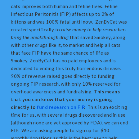
cats improves both human and feline lives. Feline
Infectious Peritonitis (FIP) affects up to 2% of
kittens and was 100% fatal until now. ZenByCat was
created specifically to
raise money to help researchers
bring the breakthrough drug
that saved Smokey, along
with other drugs like it, to market and help all cats
that face FIP have the same chance of life as
Smokey. ZenByCat has no paid employees and is
dedicated to ending this truly horrendous disease.
90% of revenue raised goes directly to funding
ongoing FIP research, with only 10% reserved for
overhead awareness and fundraising.
This means
that you can know that your money is going
directly to
fund research on FIP
.
This is an exciting
time for us, with several drugs discovered and in use
(although none are yet approved by FDA), we can end
FIP. We are asking people to sign up for $10
monthly donations as this is the best way to help