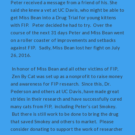
Peter received a message from a friend of his. She
said she knew a vet at UC Davis, who might be able to
get Miss Bean into a Drug Trial for young kittens
with FIP. Peter decided he had to try. Over the
course of the next 31 days Peter and Miss Bean went
on a roller coaster of improvements and setbacks
against FIP. Sadly, Miss Bean lost her fight on July
26, 2016.
In honor of Miss Bean and all other victims of FIP,
Zen By Cat was set up as a nonprofit to raise money
and awareness for FIP research. Since this, Dr.
Pederson and others at UC Davis, have made great
strides in their research and have successfully cured
many cats from FIP, including Peter’s cat Smokey.
But there is still work to be done to bring the drug
that saved Smokey and others to market. Please
consider donating to support the work of researcher