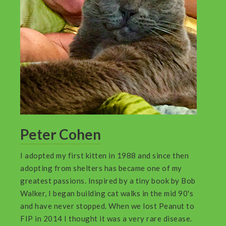
Peter Cohen
I adopted my first kitten in 1988 and since then
adopting from shelters has became one of my
greatest passions. Inspired by a tiny book by Bob
Walker, I began building cat walks in the mid 90's
and have never stopped. When we lost Peanut to
FIP in 2014 I thought it was a very rare disease.