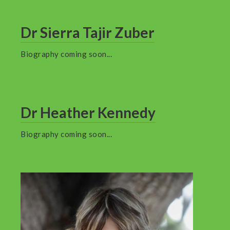
Dr Sierra Tajir Zuber
Biography coming soon...
Dr Heather Kennedy
Biography coming soon...