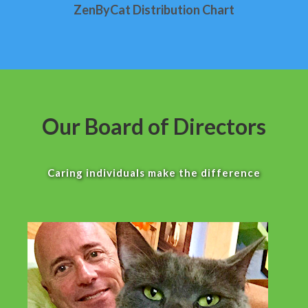
ZenByCat Distribution Chart
Our Board of Directors
Caring individuals make the difference