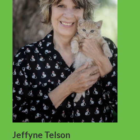
Jeffyne Telson