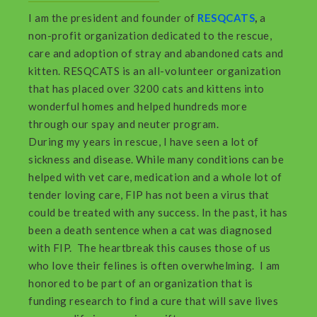
I am the president and founder of
RESQCATS
,
a
non-profit organization dedicated to the rescue,
care and adoption of stray and abandoned cats and
kitten. RESQCATS is an all-volunteer organization
that has placed over 3200 cats and kittens into
wonderful homes and helped hundreds more
through our spay and neuter program.
During my years in rescue, I have seen a lot of
sickness and disease. While many conditions can be
helped with vet care, medication and a whole lot of
tender loving care, FIP has not been a virus that
could be treated with any success. In the past, it has
been a death sentence when a cat was diagnosed
with FIP. The heartbreak this causes those of us
who love their felines is often overwhelming. I am
honored to be part of an organization that is
funding research to find a cure that will save lives