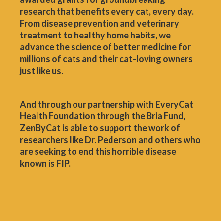
research that benefits every cat, every day.
From disease prevention and veterinary
treatment to healthy home habits, we
advance the science of better medicine for
millions of cats and their cat-loving owners
just like us.
And through our partnership with EveryCat
Health Foundation through the Bria Fund,
ZenByCat is able to support the work of
researchers like Dr. Pederson and others who
are seeking to end this horrible disease
known is FIP.