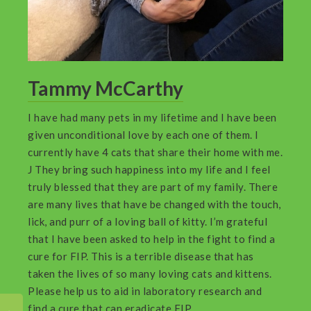
Tammy McCarthy
I have had many pets in my lifetime and I have been
given unconditional love by each one of them. I
currently have 4 cats that share their home with me.
J They bring such happiness into my life and I feel
truly blessed that they are part of my family. There
are many lives that have be changed with the touch,
lick, and purr of a loving ball of kitty. I’m grateful
that I have been asked to help in the fight to find a
cure for FIP. This is a terrible disease that has
taken the lives of so many loving cats and kittens.
Please help us to aid in laboratory research and
find a cure that can eradicate FIP.