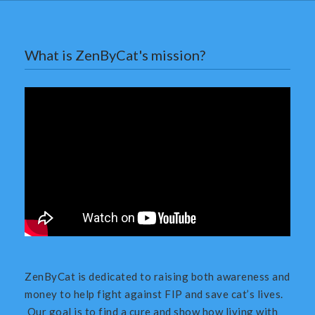
What is ZenByCat's mission?
ZenByCat is dedicated to raising both awareness and
money to help fight against FIP and save cat’s lives.
Our goal is to find a cure and show how living with