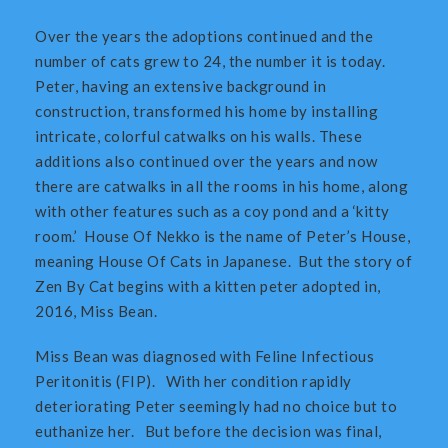
Over the years the adoptions continued and the
number of cats grew to 24, the number it is today.
Peter, having an extensive background in
construction, transformed his home by installing
intricate, colorful catwalks on his walls. These
additions also continued over the years and now
there are catwalks in all the rooms in his home, along
with other features such as a coy pond and a ‘kitty
room.’ House Of Nekko is the name of Peter’s House,
meaning House Of Cats in Japanese. But the story of
Zen By Cat begins with a kitten peter adopted in,
2016, Miss Bean.
Miss Bean was diagnosed with Feline Infectious
Peritonitis (FIP). With her condition rapidly
deteriorating Peter seemingly had no choice but to
euthanize her. But before the decision was final,