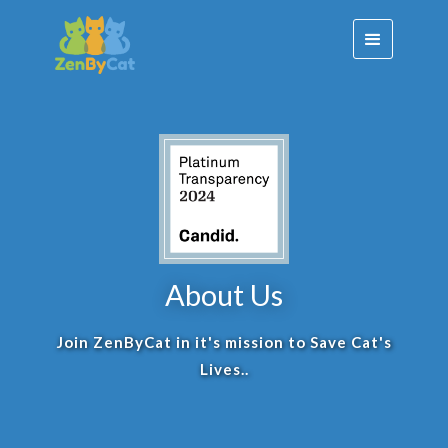
About Us
Join ZenByCat in it's mission to Save Cat's
Lives..