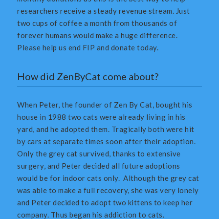
researchers receive a steady revenue stream. Just
two cups of coffee a month from thousands of
forever humans would make a huge difference.
Please help us end FIP and donate today.
How did ZenByCat come about?
When Peter, the founder of Zen By Cat, bought his
house in 1988 two cats were already living in his
yard, and he adopted them. Tragically both were hit
by cars at separate times soon after their adoption.
Only the grey cat survived, thanks to extensive
surgery, and Peter decided all future adoptions
would be for indoor cats only. Although the grey cat
was able to make a full recovery, she was very lonely
and Peter decided to adopt two kittens to keep her
company. Thus began his addiction to cats.