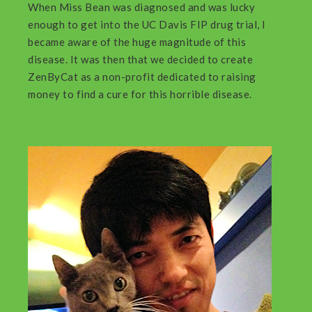
When Miss Bean was diagnosed and was lucky
enough to get into the UC Davis FIP drug trial, I
became aware of the huge magnitude of this
disease. It was then that we decided to create
ZenByCat as a non-profit dedicated to raising
money to find a cure for this horrible disease.