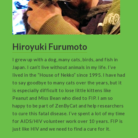
Hiroyuki Furumoto
I grew up with a dog, many cats, birds, and fish in
Japan. I can’t live without animals in my life. I’ve
lived in the “House of Nekko” since 1995. I have had
to say goodbye to many cats over the years, but it
is especially difficult to lose little kittens like
Peanut and Miss Bean who died to FIP. I am so
happy to be part of ZenByCat and help researchers
to cure this fatal disease. I’ve spent a lot of my time
for AIDS/HIV volunteer work over 10 years. FIP is
just like HIV and we need to find a cure for it.