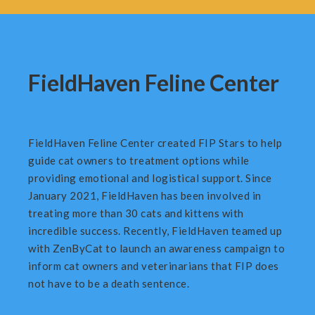
FieldHaven Feline Center
FieldHaven Feline Center created FIP Stars to help
guide cat owners to treatment options while
providing emotional and logistical support. Since
January 2021, FieldHaven has been involved in
treating more than 30 cats and kittens with
incredible success. Recently, FieldHaven teamed up
with ZenByCat to launch an awareness campaign to
inform cat owners and veterinarians that FIP does
not have to be a death sentence.