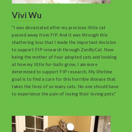
Vivi Wu
"I was devastated after my precious little cat
passed away from FIP. And it was through this
shattering loss that I made the important decision
to support FIP research through ZenByCat. Now
being the mother of four adopted cats and looking
at how my little fur-balls grow, I am more
determined to support FIP research. My lifetime
goal is to find a cure for this horrible disease that
takes the lives of so many cats. No one should have
to experience the pain of losing their loving pets."