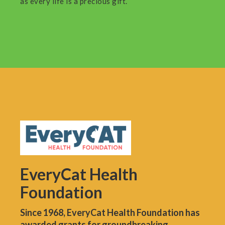
as every life is a precious gift.
EveryCat Health
Foundation
Since 1968, EveryCat Health Foundation has
awarded grants for groundbreaking