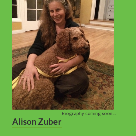
Biography coming soon...
Alison Zuber