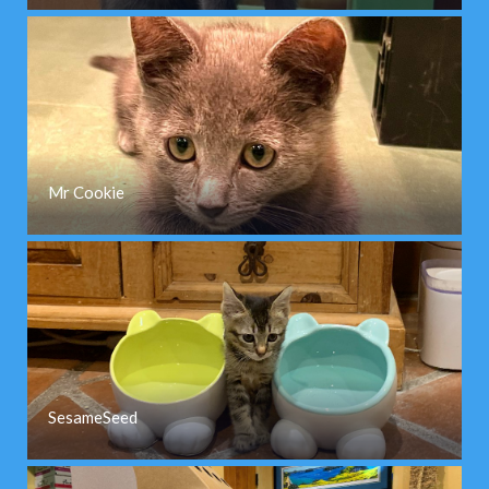
Mr Cookie
SesameSeed