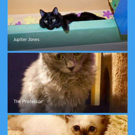
Jupiter Jones
The Professor