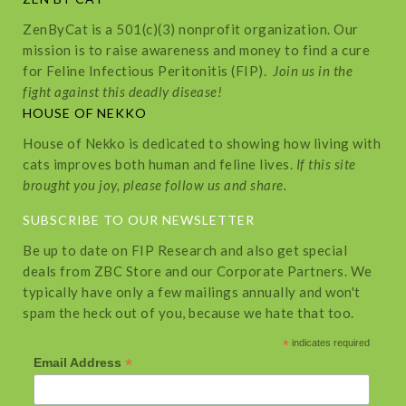
ZenByCat is a 501(c)(3) nonprofit organization. Our
mission is to raise awareness and money to find a cure
for Feline Infectious Peritonitis (FIP).
Join us in the
fight against this deadly disease!
HOUSE OF NEKKO
House of Nekko is dedicated to showing how living with
cats improves both human and feline lives.
If this site
brought you joy, please follow us and share.
SUBSCRIBE TO OUR NEWSLETTER
Be up to date on FIP Research and also get special
deals from ZBC Store and our Corporate Partners. We
typically have only a few mailings annually and won't
spam the heck out of you, because we hate that too.
*
indicates required
*
Email Address