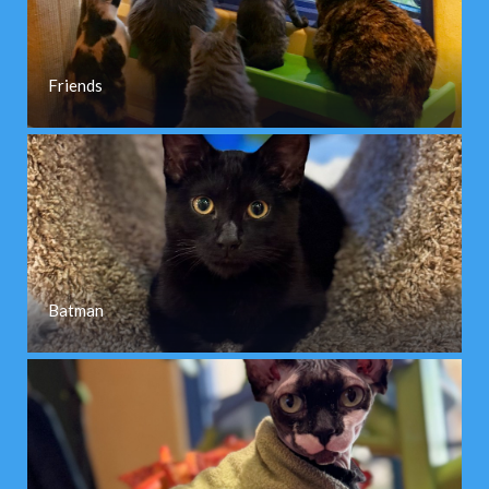
Friends
Batman