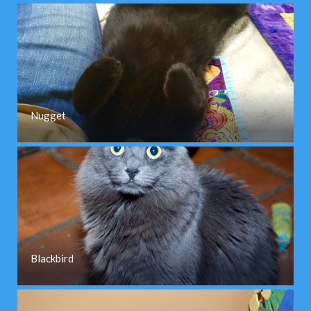
Nugget
Blackbird