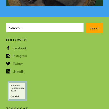
FOLLOW US
Facebook
Instagram
Twitter
LinkedIn
ZEN BY CAT