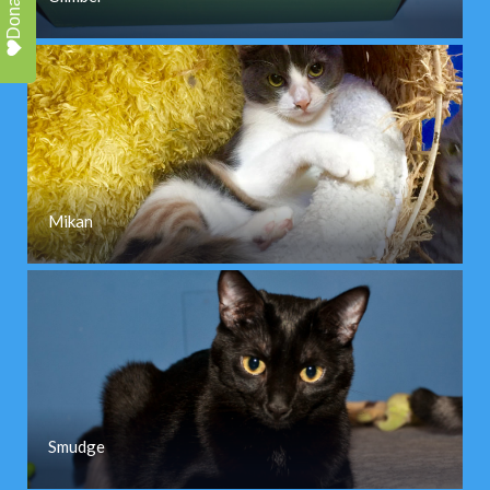
Donate
Mikan
Smudge