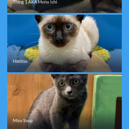
Thing 1 AKA Mono Ichi
Himitsu
Miso Soup