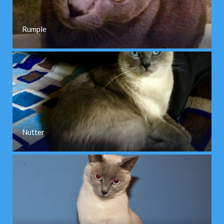
Rumple
Nutter