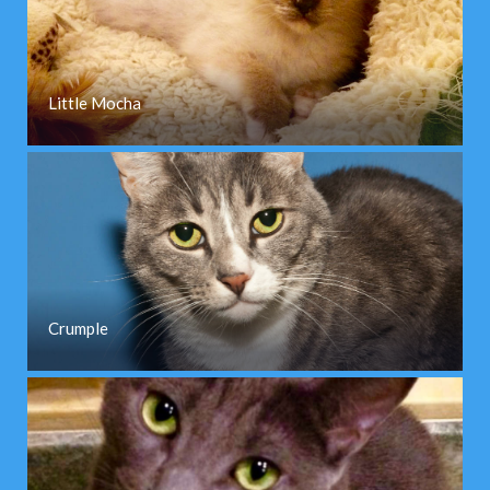
Little Mocha
Crumple