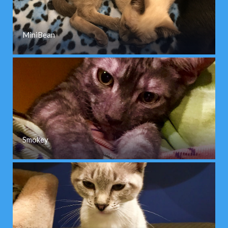
MiniBean
Smokey