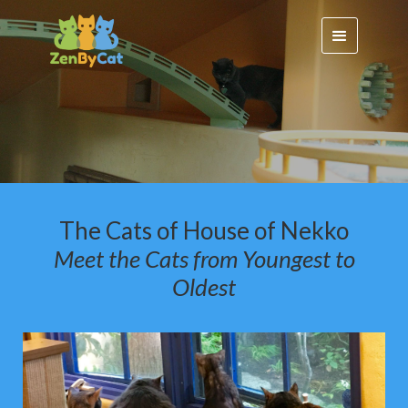
The Cats of House of Nekko
Meet the Cats f
rom Youngest to
Oldest