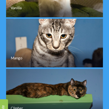
Vanilla
Mango
Climber