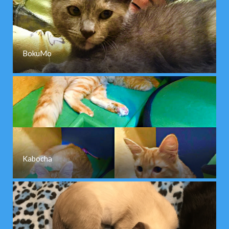
BokuMo
Kabocha