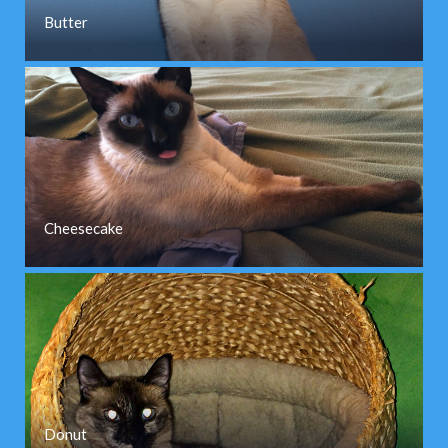
Butter
Cheesecake
Donut