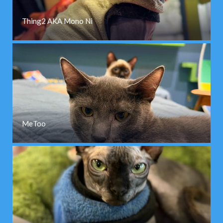
Thing2 AKA Mono Ni
MeToo