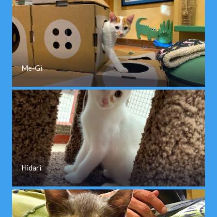
Me-Gi
Hidari