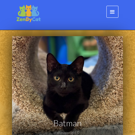
Batman
photo copyright ©