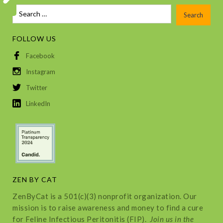
FOLLOW US
Facebook
Instagram
Twitter
LinkedIn
ZEN BY CAT
ZenByCat is a 501(c)(3) nonprofit organization. Our
mission is to raise awareness and money to find a cure
for Feline Infectious Peritonitis (FIP).
Join us in the