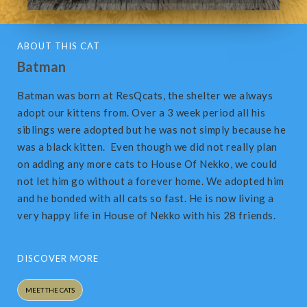
ABOUT THIS CAT
Batman
Batman was born at ResQcats, the shelter we always
adopt our kittens from. Over a 3 week period all his
siblings were adopted but he was not simply because he
was a black kitten. Even though we did not really plan
on adding any more cats to House Of Nekko, we could
not let him go without a forever home. We adopted him
and he bonded with all cats so fast. He is now living a
very happy life in House of Nekko with his 28 friends.
DISCOVER MORE
MEET THE CATS