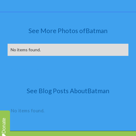
See More Photos of
Batman
No items found.
No video items found.
See Blog Posts About
Batman
No items found.
Donate