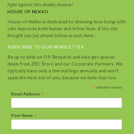
fight against this deadly disease!
HOUSE OF NEKKO
House of Nekko is dedicated to showing how living with
cats improves both human and feline lives.
If this site
brought you joy, please follow us and share.
SUBSCRIBE TO OUR NEWSLETTER
Be up to date on FIP Research and also get special
deals from ZBC Store and our Corporate Partners. We
typically have only a few mailings annually and won't
spam the heck out of you, because we hate that too.
*
indicates required
*
Email Address
*
First Name