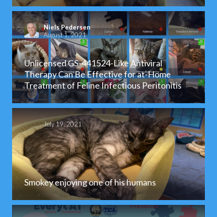
Niels Pedersen
August 1, 2021
Unlicensed GS-441524-Like Antiviral
Therapy Can Be Effective for at-Home
Treatment of Feline Infectious Peritonitis
July 19, 2021
Smokey enjoying one of his humans