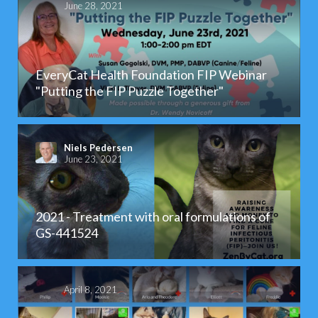
June 28, 2021
EveryCat Health Foundation FIP Webinar
"Putting the FIP Puzzle Together"
Niels Pedersen
June 23, 2021
2021 - Treatment with oral formulations of
GS-441524
April 8, 2021