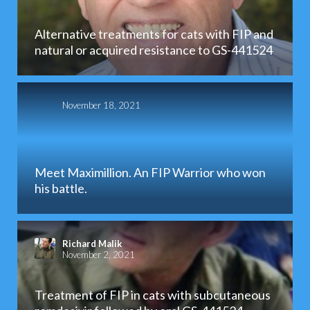
Alternative treatments for cats with FIP and
natural or acquired resistance to GS-441524
November 18, 2021
Meet Maximillion. An FIP Warrior who won
his battle.
Richard Malik
November 2, 2021
Treatment of FIP in cats with subcutaneous