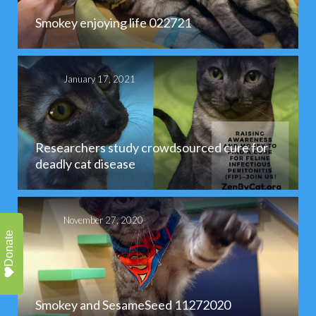
Smokey enjoying life 022721
January 17, 2021
Researchers study crowdsourced cure for
deadly cat disease
November 27, 2020
Donate
Smokey and SesameSeed 11272020