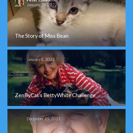
Peter Cohen
January 28, 2022
The Story of Miss Bean
January 8, 2022
ZenByCat's BettyWhite Challenge
December 15, 2021