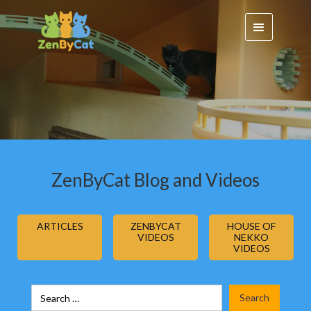
ZenByCat Blog and Videos
ARTICLES
ZENBYCAT
HOUSE OF
VIDEOS
NEKKO
VIDEOS