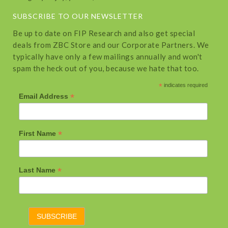
SUBSCRIBE TO OUR NEWSLETTER
Be up to date on FIP Research and also get special
deals from ZBC Store and our Corporate Partners. We
typically have only a few mailings annually and won't
spam the heck out of you, because we hate that too.
*
indicates required
*
Email Address
*
First Name
*
Last Name