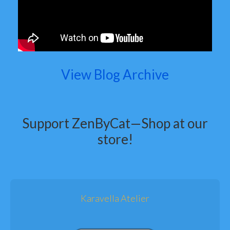
View Blog Archive
Support ZenByCat—Shop at our
store!
Karavella Atelier