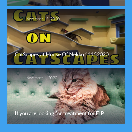
November 15, 2020
CatScapes at House Of Nekko 11152020
November 1, 2020
If you are looking for treatment for FIP