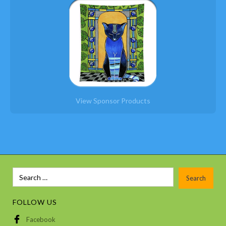
View Sponsor Products
Slide 6 of 12.
FOLLOW US
Facebook