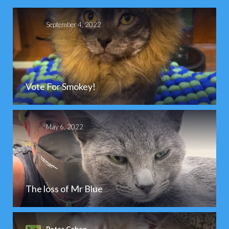
September 4, 2022
Vote For Smokey!
May 6, 2022
The loss of Mr Blue