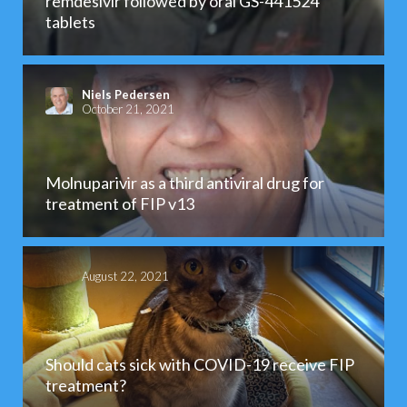
remdesivir followed by oral GS-441524
tablets
Niels Pedersen
October 21, 2021
Molnuparivir as a third antiviral drug for
treatment of FIP v13
August 22, 2021
Should cats sick with COVID-19 receive FIP
treatment?