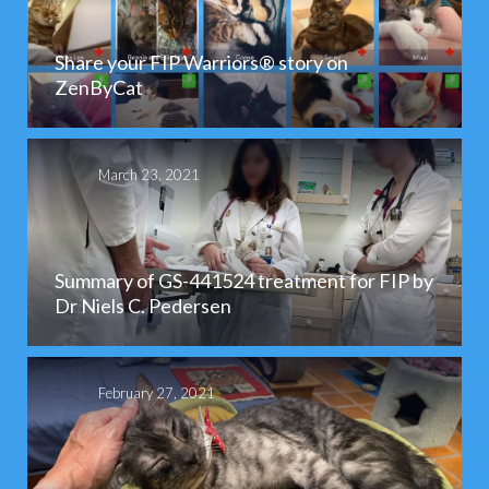
Share your FIP Warriors® story on
ZenByCat
March 23, 2021
Summary of GS-441524 treatment for FIP by
Dr Niels C. Pedersen
February 27, 2021