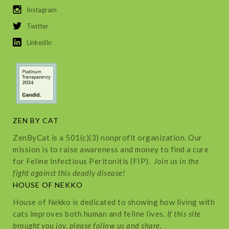
Instagram
Twitter
LinkedIn
ZEN BY CAT
ZenByCat is a 501(c)(3) nonprofit organization. Our
mission is to raise awareness and money to find a cure
for Feline Infectious Peritonitis (FIP).
Join us in the
fight against this deadly disease!
HOUSE OF NEKKO
House of Nekko is dedicated to showing how living with
cats improves both human and feline lives.
If this site
brought you joy, please follow us and share.