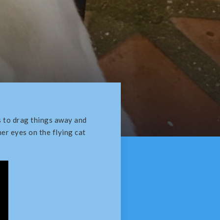
es to drag things away and
er eyes on the flying cat