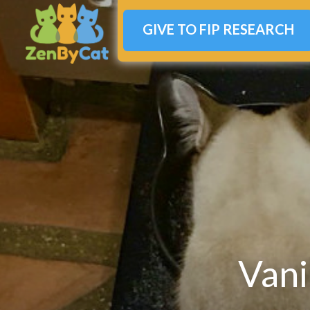
GIVE TO FIP RESEARCH
Vani