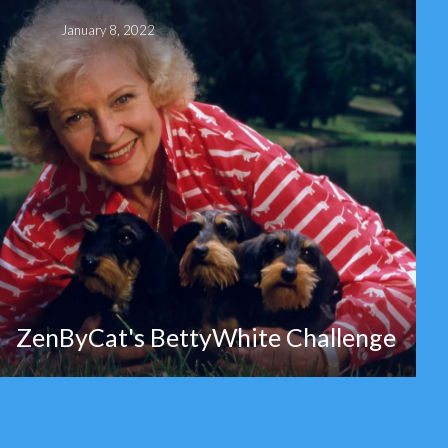
January 8, 2022
ZenByCat's BettyWhite Challenge