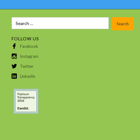
FOLLOW US
Facebook
Instagram
Twitter
LinkedIn