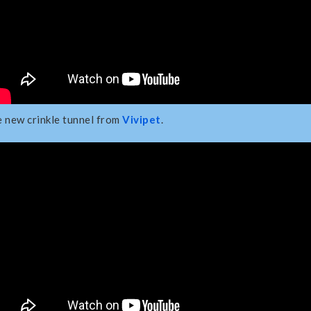
 new crinkle tunnel from
Vivipet
.