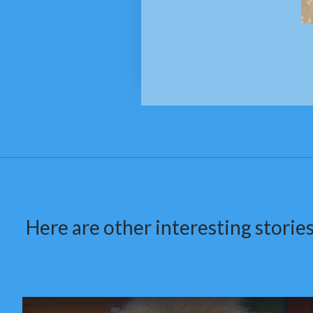
Here are other interesting stories