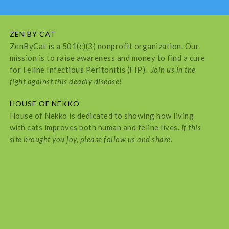
ZEN BY CAT
ZenByCat is a 501(c)(3) nonprofit organization. Our
mission is to raise awareness and money to find a cure
for Feline Infectious Peritonitis (FIP).
Join us in the
fight against this deadly disease!
HOUSE OF NEKKO
House of Nekko is dedicated to showing how living
with cats improves both human and feline lives.
If this
site brought you joy, please follow us and share.