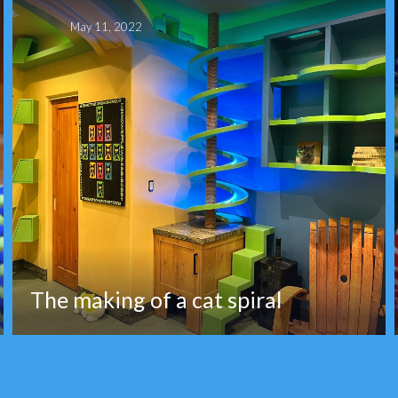
May 11, 2022
The making of a cat spiral