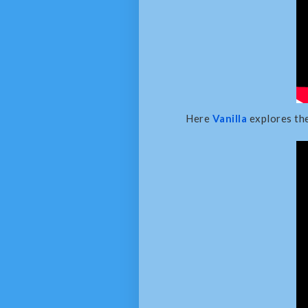
Here
Vanilla
explores the