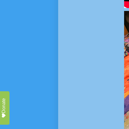
Donate