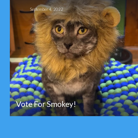
September 4, 2022
Vote For Smokey!