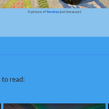
A picture of
Smokey
just because:)
 to read: