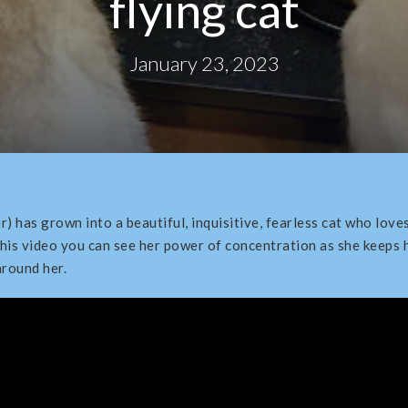
flying cat
January 23, 2023
r) has grown into a beautiful, inquisitive, fearless cat who lov
this video you can see her power of concentration as she keeps h
round her.