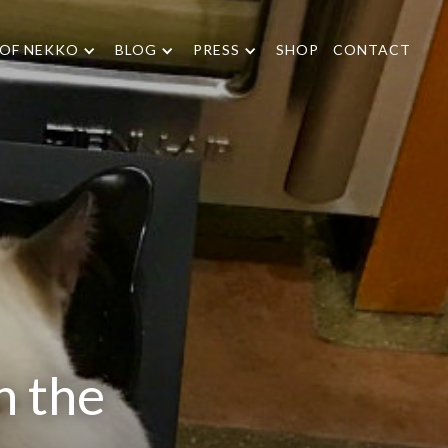
 OF NEKKO
BLOG
PRESS
SHOP
CONTACT
n the