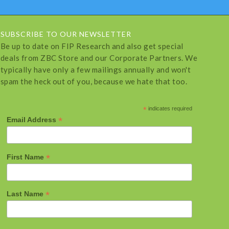
SUBSCRIBE TO OUR NEWSLETTER
Be up to date on FIP Research and also get special
deals from ZBC Store and our Corporate Partners. We
typically have only a few mailings annually and won't
spam the heck out of you, because we hate that too.
*
indicates required
*
Email Address
*
First Name
*
Last Name