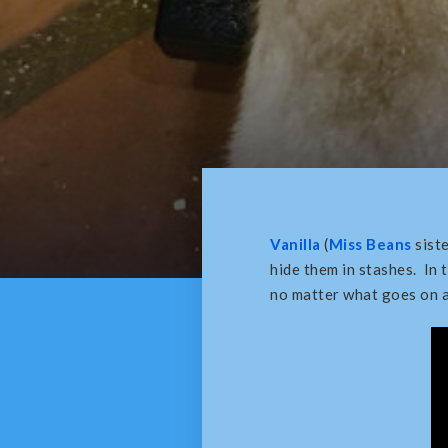
Vanilla
(
Miss Beans
siste
hide them in stashes. In 
no matter what goes on a