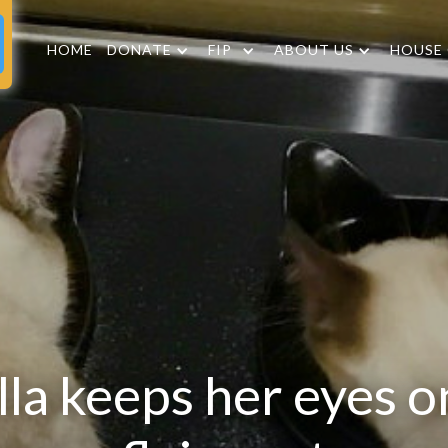
HOME
DONATE
FIP
ABOUT US
HOUSE
lla keeps her eyes o