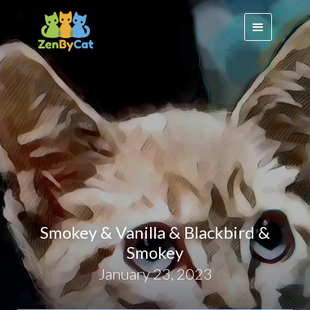
Smokey & Vanilla & Blackbird &
Smokey
January 23, 2023