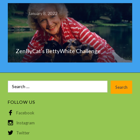
January 8, 2022
ZenByCat's BettyWhite Challenge
FOLLOW US
Facebook
Instagram
Twitter