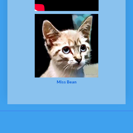
Miss Bean