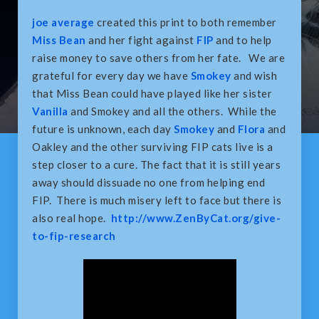
joe average
created this print to both remember
Miss Bean
and her fight against
FIP
and to help
raise money to save others from her fate. We are
grateful for every day we have
Smokey
and wish
that Miss Bean could have played like her sister
Vanilla
and Smokey and all the others. While the
future is unknown, each day
Smokey
and
Flora
and
Oakley and the other surviving FIP cats live is a
step closer to a cure. The fact that it is still years
away should dissuade no one from helping end
FIP. There is much misery left to face but there is
also real hope.
http://www.ZenByCat.org/give-
to-fip-research