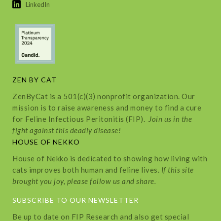
LinkedIn
ZEN BY CAT
ZenByCat is a 501(c)(3) nonprofit organization. Our
mission is to raise awareness and money to find a cure
for Feline Infectious Peritonitis (FIP).
Join us in the
fight against this deadly disease!
HOUSE OF NEKKO
House of Nekko is dedicated to showing how living with
cats improves both human and feline lives.
If this site
brought you joy, please follow us and share.
SUBSCRIBE TO OUR NEWSLETTER
Be up to date on FIP Research and also get special