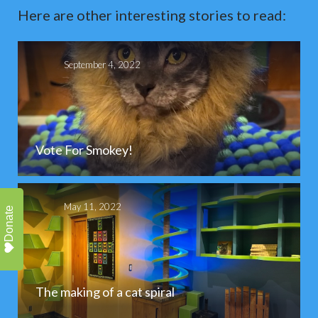
Here are other interesting stories to read:
September 4, 2022
Vote For Smokey!
May 11, 2022
Donate
The making of a cat spiral