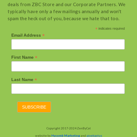
deals from ZBC Store and our Corporate Partners. We
typically have only a few mailings annually and won't
spam the heck out of you, because we hate that too.
*
indicates required
*
Email Address
*
First Name
*
Last Name
Copyright 2017-2024 ZenByCat
website by
Hycomb Marketing
and
pixelcactus