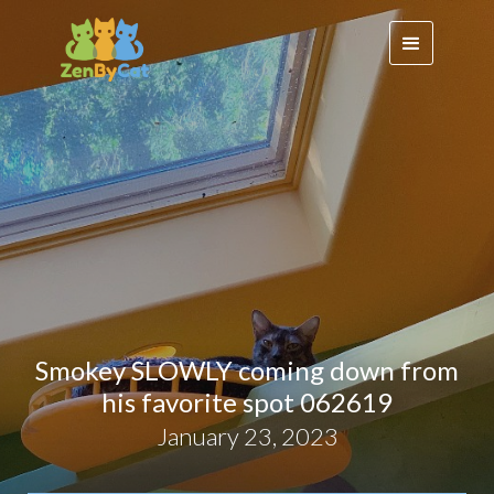
Smokey SLOWLY coming down from
his favorite spot 062619
January 23, 2023