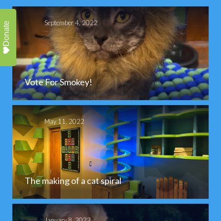
September 4, 2022
Donate
Vote For Smokey!
May 11, 2022
The making of a cat spiral
January 8, 2022