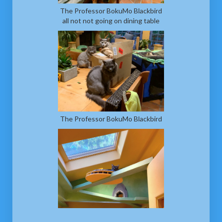
The Professor BokuMo Blackbird
all not not going on dining table
The Professor BokuMo Blackbird