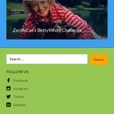
ZenByCat's BettyWhite Challenge
FOLLOW US
Facebook
Instagram
Twitter
LinkedIn