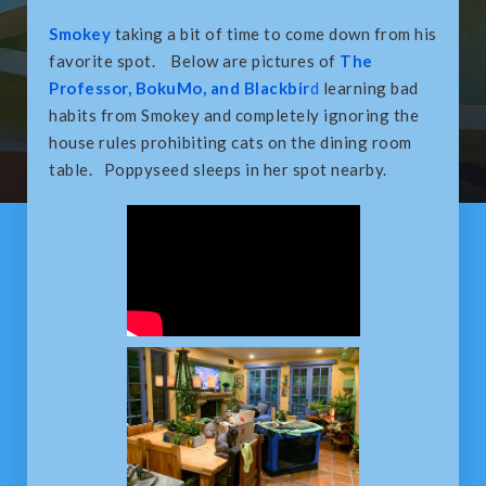
Smokey
taking a bit of time to come down from his
favorite spot. Below are pictures of
The
Professor, BokuMo, and Blackbir
d
learning bad
habits from Smokey and completely ignoring the
house rules prohibiting cats on the dining room
table. Poppyseed sleeps in her spot nearby.