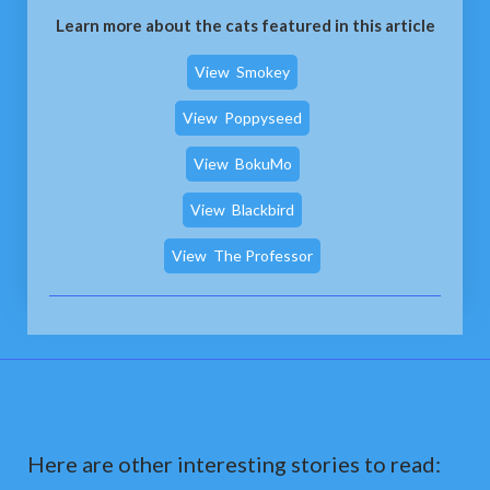
Learn more about the cats featured in this article
View
Smokey
View
Poppyseed
View
BokuMo
View
Blackbird
View
The Professor
Here are other interesting stories to read: