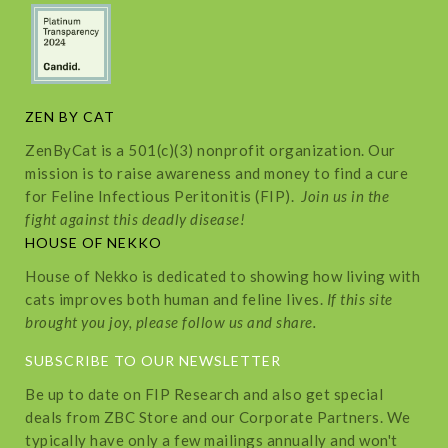
ZEN BY CAT
ZenByCat is a 501(c)(3) nonprofit organization. Our
mission is to raise awareness and money to find a cure
for Feline Infectious Peritonitis (FIP).
Join us in the
fight against this deadly disease!
HOUSE OF NEKKO
House of Nekko is dedicated to showing how living with
cats improves both human and feline lives.
If this site
brought you joy, please follow us and share.
SUBSCRIBE TO OUR NEWSLETTER
Be up to date on FIP Research and also get special
deals from ZBC Store and our Corporate Partners. We
typically have only a few mailings annually and won't