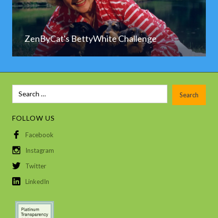
ZenByCat's BettyWhite Challenge
FOLLOW US
Facebook
Instagram
Twitter
LinkedIn