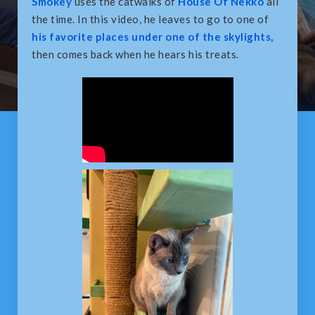
Smokey
uses the catwalks of
House Of Nekko
all
the time. In this video, he leaves to go to one of
his favorite places under one of the skylights,
then comes back when he hears his treats.