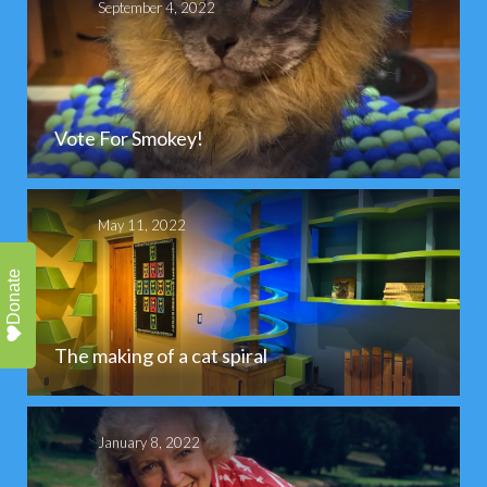
September 4, 2022
Vote For Smokey!
May 11, 2022
Donate
The making of a cat spiral
January 8, 2022