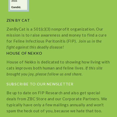
ZEN BY CAT
ZenByCat is a 501(c)(3) nonprofit organization. Our
mission is to raise awareness and money to find a cure
for Feline Infectious Peritonitis (FIP).
Join us in the
fight against this deadly disease!
HOUSE OF NEKKO
House of Nekko is dedicated to showing how living with
cats improves both human and feline lives.
If this site
brought you joy, please follow us and share.
SUBSCRIBE TO OUR NEWSLETTER
Be up to date on FIP Research and also get special
deals from ZBC Store and our Corporate Partners. We
typically have only a few mailings annually and won't
spam the heck out of you, because we hate that too.