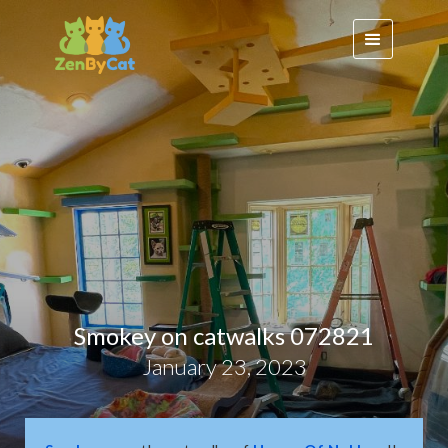
Smokey on catwalks 072821
January 23, 2023