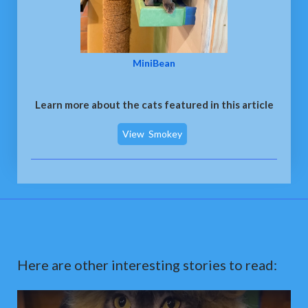
MiniBean
Learn more about the cats featured in this article
View
Smokey
Here are other interesting stories to read: