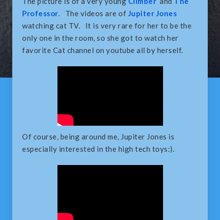
The picture is of a very young
Climber
and
The
Professor
. The videos are of
Jupiter Jones
watching cat TV. It is very rare for her to be the
only one in the room, so she got to watch her
favorite Cat channel on youtube all by herself.
Of course, being around me, Jupiter Jones is
especially interested in the high tech toys:).