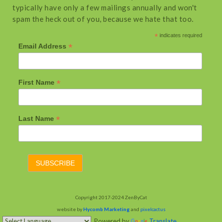
typically have only a few mailings annually and won't
spam the heck out of you, because we hate that too.
*
indicates required
*
Email Address
*
First Name
*
Last Name
Copyright 2017-2024 ZenByCat
website by
Hycomb Marketing
and
pixelcactus
Powered by
Translate