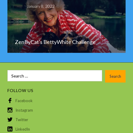
January 8, 2022
ZenByCat's BettyWhite Challenge
FOLLOW US
Facebook
Instagram
Twitter
LinkedIn