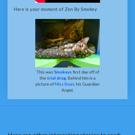
Here is your moment of Zen By Smokey
This was
Smokeys
first day off of
the
trial drug
. Behind him is a
picture of
Miss Bean
, his Guardian
Angel.
Here are other interesting stories to read: