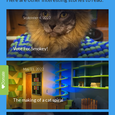
September 4, 2022
Vote For Smokey!
May 11, 2022
Donate
The making of a cat spiral