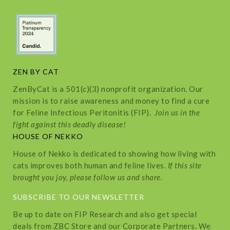
ZEN BY CAT
ZenByCat is a 501(c)(3) nonprofit organization. Our
mission is to raise awareness and money to find a cure
for Feline Infectious Peritonitis (FIP).
Join us in the
fight against this deadly disease!
HOUSE OF NEKKO
House of Nekko is dedicated to showing how living with
cats improves both human and feline lives.
If this site
brought you joy, please follow us and share.
SUBSCRIBE TO OUR NEWSLETTER
Be up to date on FIP Research and also get special
deals from ZBC Store and our Corporate Partners. We