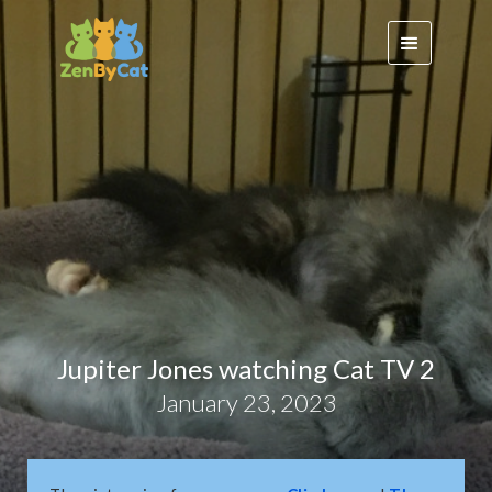
Jupiter Jones watching Cat TV 2
January 23, 2023