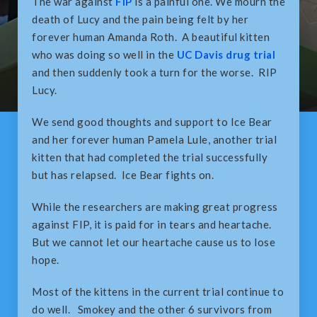
The war against
FIP
is a painful one. We mourn the
death of Lucy and the pain being felt by her
forever human Amanda Roth. A beautiful kitten
who was doing so well in the
UC Davis drug trial
and then suddenly took a turn for the worse. RIP
Lucy.
We send good thoughts and support to Ice Bear
and her forever human Pamela Lule, another trial
kitten that had completed the trial successfully
but has relapsed. Ice Bear fights on.
While the researchers are making great progress
against FIP, it is paid for in tears and heartache.
But we cannot let our heartache cause us to lose
hope.
Most of the kittens in the current trial continue to
do well. Smokey and the other 6 survivors from