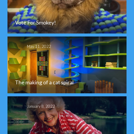
Vote For Smokey!
May 11, 2022
The making of a cat spiral
January 8, 2022