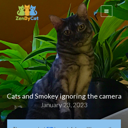
Cats and Smokey ignoring the camera
January 23, 2023