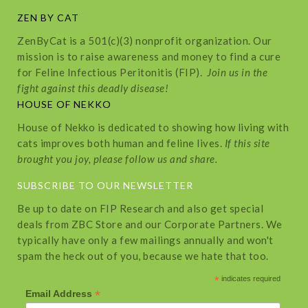
ZEN BY CAT
ZenByCat is a 501(c)(3) nonprofit organization. Our
mission is to raise awareness and money to find a cure
for Feline Infectious Peritonitis (FIP).
Join us in the
fight against this deadly disease!
HOUSE OF NEKKO
House of Nekko is dedicated to showing how living with
cats improves both human and feline lives.
If this site
brought you joy, please follow us and share.
SUBSCRIBE TO OUR NEWSLETTER
Be up to date on FIP Research and also get special
deals from ZBC Store and our Corporate Partners. We
typically have only a few mailings annually and won't
spam the heck out of you, because we hate that too.
*
indicates required
*
Email Address