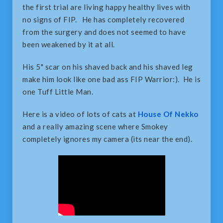
the first trial are living happy healthy lives with
no signs of FIP. He has completely recovered
from the surgery and does not seemed to have
been weakened by it at all.
His 5" scar on his shaved back and his shaved leg
make him look like one bad ass FIP Warrior:). He is
one Tuff Little Man.
Here is a video of lots of cats at
House Of Nekko
and a really amazing scene where Smokey
completely ignores my camera (its near the end).