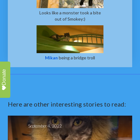
Looks like a monster took a bite
out of Smokey:)
Mikan
being a bridge troll
Donate
Here are other interesting stories to read:
September 4, 2022