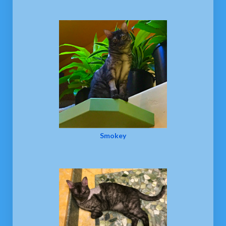
Smokey