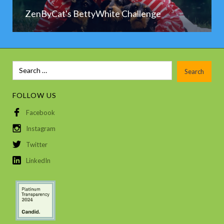
ZenByCat's BettyWhite Challenge
FOLLOW US
Facebook
Instagram
Twitter
LinkedIn