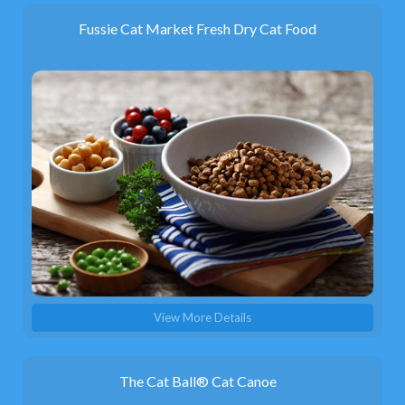
Fussie Cat Market Fresh Dry Cat Food
View More Details
The Cat Ball® Cat Canoe