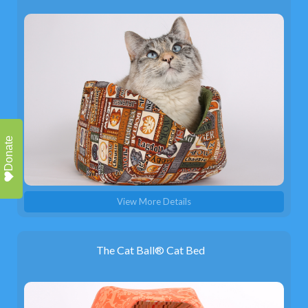
Donate
View More Details
The Cat Ball® Cat Bed