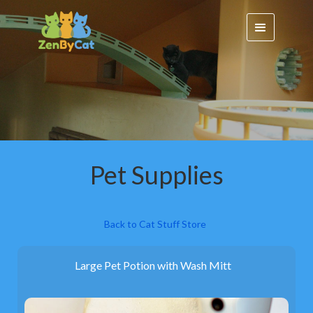
Pet Supplies
Back to Cat Stuff Store
Large Pet Potion with Wash Mitt