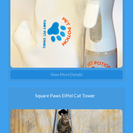
View More Details
Square Paws Eiffel Cat Tower