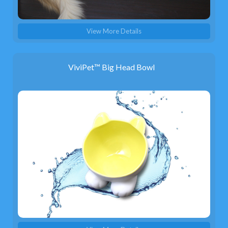
View More Details
ViviPet™ Big Head Bowl