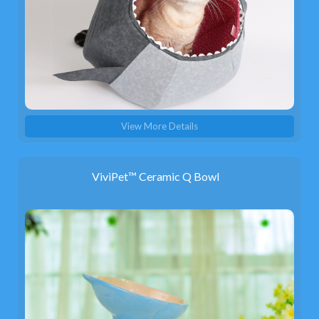
View More Details
ViviPet™ Ceramic Q Bowl