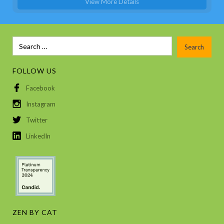
View More Details
FOLLOW US
Facebook
Instagram
Twitter
LinkedIn
ZEN BY CAT