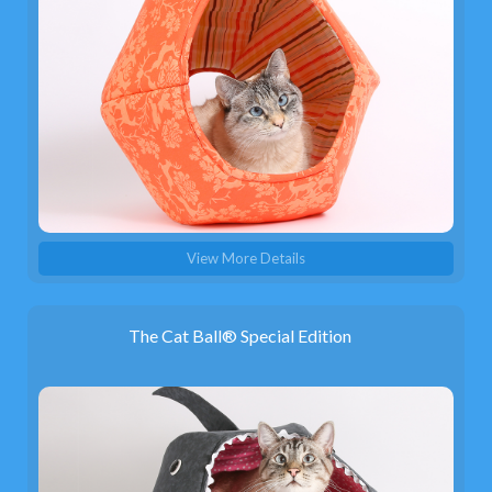
View More Details
The Cat Ball® Special Edition