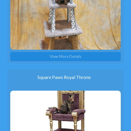
View More Details
Square Paws Royal Throne