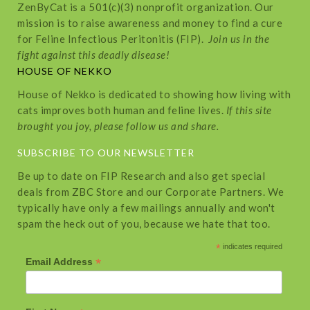
ZenByCat is a 501(c)(3) nonprofit organization. Our
mission is to raise awareness and money to find a cure
for Feline Infectious Peritonitis (FIP).
Join us in the
fight against this deadly disease!
HOUSE OF NEKKO
House of Nekko is dedicated to showing how living with
cats improves both human and feline lives.
If this site
brought you joy, please follow us and share.
SUBSCRIBE TO OUR NEWSLETTER
Be up to date on FIP Research and also get special
deals from ZBC Store and our Corporate Partners. We
typically have only a few mailings annually and won't
spam the heck out of you, because we hate that too.
*
indicates required
*
Email Address