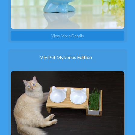
View More Details
ViviPet Mykonos Edition