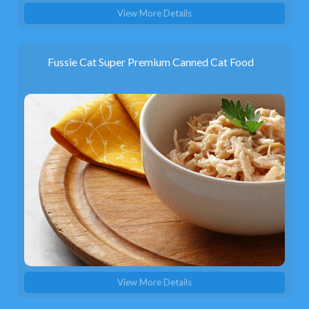
View More Details
Fussie Cat Super Premium Canned Cat Food
View More Details