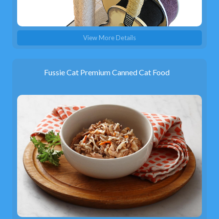
View More Details
Fussie Cat Premium Canned Cat Food