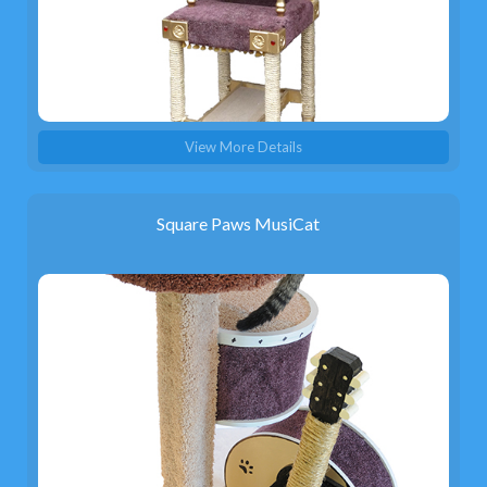
View More Details
Square Paws MusiCat