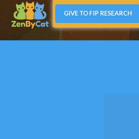
GIVE TO FIP RESEARCH