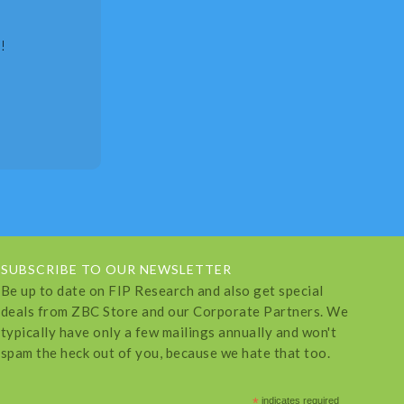
!
SUBSCRIBE TO OUR NEWSLETTER
Be up to date on FIP Research and also get special
deals from ZBC Store and our Corporate Partners. We
typically have only a few mailings annually and won't
spam the heck out of you, because we hate that too.
*
indicates required