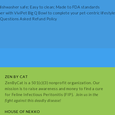
ishwasher safe; Easy to clean; Made to FDA standards
r with ViviPet Big Q Bowl to complete your pet-centric lifestyle
Questions Asked Refund Policy
ZEN BY CAT
ZenByCat is a 501(c)(3) nonprofit organization. Our
mission is to raise awareness and money to find a cure
for Feline Infectious Peritonitis (FIP).
Join us in the
fight against this deadly disease!
HOUSE OF NEKKO