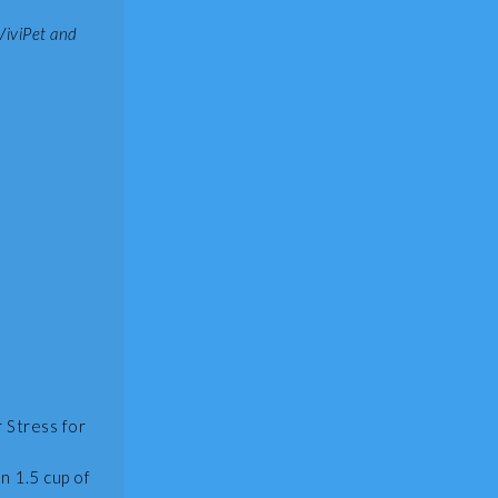
ViviPet and
 Stress for
n 1.5 cup of