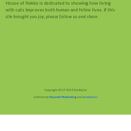
House of Nekko is dedicated to showing how living
with cats improves both human and feline lives.
If this
site brought you joy, please follow us and share.
Copyright 2017-2024 ZenByCat
website by
Hycomb Marketing
and
pixelcactus