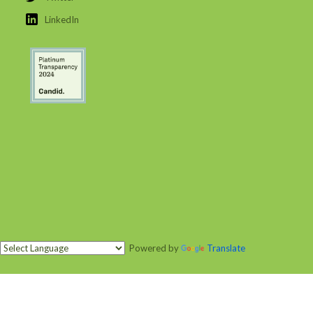
LinkedIn
Powered by
Translate