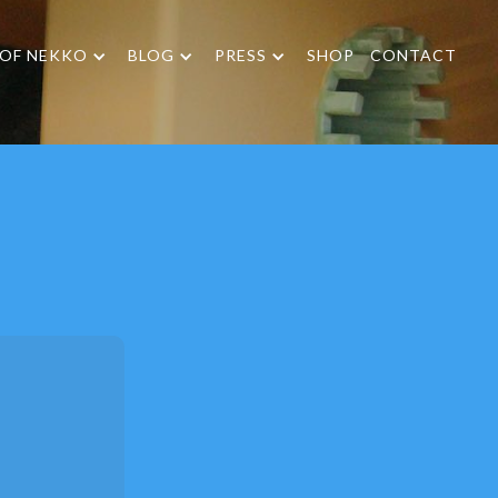
 OF NEKKO
BLOG
PRESS
SHOP
CONTACT