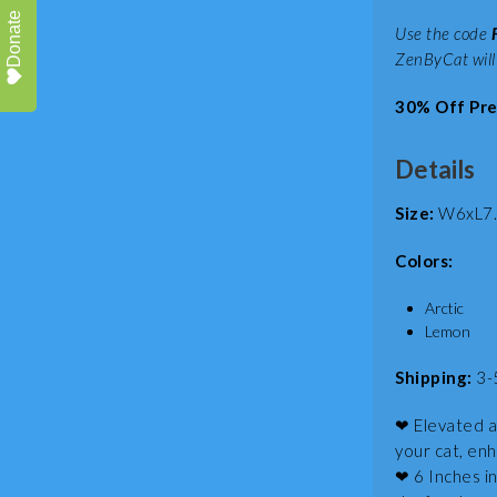
Donate
Use the code
ZenByCat will
30% Off Pre
Details
Size:
W6xL7.2
Colors:
Arctic
Lemon
Shipping:
3-
❤ Elevated a
your cat, enh
❤ 6 Inches in