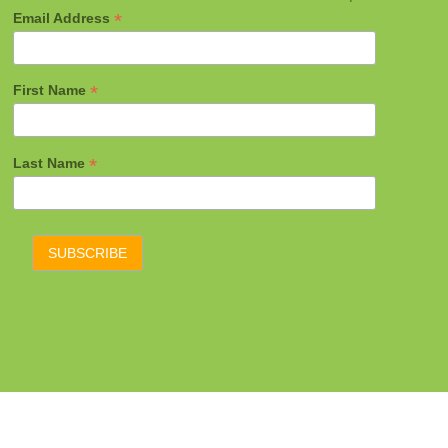
*
Email Address
*
First Name
*
Last Name