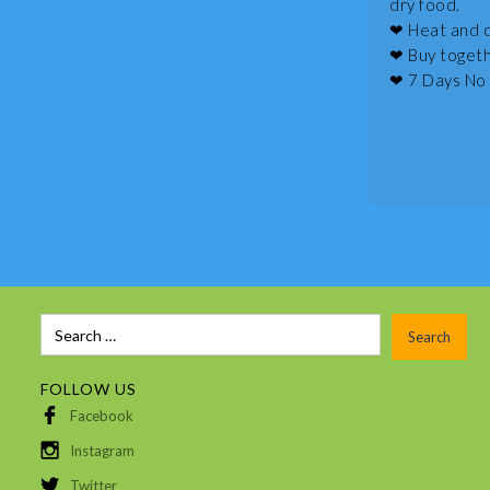
dry food.
❤ Heat and d
❤ Buy togethe
❤ 7 Days No 
FOLLOW US
Facebook
Instagram
Twitter