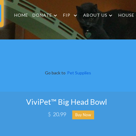
HOME
DONATE
FIP
ABOUT US
HOUSE
Go back to
Pet Supplies
ViviPet™ Big Head Bowl
$
20.99
Buy Now