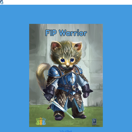
ViviPet