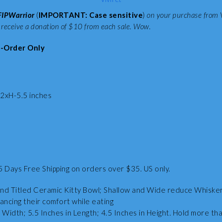
FIPWarrior
(
IMPORTANT: Case sensitive
)
on your purchase from 
 receive a donation of $10 from each sale. Wow.
-Order Only
xH-5.5 inches
5 Days Free Shipping on orders over $35. US only.
nd Titled Ceramic Kitty Bowl; Shallow and Wide reduce Whisker
ancing their comfort while eating
 Width; 5.5 Inches in Length; 4.5 Inches in Height. Hold more tha