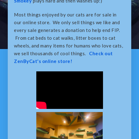
Smokey
plays hard and then washes up:)
Most things enjoyed by our cats are for sale in
our online store. We only sell things we like and
every sale generates a donation to help end FIP.
From cat beds to cat walks, litter boxes to cat
wheels, and many items for humans who love cats,
we sell thousands of cool things.
Check out
ZenByCat's online store!