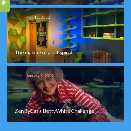
May 11, 2022
The making of a cat spiral
January 8, 2022
ZenByCat's BettyWhite Challenge