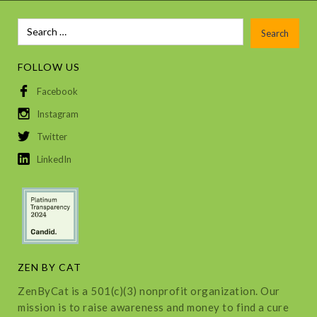
FOLLOW US
Facebook
Instagram
Twitter
LinkedIn
ZEN BY CAT
ZenByCat is a 501(c)(3) nonprofit organization. Our
mission is to raise awareness and money to find a cure