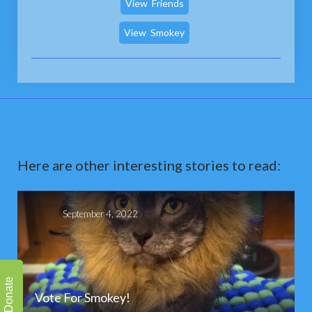
View
Friends
View
Smokey
Here are other interesting stories to read:
September 4, 2022
Donate
Vote For Smokey!