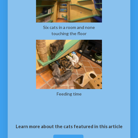
Six cats in a room and none
touching the floor
Feeding time
Learn more about the cats featured in this article