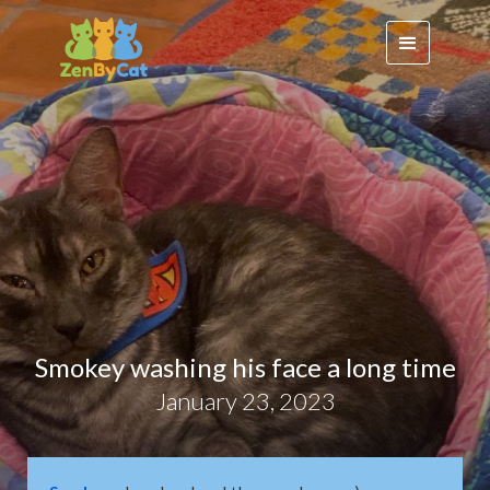
Smokey washing his face a long time
January 23, 2023