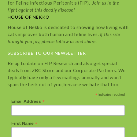
for Feline Infectious Peritonitis (FIP).
Join us in the
fight against this deadly disease!
HOUSE OF NEKKO
House of Nekko is dedicated to showing how living with
cats improves both human and feline lives.
If this site
brought you joy, please follow us and share.
SUBSCRIBE TO OUR NEWSLETTER
Be up to date on FIP Research and also get special
deals from ZBC Store and our Corporate Partners. We
typically have only a few mailings annually and won't
spam the heck out of you, because we hate that too.
*
indicates required
*
Email Address
*
First Name