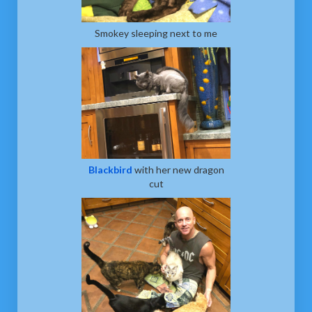
Smokey sleeping next to me
Blackbird
with her new dragon
cut