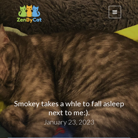
Smokey takes a whle to fall asleep
next to me:).
January 23, 2023