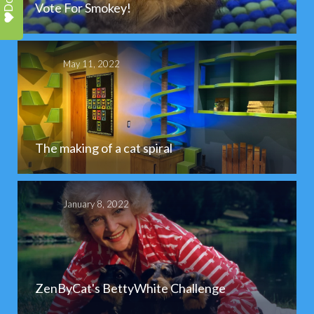
Vote For Smokey!
May 11, 2022
The making of a cat spiral
January 8, 2022
ZenByCat's BettyWhite Challenge