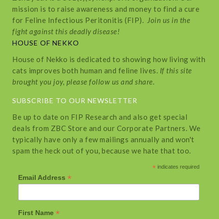
mission is to raise awareness and money to find a cure
for Feline Infectious Peritonitis (FIP).
Join us in the
fight against this deadly disease!
HOUSE OF NEKKO
House of Nekko is dedicated to showing how living with
cats improves both human and feline lives.
If this site
brought you joy, please follow us and share.
SUBSCRIBE TO OUR NEWSLETTER
Be up to date on FIP Research and also get special
deals from ZBC Store and our Corporate Partners. We
typically have only a few mailings annually and won't
spam the heck out of you, because we hate that too.
*
indicates required
*
Email Address
*
First Name