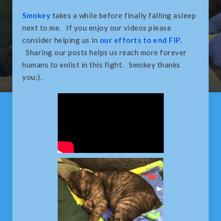
Smokey
takes a while before finally falling asleep
next to me. If you enjoy our videos please
consider helping us in
our efforts to end FIP
.
Sharing our posts helps us reach more forever
humans to enlist in this fight. Smokey thanks
you:).