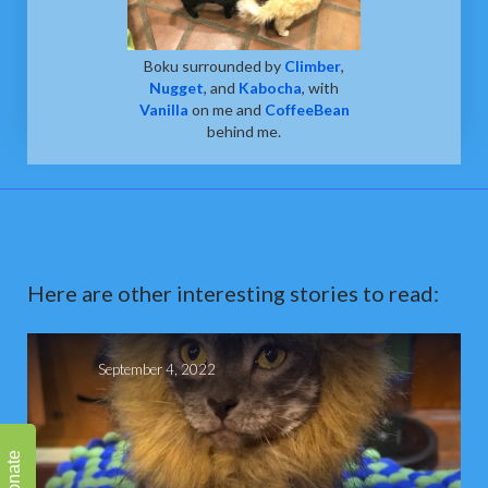
Boku surrounded by
Climber
,
Nugget
, and
Kabocha
, with
Vanilla
on me and
CoffeeBean
behind me.
Here are other interesting stories to read:
September 4, 2022
Donate