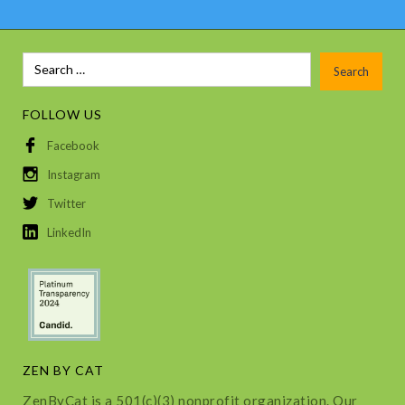
FOLLOW US
Facebook
Instagram
Twitter
LinkedIn
ZEN BY CAT
ZenByCat is a 501(c)(3) nonprofit organization. Our