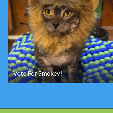
Vote For Smokey!