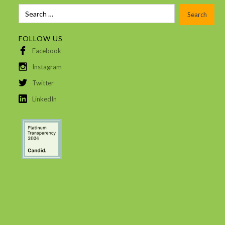
FOLLOW US
Facebook
Instagram
Twitter
LinkedIn