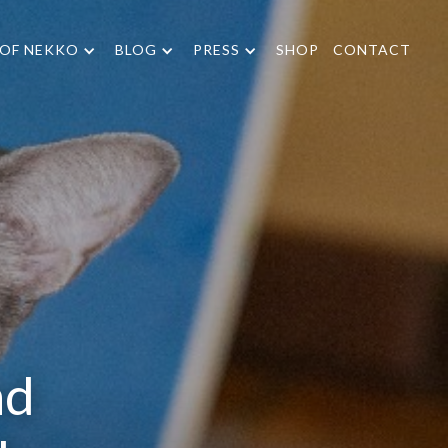
 OF NEKKO
BLOG
PRESS
SHOP
CONTACT
nd