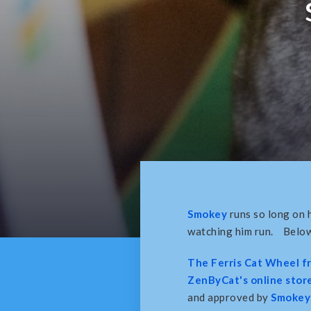
Smokey
runs so long on h
watching him run. Below 
The Ferris Cat Wheel 
ZenByCat's online store
and approved by
Smokey 