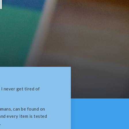
l
I never get tired of
umans, can be found on
 and every item is tested
.