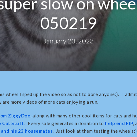
super slow on whee
050219
January 23, 2023
is wheel I sped up the video so as not to bore anyone:). I admit 
are more videos of more cats enjoying a run.
from ZiggyDoo
, along with many other cool items for cats and h
 Cat Stuff.
Every sale generates a donation to
help end FIP
,
and his 23 housemates
. Just look at them testing the wheels:)