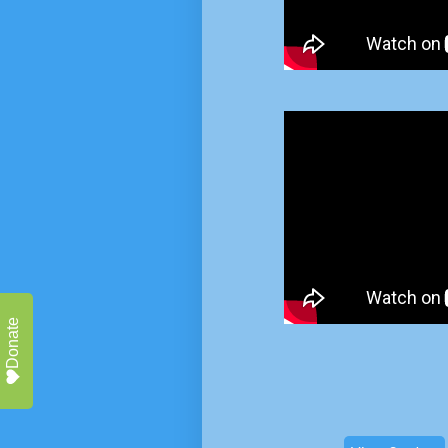
Donate