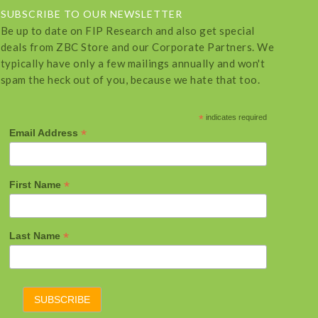
SUBSCRIBE TO OUR NEWSLETTER
Be up to date on FIP Research and also get special
deals from ZBC Store and our Corporate Partners. We
typically have only a few mailings annually and won't
spam the heck out of you, because we hate that too.
*
indicates required
*
Email Address
*
First Name
*
Last Name