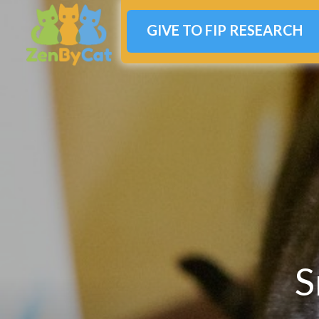
GIVE TO FIP RESEARCH
S