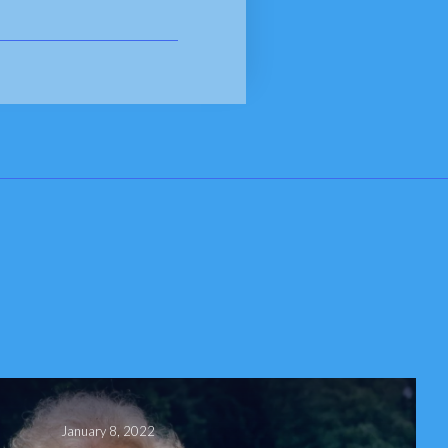
January 8, 2022