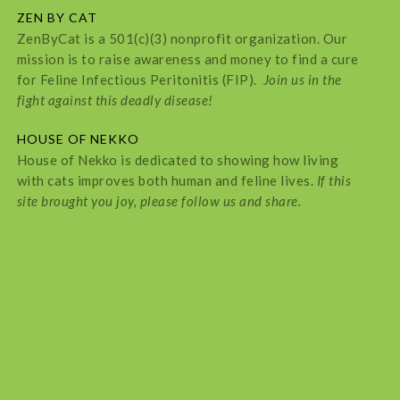
ZEN BY CAT
ZenByCat is a 501(c)(3) nonprofit organization. Our
mission is to raise awareness and money to find a cure
for Feline Infectious Peritonitis (FIP).
Join us in the
fight against this deadly disease!
HOUSE OF NEKKO
House of Nekko is dedicated to showing how living
with cats improves both human and feline lives.
If this
site brought you joy, please follow us and share.