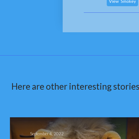
View
Smokey
Here are other interesting stories
September 4, 2022