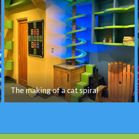
The making of a cat spiral