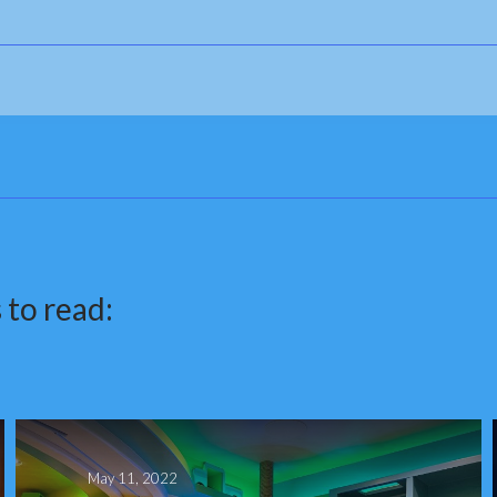
 to read:
May 11, 2022