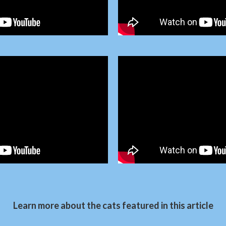
Learn more about the cats featured in this article