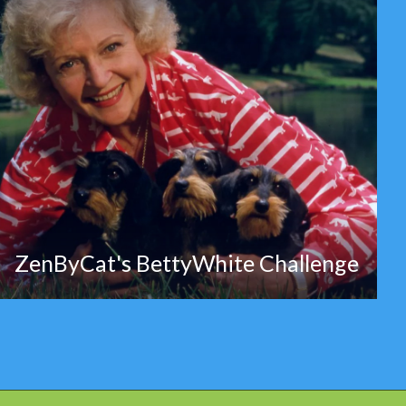
ZenByCat's BettyWhite Challenge