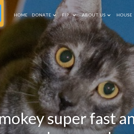
HOME
DONATE
FIP
ABOUT US
HOUSE
mokey super fast a