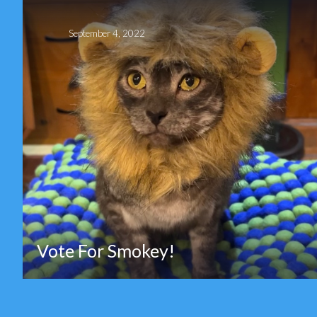
September 4, 2022
Vote For Smokey!