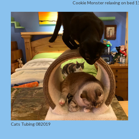
Cookie Monster relaxing on bed 
Cats Tubing 082019