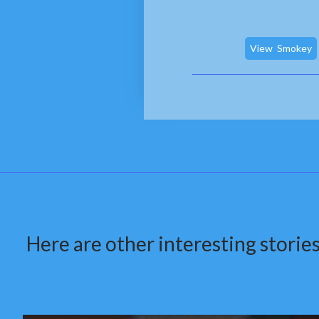
View
Smokey
Here are other interesting stories