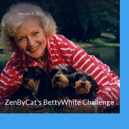
January 8, 2022
ZenByCat's BettyWhite Challenge