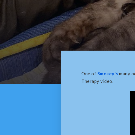
One of
Smokey's
many od
Therapy video.