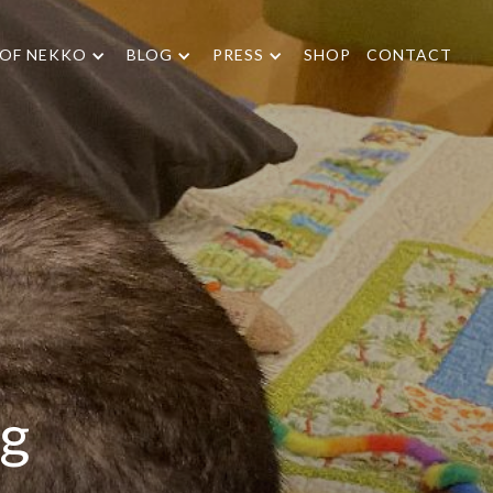
 OF NEKKO
BLOG
PRESS
SHOP
CONTACT
ng