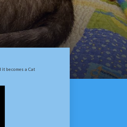
d it becomes a Cat