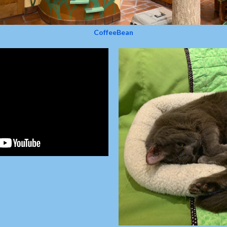
CoffeeBean