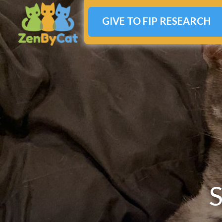
GIVE TO FIP RESEARCH
S