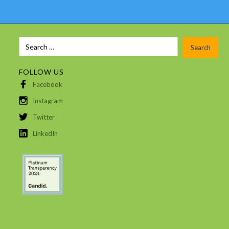
FOLLOW US
Facebook
Instagram
Twitter
LinkedIn