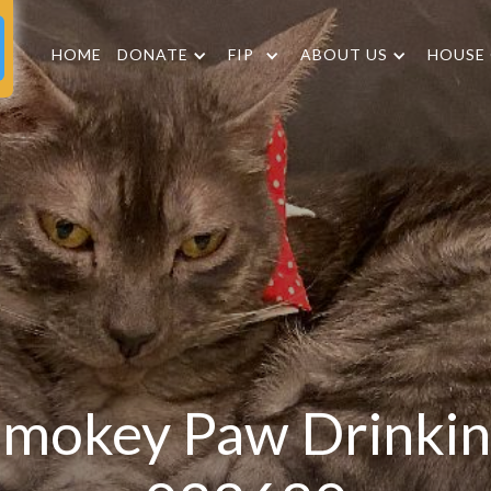
HOME
DONATE
FIP
ABOUT US
HOUSE
mokey Paw Drinki