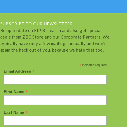
SUBSCRIBE TO OUR NEWSLETTER
Be up to date on FIP Research and also get special
deals from ZBC Store and our Corporate Partners. We
typically have only a few mailings annually and won't
spam the heck out of you, because we hate that too.
*
indicates required
*
Email Address
*
First Name
*
Last Name