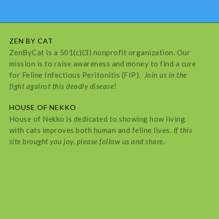
ZEN BY CAT
ZenByCat is a 501(c)(3) nonprofit organization. Our
mission is to raise awareness and money to find a cure
for Feline Infectious Peritonitis (FIP).
Join us in the
fight against this deadly disease!
HOUSE OF NEKKO
House of Nekko is dedicated to showing how living
with cats improves both human and feline lives.
If this
site brought you joy, please follow us and share.