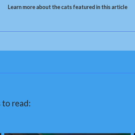
Learn more about the cats featured in this article
 to read: