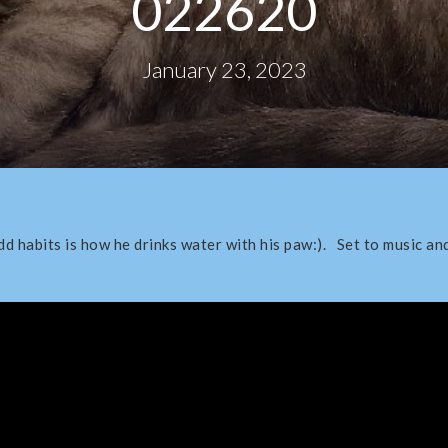
022620
January 23, 2023
d habits is how he drinks water with his paw:). Set to music an