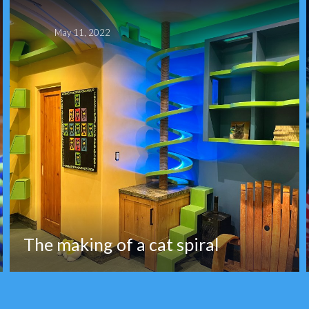
May 11, 2022
The making of a cat spiral