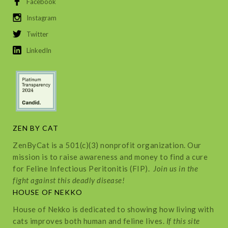
Facebook
Instagram
Twitter
LinkedIn
ZEN BY CAT
ZenByCat is a 501(c)(3) nonprofit organization. Our
mission is to raise awareness and money to find a cure
for Feline Infectious Peritonitis (FIP).
Join us in the
fight against this deadly disease!
HOUSE OF NEKKO
House of Nekko is dedicated to showing how living with
cats improves both human and feline lives.
If this site