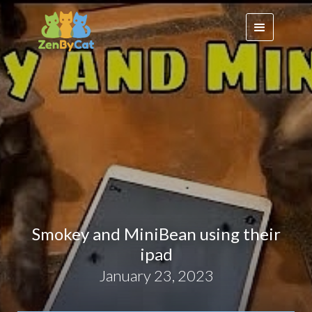
Smokey and MiniBean using their
ipad
January 23, 2023