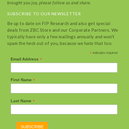
brought you joy, please follow us and share.
SUBSCRIBE TO OUR NEWSLETTER
Be up to date on FIP Research and also get special
deals from ZBC Store and our Corporate Partners. We
typically have only a few mailings annually and won't
spam the heck out of you, because we hate that too.
*
indicates required
*
Email Address
*
First Name
*
Last Name