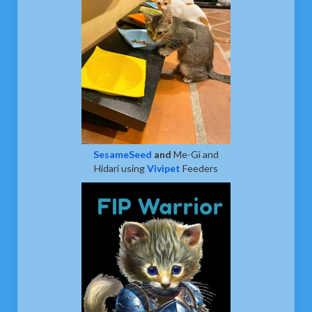
SesameSeed
and
Me-Gi and
Hidari using
Vivipet
Feeders