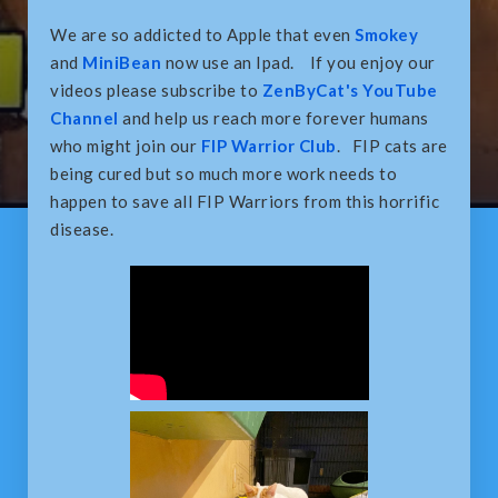
We are so addicted to Apple that even
Smokey
and
MiniBean
now use an Ipad. If you enjoy our
videos please subscribe to
ZenByCat's YouTube
Channel
and help us reach more forever humans
who might join our
FIP Warrior Club
. FIP cats are
being cured but so much more work needs to
happen to save all FIP Warriors from this horrific
disease.