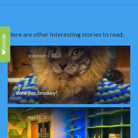
Here are other interesting stories to read:
Donate
September 4, 2022
Vote For Smokey!
May 11, 2022