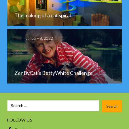
The making of a cat spiral
January 8, 2022
ZenByCat's BettyWhite Challenge
FOLLOW US