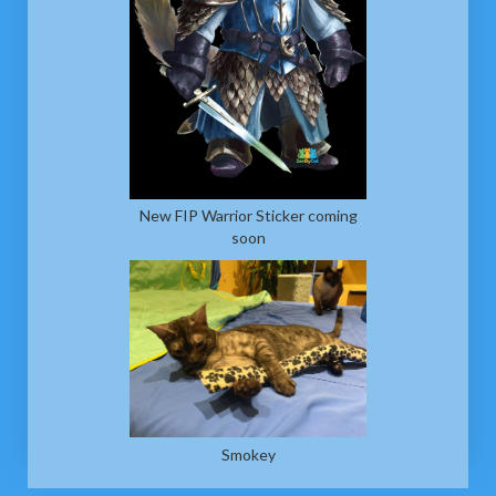
New FIP Warrior Sticker coming
soon
Smokey