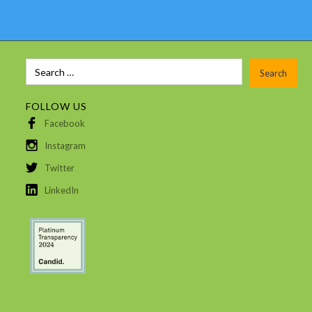
FOLLOW US
Facebook
Instagram
Twitter
LinkedIn