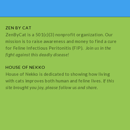
ZEN BY CAT
ZenByCat is a 501(c)(3) nonprofit organization. Our
mission is to raise awareness and money to find a cure
for Feline Infectious Peritonitis (FIP).
Join us in the
fight against this deadly disease!
HOUSE OF NEKKO
House of Nekko is dedicated to showing how living
with cats improves both human and feline lives.
If this
site brought you joy, please follow us and share.