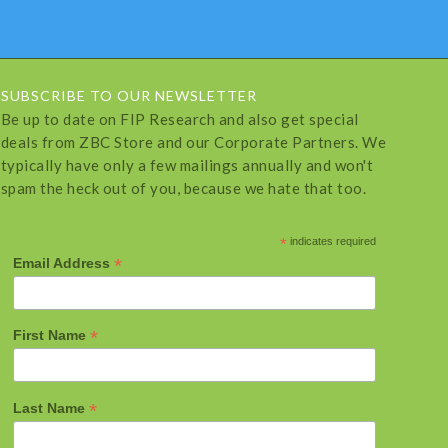
SUBSCRIBE TO OUR NEWSLETTER
Be up to date on FIP Research and also get special
deals from ZBC Store and our Corporate Partners. We
typically have only a few mailings annually and won't
spam the heck out of you, because we hate that too.
*
indicates required
*
Email Address
*
First Name
*
Last Name