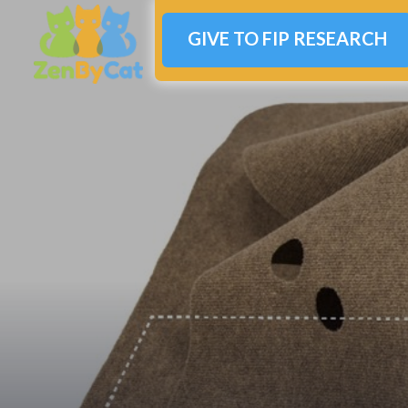
GIVE TO FIP RESEARCH