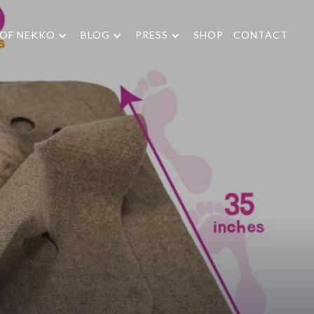
 OF NEKKO
BLOG
PRESS
SHOP
CONTACT