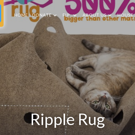
HOME
DONATE
FIP
ABOUT US
HOUSE
Ripple Rug