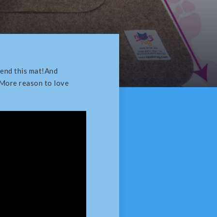
end this mat!And
 More reason to love