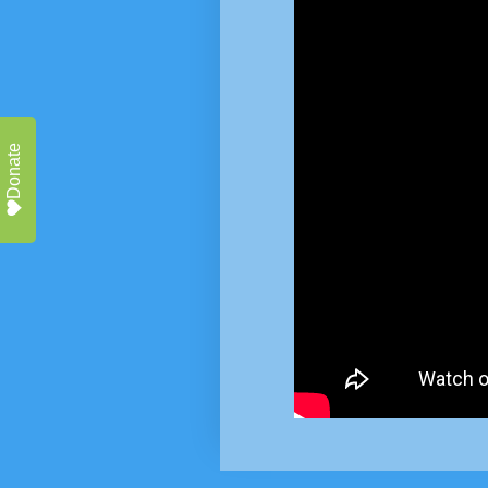
Donate