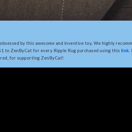
 obsessed by this awesome and inventive toy. We highly recomm
$1 to ZenByCat for every Ripple Rug purchased using this
link
.
Fred, for supporting ZenByCat!