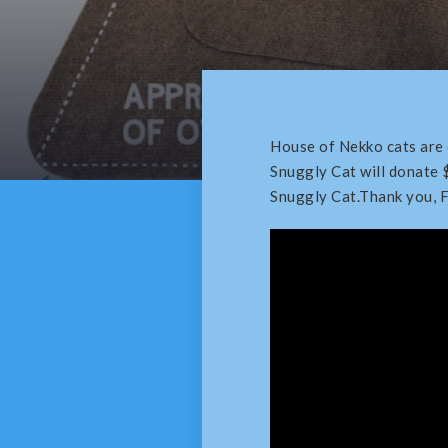
House of Nekko cats are
Snuggly Cat will donate 
Snuggly Cat.Thank you, 