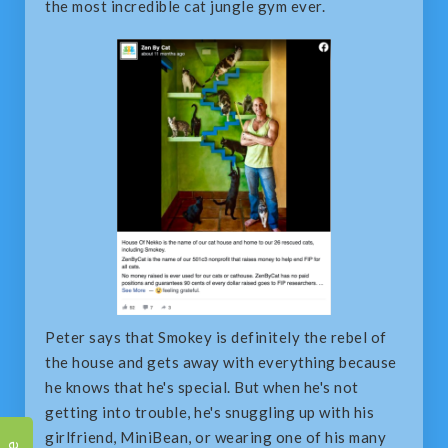
the most incredible cat jungle gym ever.
Peter says that Smokey is definitely the rebel of
the house and gets away with everything because
he knows that he's special. But when he's not
getting into trouble, he's snuggling up with his
girlfriend, MiniBean, or wearing one of his many