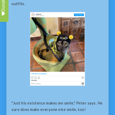
Donate
outfits.
"Just his existence makes me smile," Peter says. He
sure does make everyone else smile, too!