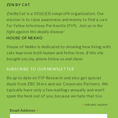
ZEN BY CAT
ZenByCat is a 501(c)(3) nonprofit organization. Our
mission is to raise awareness and money to find a cure
for Feline Infectious Peritonitis (FIP).
Join us in the
fight against this deadly disease!
HOUSE OF NEKKO
House of Nekko is dedicated to showing how living with
cats improves both human and feline lives.
If this site
brought you joy, please follow us and share.
SUBSCRIBE TO OUR NEWSLETTER
Be up to date on FIP Research and also get special
deals from ZBC Store and our Corporate Partners. We
typically have only a few mailings annually and won't
spam the heck out of you, because we hate that too.
*
indicates required
*
Email Address