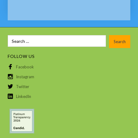
FOLLOW US
Facebook
Instagram
Twitter
LinkedIn