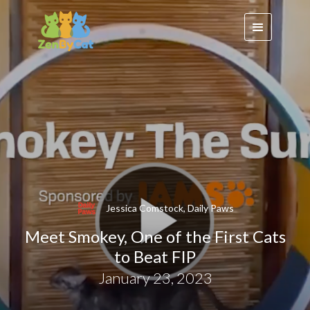
Jessica Comstock, Daily Paws
Meet Smokey, One of the First Cats
to Beat FIP
January 23, 2023