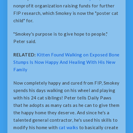
nonprofit organization raising funds for further
FIP research, which Smokey is now the "poster cat
child" for.
"Smokey's purpose is to give hope to people,"
Peter said.
RELATED:
Kitten Found Walking on Exposed Bone
Stumps Is Now Happy And Healing With His New
Family
Now completely happy and cured from FIP, Smokey
spends his days walking on his wheel and playing
with his 24 cat siblings! Peter tells Daily Paws
that he adopts as many cats as he can to give them
the happy home they deserve. And since he's a
talented general contractor, he's used his skills to
modify his home with
cat walks
to basically create