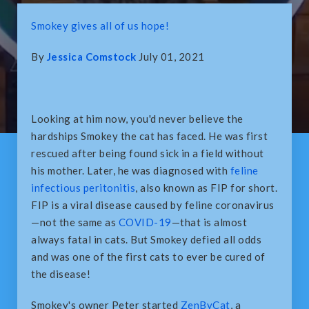
Smokey gives all of us hope!
By
Jessica Comstock
July 01, 2021
Looking at him now, you'd never believe the
hardships Smokey the cat has faced. He was first
rescued after being found sick in a field without
his mother. Later, he was diagnosed with
feline
infectious peritonitis
, also known as FIP for short.
FIP is a viral disease caused by feline coronavirus
—not the same as
COVID-19
—that is almost
always fatal in cats. But Smokey defied all odds
and was one of the first cats to ever be cured of
the disease!
Smokey's owner Peter started
ZenByCat
, a