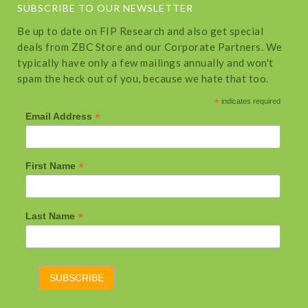
SUBSCRIBE TO OUR NEWSLETTER
Be up to date on FIP Research and also get special
deals from ZBC Store and our Corporate Partners. We
typically have only a few mailings annually and won't
spam the heck out of you, because we hate that too.
*
indicates required
*
Email Address
*
First Name
*
Last Name