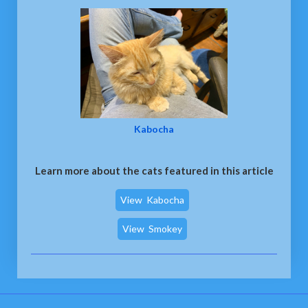
Kabocha
Learn more about the cats featured in this article
View
Kabocha
View
Smokey