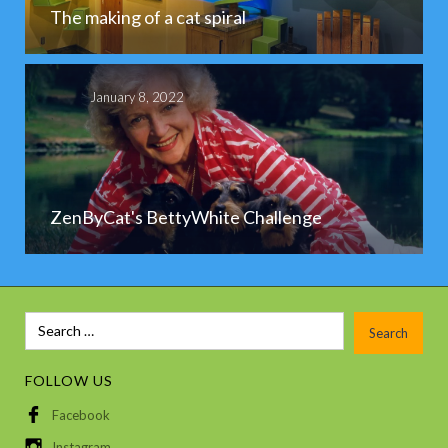
The making of a cat spiral
January 8, 2022
ZenByCat's BettyWhite Challenge
FOLLOW US
Facebook
Instagram