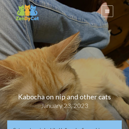
Kabocha on nip and other cats
January 23, 2023