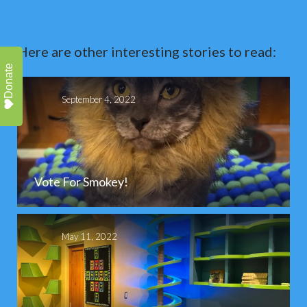
Here are other interesting stories to read:
Donate
September 4, 2022
Vote For Smokey!
May 11, 2022