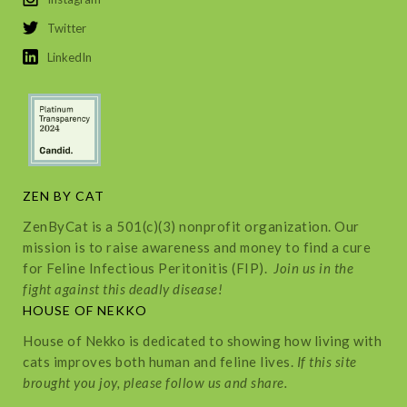
Twitter
LinkedIn
ZEN BY CAT
ZenByCat is a 501(c)(3) nonprofit organization. Our
mission is to raise awareness and money to find a cure
for Feline Infectious Peritonitis (FIP).
Join us in the
fight against this deadly disease!
HOUSE OF NEKKO
House of Nekko is dedicated to showing how living with
cats improves both human and feline lives.
If this site
brought you joy, please follow us and share.