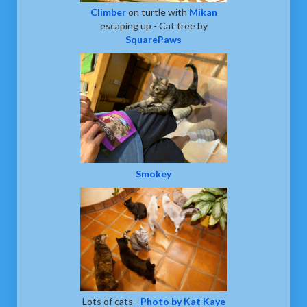
Climber
on turtle with
Mikan
escaping up - Cat tree by
SquarePaws
Smokey
Lots of cats -
Photo by Kat Kaye