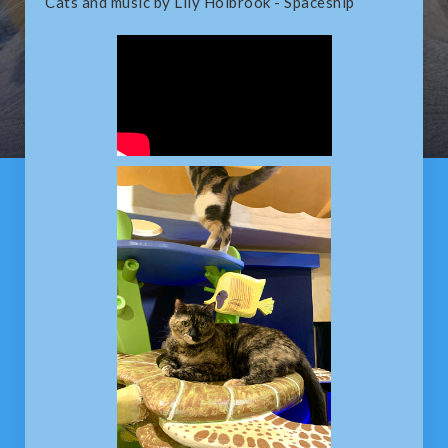
Cats and music by Lily Holbrook - Spaceship