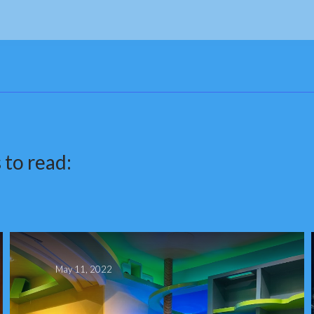
 to read:
May 11, 2022