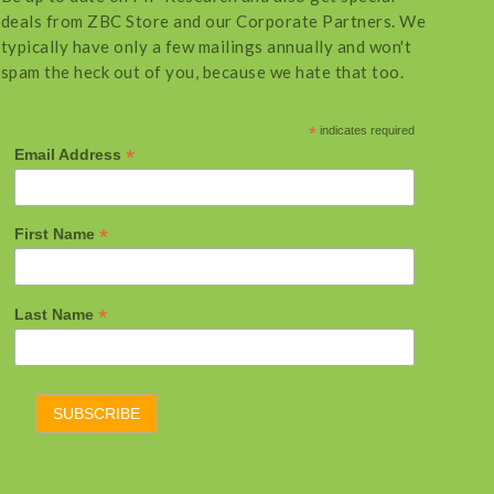
deals from ZBC Store and our Corporate Partners. We
typically have only a few mailings annually and won't
spam the heck out of you, because we hate that too.
*
indicates required
*
Email Address
*
First Name
*
Last Name