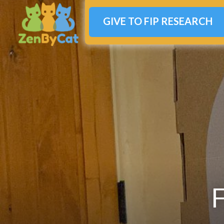
GIVE TO FIP RESEARCH
F