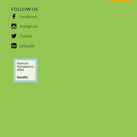
FOLLOW US
Facebook
Instagram
Twitter
LinkedIn