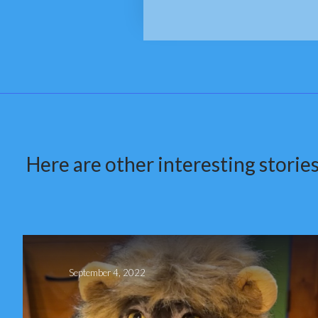
Here are other interesting stories
September 4, 2022