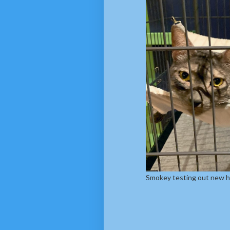
Smokey testing out new