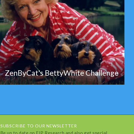
ZenByCat's BettyWhite Challenge
SUBSCRIBE TO OUR NEWSLETTER
Be up to date on FIP Research and also get special