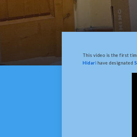
This video is the first ti
Hidar
i
have designated
S