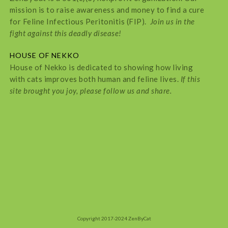
mission is to raise awareness and money to find a cure
for Feline Infectious Peritonitis (FIP).
Join us in the
fight against this deadly disease!
HOUSE OF NEKKO
House of Nekko is dedicated to showing how living
with cats improves both human and feline lives.
If this
site brought you joy, please follow us and share.
Copyright 2017-2024 ZenByCat