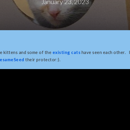
January 23, 2023
me kittens and some of the
existing cats
have seen each other. 
esameSeed
their protector:).