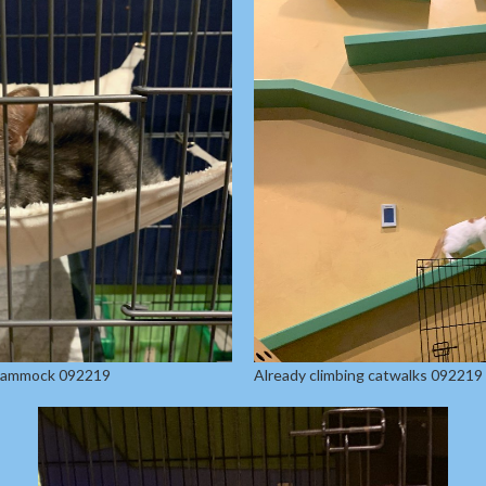
 hammock 092219
Already climbing catwalks 092219