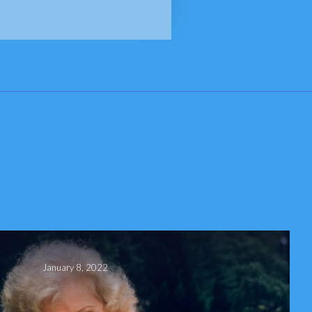
January 8, 2022