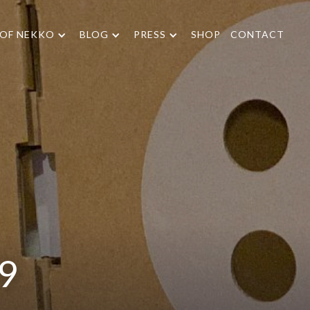
 OF NEKKO
BLOG
PRESS
SHOP
CONTACT
19