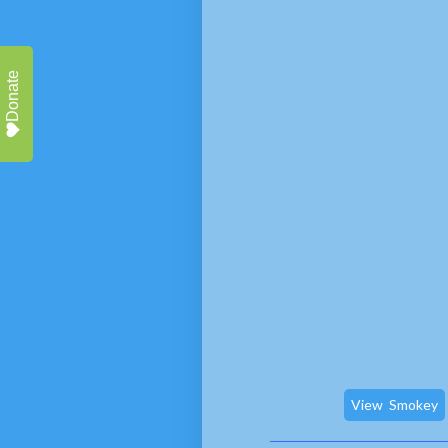
Donate
View
Smokey