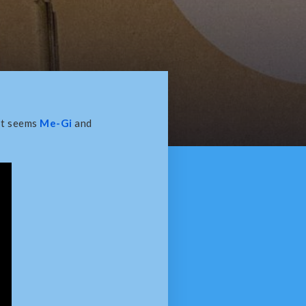
It seems
Me-Gi
and