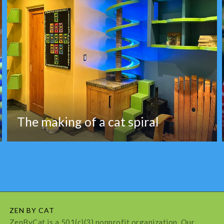
The making of a cat spiral
ZEN BY CAT
ZenByCat is a 501(c)(3) nonprofit organization. Our