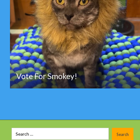
Vote For Smokey!