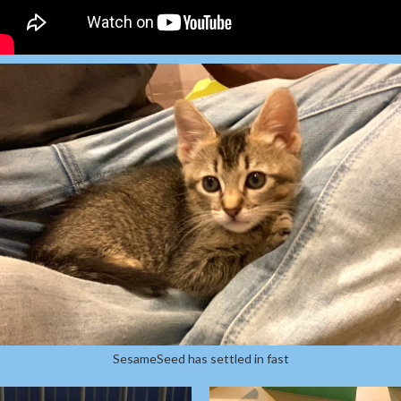
SesameSeed has settled in fast