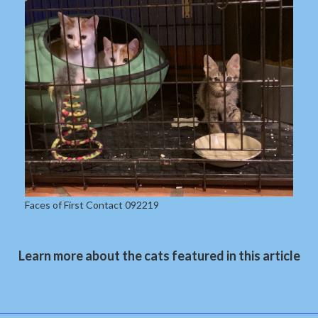
Faces of First Contact 092219
Learn more about the cats featured in this article