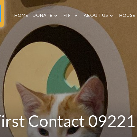
HOME
DONATE
FIP
ABOUT US
HOUSE
irst Contact 0922