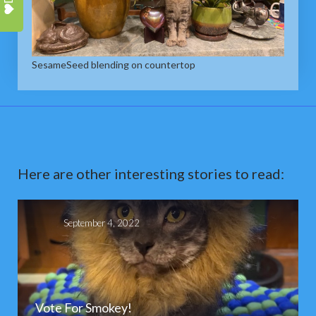
SesameSeed blending on countertop
Here are other interesting stories to read:
September 4, 2022
Vote For Smokey!