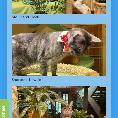
Me-Gi and Hidari
Smokey in bowtie
Donate