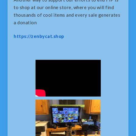
to shop at our online store, where you will find
thousands of cool items and every sale generates
a donation
https://zenbycat.shop