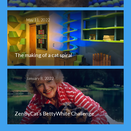
May 11, 2022
The making of a cat spiral
January 8, 2022
ZenByCat's BettyWhite Challenge