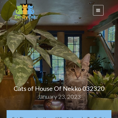
Cats of House Of Nekko 032320
January 23, 2023