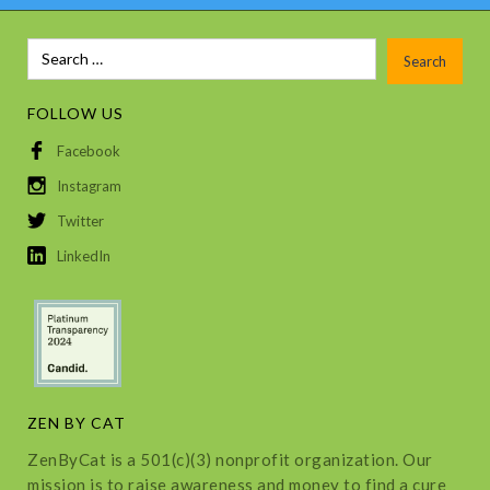
FOLLOW US
Facebook
Instagram
Twitter
LinkedIn
ZEN BY CAT
ZenByCat is a 501(c)(3) nonprofit organization. Our
mission is to raise awareness and money to find a cure