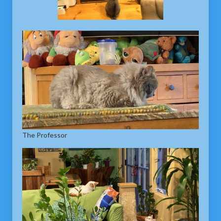
The Professor