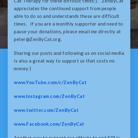
Cat Therapy for these difficult times:). ZenByCat
appreciates the continued support from people
able to do so and understands these are difficult
times. If you are a monthly supporter and need to
pause your donations, please email me directly at
peter@ZenByCat.org.
Sharing our posts and following us on social media
is also a great way to support us that costs no
money:)
www.YouTube.com/c/ZenByCat
www.Instagram.com/ZenByCat
www.twitter.com/ZenByCat
www.Facebook.com/ZenByCat
Another way to support our efforts to end FIP is