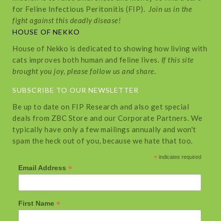
for Feline Infectious Peritonitis (FIP).
Join us in the
fight against this deadly disease!
HOUSE OF NEKKO
House of Nekko is dedicated to showing how living with
cats improves both human and feline lives.
If this site
brought you joy, please follow us and share.
SUBSCRIBE TO OUR NEWSLETTER
Be up to date on FIP Research and also get special
deals from ZBC Store and our Corporate Partners. We
typically have only a few mailings annually and won't
spam the heck out of you, because we hate that too.
*
indicates required
*
Email Address
*
First Name