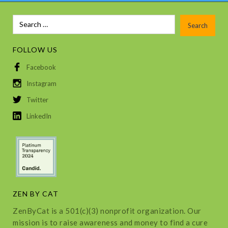
FOLLOW US
Facebook
Instagram
Twitter
LinkedIn
ZEN BY CAT
ZenByCat is a 501(c)(3) nonprofit organization. Our
mission is to raise awareness and money to find a cure