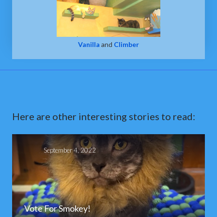
Vanilla
and
Climber
Here are other interesting stories to read:
September 4, 2022
Vote For Smokey!