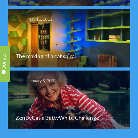
May 11, 2022
The making of a cat spiral
Donate
January 8, 2022
ZenByCat's BettyWhite Challenge