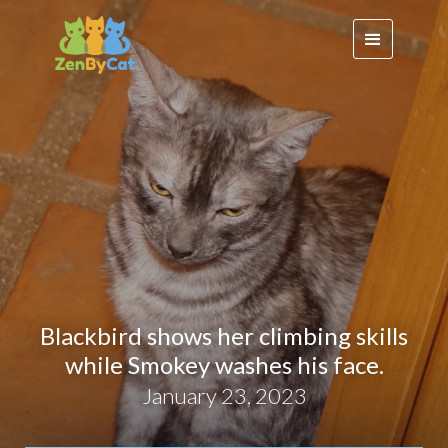
Blackbird shows her climbing skills
while Smokey washes his face.
January 23, 2023