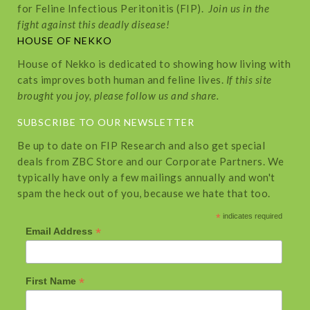
for Feline Infectious Peritonitis (FIP).
Join us in the
fight against this deadly disease!
HOUSE OF NEKKO
House of Nekko is dedicated to showing how living with
cats improves both human and feline lives.
If this site
brought you joy, please follow us and share.
SUBSCRIBE TO OUR NEWSLETTER
Be up to date on FIP Research and also get special
deals from ZBC Store and our Corporate Partners. We
typically have only a few mailings annually and won't
spam the heck out of you, because we hate that too.
*
indicates required
*
Email Address
*
First Name