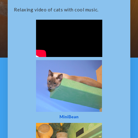
Relaxing video of cats with cool music.
MiniBean