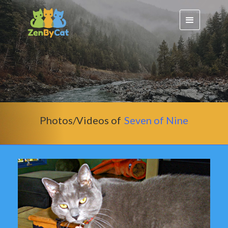
Photos/Videos of
Seven of Nine