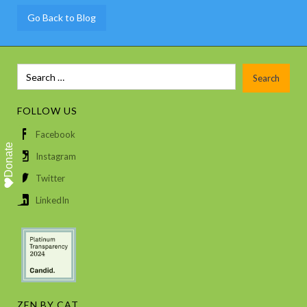
Go Back to Blog
FOLLOW US
Facebook
Donate
Instagram
Twitter
LinkedIn
ZEN BY CAT