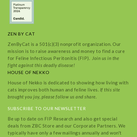
ZEN BY CAT
ZenByCat is a 501(c)(3) nonprofit organization. Our
mission is to raise awareness and money to find a cure
for Feline Infectious Peritonitis (FIP).
Join us in the
fight against this deadly disease!
HOUSE OF NEKKO
House of Nekko is dedicated to showing how living with
cats improves both human and feline lives.
If this site
brought you joy, please follow us and share.
SUBSCRIBE TO OUR NEWSLETTER
Be up to date on FIP Research and also get special
deals from ZBC Store and our Corporate Partners. We
typically have only a few mailings annually and won't