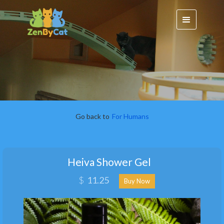
Go back to
For Humans
Heiva Shower Gel
$
11.25
Buy Now