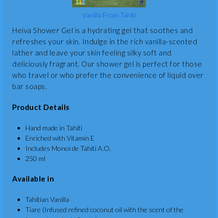
Vanilla From Tahiti
Heiva Shower Gel is a hydrating gel that soothes and
refreshes your skin. Indulge in the rich vanilla-scented
lather and leave your skin feeling silky soft and
deliciously fragrant. Our shower gel is perfect for those
who travel or who prefer the convenience of liquid over
bar soaps.
Product Details
Hand made in Tahiti
Enriched with Vitamin E
Includes Monoi de Tahiti A.O.
250 ml
Available in
Tahitian Vanilla
Tiare (Infused refined coconut oil with the scent of the