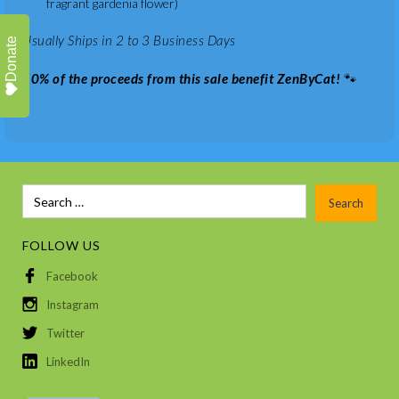
fragrant gardenia flower)
Usually Ships in 2 to 3 Business Days
Donate
50% of the proceeds from this sale benefit ZenByCat!
🐾
FOLLOW US
Facebook
Instagram
Twitter
LinkedIn