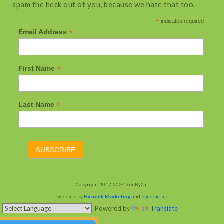
spam the heck out of you, because we hate that too.
*
indicates required
*
Email Address
*
First Name
*
Last Name
Copyright 2017-2024 ZenByCat
website by
Hycomb Marketing
and
pixelcactus
Powered by
Translate