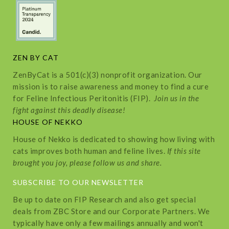
ZEN BY CAT
ZenByCat is a 501(c)(3) nonprofit organization. Our
mission is to raise awareness and money to find a cure
for Feline Infectious Peritonitis (FIP).
Join us in the
fight against this deadly disease!
HOUSE OF NEKKO
House of Nekko is dedicated to showing how living with
cats improves both human and feline lives.
If this site
brought you joy, please follow us and share.
SUBSCRIBE TO OUR NEWSLETTER
Be up to date on FIP Research and also get special
deals from ZBC Store and our Corporate Partners. We
typically have only a few mailings annually and won't