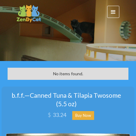
No items found.
b.f.f.—Canned Tuna & Tilapia Twosome
(5.5 oz)
$
33.24
Buy Now