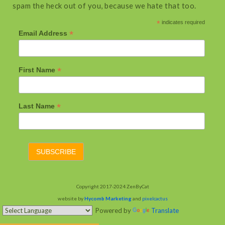
spam the heck out of you, because we hate that too.
*
indicates required
*
Email Address
*
First Name
*
Last Name
Copyright 2017-2024 ZenByCat
website by
Hycomb Marketing
and
pixelcactus
Powered by
Translate