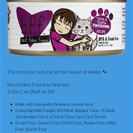
The food our cats eat at the House of Nekko 🐾
Best Feline Friend by Weruva
5.5oz Can (Pack of 24)
Made with top quality boneless muscle meat
Featuring Wild-Caught Red Meat Skipjack Tuna—A Small
Sustainable Fish & a Cut of Tuna Cats Can't Resist
Grain-Free, Gluten-Free, GMO-Free, Potato-Free, MSG-
Free, Starch-Free