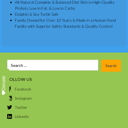
All-Natural Complete & Balanced Diet Rich in High-Quality
Protein, Low in Fat, & Low in Carbs
Dolphin & Sea Turtle Safe
Family Owned for Over 10 Years & Made in a Human-Food
Facility with Superior Safety Standards & Quality Control
Donate
FOLLOW US
Facebook
Instagram
Twitter
LinkedIn