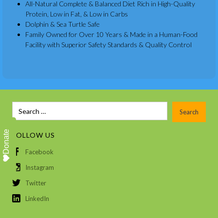
All-Natural Complete & Balanced Diet Rich in High-Quality
Protein, Low in Fat, & Low in Carbs
Dolphin & Sea Turtle Safe
Family Owned for Over 10 Years & Made in a Human-Food
Facility with Superior Safety Standards & Quality Control
Donate
FOLLOW US
Facebook
Instagram
Twitter
LinkedIn