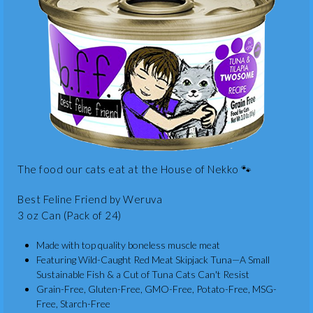
The food our cats eat at the House of Nekko 🐾
Best Feline Friend by Weruva
3 oz Can (Pack of 24)
Made with top quality boneless muscle meat
Featuring Wild-Caught Red Meat Skipjack Tuna—A Small
Sustainable Fish & a Cut of Tuna Cats Can't Resist
Grain-Free, Gluten-Free, GMO-Free, Potato-Free, MSG-
Free, Starch-Free