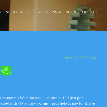
 OF NEKKO
BLOG
PRESS
SHOP
CONTACT
View All FIP Warriors
 my name is Winston and I just turned 13. I just got
nosed with FIP and my mommy needs help to pay for it. She