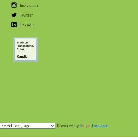
Instagram
Twitter
LinkedIn
Powered by
Translate