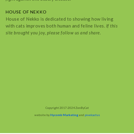
HOUSE OF NEKKO
House of Nekko is dedicated to showing how living
with cats improves both human and feline lives.
If this
site brought you joy, please follow us and share.
Copyright 2017-2024 ZenByCat
website by
Hycomb Marketing
and
pixelcactus