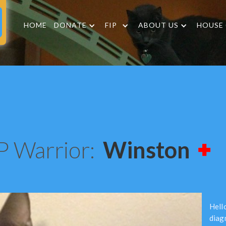
HOME
DONATE
FIP
ABOUT US
HOUSE
P Warrior:
Winston
Hello
diag