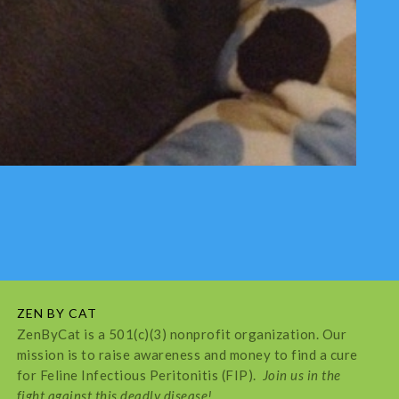
ZEN BY CAT
ZenByCat is a 501(c)(3) nonprofit organization. Our
mission is to raise awareness and money to find a cure
for Feline Infectious Peritonitis (FIP).
Join us in the
fight against this deadly disease!