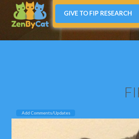
GIVE TO FIP RESEARCH
FI
Add Comments/Updates