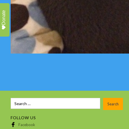
Donate
FOLLOW US
Facebook