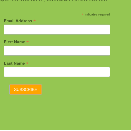
*
indicates required
*
Email Address
*
First Name
*
Last Name