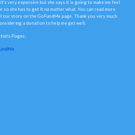
it's very expensive but she says it is going to make me feel
er so she has to get it no matter what. You can read more
t our story on the GoFundMe page. Thank you very much
considering a donation to help me get well.
ton's Pages:
undMe