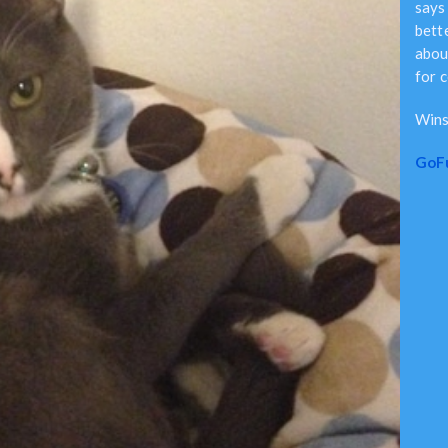
says 
bett
abou
for 
Wins
GoF