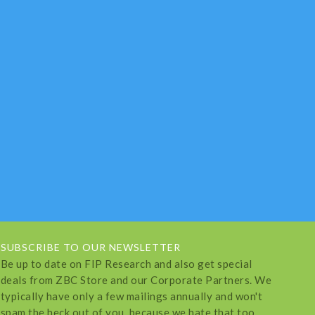
SUBSCRIBE TO OUR NEWSLETTER
Be up to date on FIP Research and also get special
deals from ZBC Store and our Corporate Partners. We
typically have only a few mailings annually and won't
spam the heck out of you, because we hate that too.