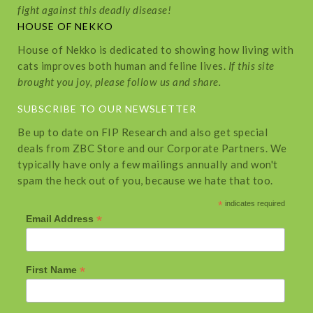
fight against this deadly disease!
HOUSE OF NEKKO
House of Nekko is dedicated to showing how living with
cats improves both human and feline lives.
If this site
brought you joy, please follow us and share.
SUBSCRIBE TO OUR NEWSLETTER
Be up to date on FIP Research and also get special
deals from ZBC Store and our Corporate Partners. We
typically have only a few mailings annually and won't
spam the heck out of you, because we hate that too.
*
indicates required
*
Email Address
*
First Name