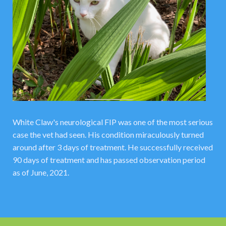
White Claw's neurological FIP was one of the most serious
case the vet had seen. His condition miraculously turned
around after 3 days of treatment. He successfully received
90 days of treatment and has passed observation period
as of June, 2021.