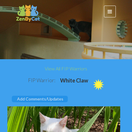
View All FIP Warriors
FIP Warrior:
White Claw
Add Comments/Updates