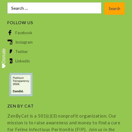
FOLLOW US
Facebook
Instagram
Donate
Twitter
LinkedIn
ZEN BY CAT
ZenByCat is a 501(c)(3) nonprofit organization. Our
mission is to raise awareness and money to find a cure
for Feline Infectious Peritonitis (FIP).
Join us in the