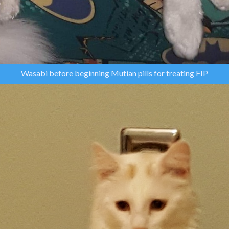
Wasabi before beginning Mutian pills for treating FIP