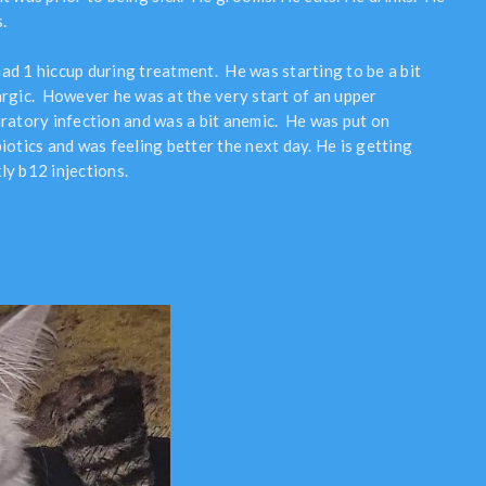
.
ad 1 hiccup during treatment. He was starting to be a bit
argic. However he was at the very start of an upper
iratory infection and was a bit anemic. He was put on
iotics and was feeling better the next day. He is getting
ly b12 injections.