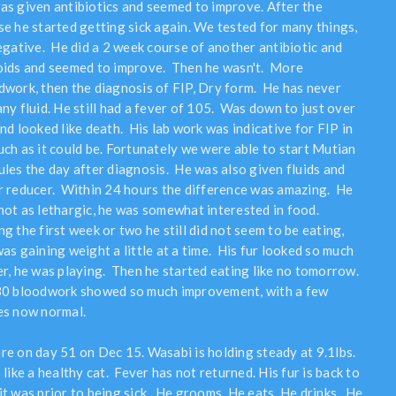
as given antibiotics and seemed to improve. After the
se he started getting sick again. We tested for many things,
negative. He did a 2 week course of another antibiotic and
oids and seemed to improve. Then he wasn't. More
dwork, then the diagnosis of FIP, Dry form. He has never
ny fluid. He still had a fever of 105. Was down to just over
nd looked like death. His lab work was indicative for FIP in
uch as it could be. Fortunately we were able to start Mutian
ules the day after diagnosis. He was also given fluids and
r reducer. Within 24 hours the difference was amazing. He
not as lethargic, he was somewhat interested in food.
g the first week or two he still did not seem to be eating,
as gaining weight a little at a time. His fur looked so much
er, he was playing. Then he started eating like no tomorrow.
30 bloodwork showed so much improvement, with a few
es now normal.
re on day 51 on Dec 15. Wasabi is holding steady at 9.1lbs.
 like a healthy cat. Fever has not returned. His fur is back to
it was prior to being sick. He grooms. He eats. He drinks. He