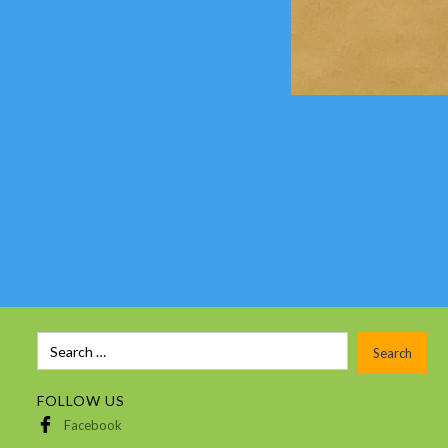
FOLLOW US
Facebook