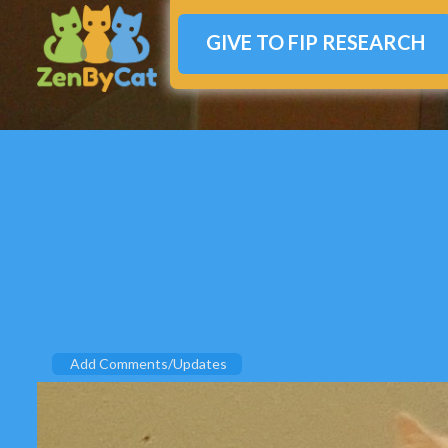
GIVE TO FIP RESEARCH
Add Comments/Updates