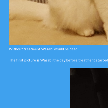
Without treatment Wasabi would be dead.
The first picture is Wasabi the day before treatment started