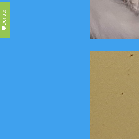
Donate