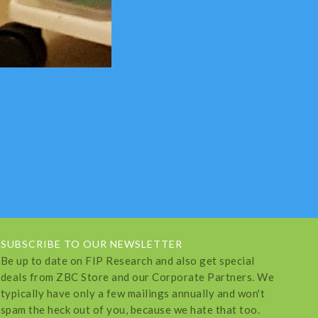
SUBSCRIBE TO OUR NEWSLETTER
Be up to date on FIP Research and also get special
deals from ZBC Store and our Corporate Partners. We
typically have only a few mailings annually and won't
spam the heck out of you, because we hate that too.