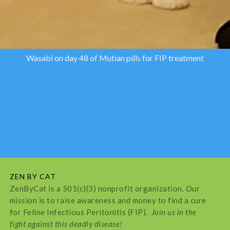
Wasabi on day 48 of Mutian pills for FIP treatment
ZEN BY CAT
ZenByCat is a 501(c)(3) nonprofit organization. Our
mission is to raise awareness and money to find a cure
for Feline Infectious Peritonitis (FIP).
Join us in the
fight against this deadly disease!