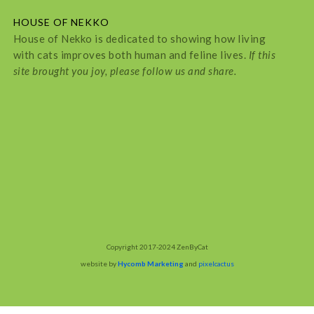
HOUSE OF NEKKO
House of Nekko is dedicated to showing how living
with cats improves both human and feline lives.
If this
site brought you joy, please follow us and share.
Copyright 2017-2024 ZenByCat
website by
Hycomb Marketing
and
pixelcactus