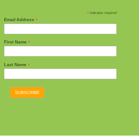
*
indicates required
*
Email Address
*
First Name
*
Last Name