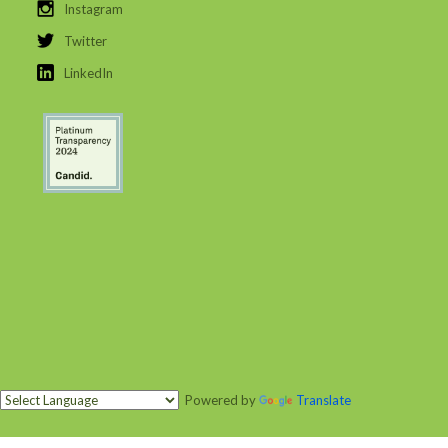
Instagram
Twitter
LinkedIn
Powered by
Translate