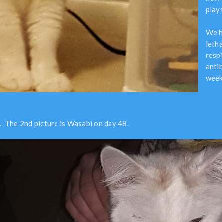
plays
We h
leth
resp
antib
week
. The 2nd picture is Wasabi on day 48.