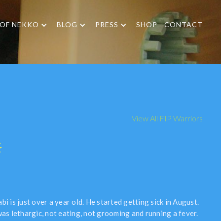
 OF NEKKO
BLOG
PRESS
SHOP
CONTACT
View All FIP Warriors
i is just over a year old. He started getting sick in August.
as lethargic, not eating, not grooming and running a fever.