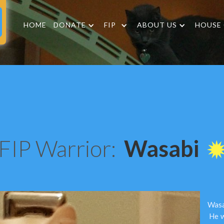
HOME
DONATE
FIP
ABOUT US
HOUSE
FIP Warrior:
Wasabi
Wasab
He w