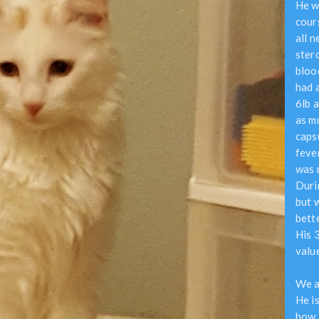
He w
cour
all 
ster
bloo
had a
6lb a
as m
caps
feve
was 
Durin
but w
bett
His 
valu
We a
He is
how 