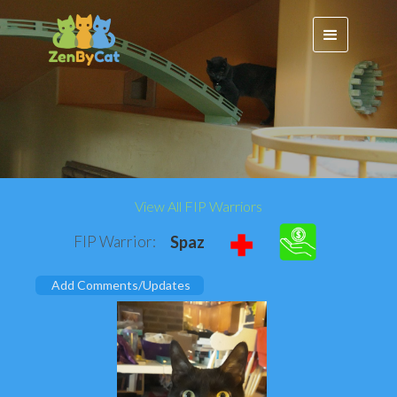
View All FIP Warriors
FIP Warrior:
Spaz
Add Comments/Updates