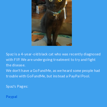
Spaz is a 4-year-old black cat who was recently diagnosed
with FIP. We are undergoing treatment to try and fight
the disease.
We don't have a GoFundMe, as we heard some people had
trouble with GoFundMe, but instead a PayPal Pool.
Spaz's Pages:
Paypal