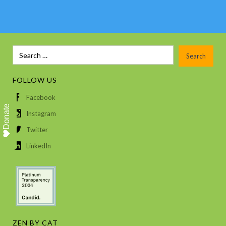
FOLLOW US
Facebook
Donate
Instagram
Twitter
LinkedIn
ZEN BY CAT