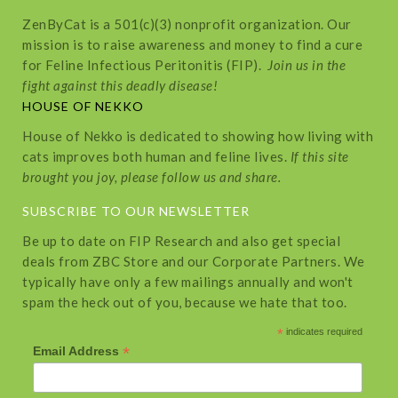
ZenByCat is a 501(c)(3) nonprofit organization. Our
mission is to raise awareness and money to find a cure
for Feline Infectious Peritonitis (FIP).
Join us in the
fight against this deadly disease!
HOUSE OF NEKKO
House of Nekko is dedicated to showing how living with
cats improves both human and feline lives.
If this site
brought you joy, please follow us and share.
SUBSCRIBE TO OUR NEWSLETTER
Be up to date on FIP Research and also get special
deals from ZBC Store and our Corporate Partners. We
typically have only a few mailings annually and won't
spam the heck out of you, because we hate that too.
*
indicates required
*
Email Address