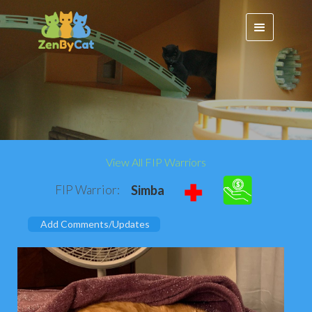
View All FIP Warriors
FIP Warrior:
Simba
Add Comments/Updates