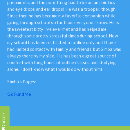
pneumonia, and the poor thing had to be on antibiotics
and eye drops and ear drops! He was a trooper, though.
Since then he has become my favorite companion while
going through school so far from everyone I know. He is
the sweetest kitty I've ever met and has helped me
through some pretty stressful times during school. Now
my school has been restricted to online only and I have
had limited contact with family and friends, but Simba was
always there by my side. He has been a great source of
comfort with long hours of online classes and studying
alone. I don't know what I would do without him!
Simba's Pages:
GoFundMe
Donate