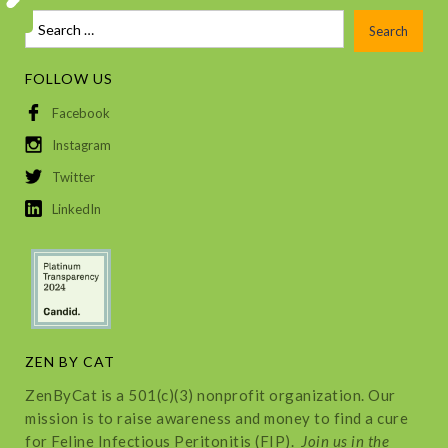
FOLLOW US
Facebook
Instagram
Twitter
LinkedIn
ZEN BY CAT
ZenByCat is a 501(c)(3) nonprofit organization. Our
mission is to raise awareness and money to find a cure
for Feline Infectious Peritonitis (FIP).
Join us in the