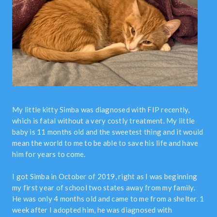
My little kitty Simba was diagnosed with FIP recently,
which is fatal without a very costly treatment. My little
baby is 11 months old and the sweetest thing and it would
mean the world to me to be able to save his life and have
him for years to come.
I got Simba in October of 2019, right as I was beginning
my first year of school two states away from my family.
He was only 4 months old and came to me from a shelter. 1
week after I adopted him, he was diagnosed with