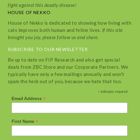
fight against this deadly disease!
HOUSE OF NEKKO
House of Nekko is dedicated to showing how living with
cats improves both human and feline lives.
If this site
brought you joy, please follow us and share.
SUBSCRIBE TO OUR NEWSLETTER
Be up to date on FIP Research and also get special
deals from ZBC Store and our Corporate Partners. We
typically have only a few mailings annually and won't
spam the heck out of you, because we hate that too.
*
indicates required
*
Email Address
*
First Name