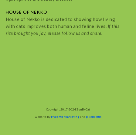
HOUSE OF NEKKO
House of Nekko is dedicated to showing how living
with cats improves both human and feline lives.
If this
site brought you joy, please follow us and share.
Copyright 2017-2024 ZenByCat
website by
Hycomb Marketing
and
pixelcactus