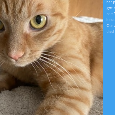
her 
got 
comf
beca
Our 
died 