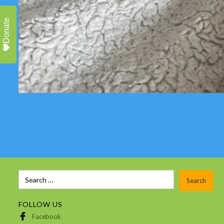
Donate
FOLLOW US
Facebook