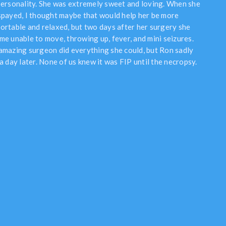
personality. She was extremely sweet and loving. When she
spayed, I thought maybe that would help her be more
ortable and relaxed, but two days after her surgery she
me unable to move, throwing up, fever, and mini seizures.
amazing surgeon did everything she could, but Ron sadly
a day later. None of us knew it was FIP until the necropsy.