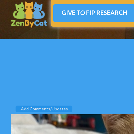
GIVE TO FIP RESEARCH
Add Comments/Updates