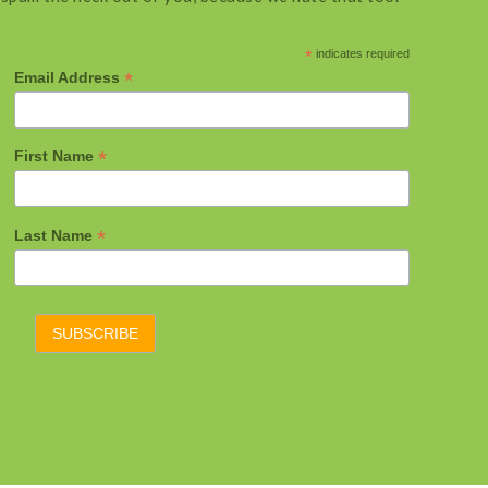
*
indicates required
*
Email Address
*
First Name
*
Last Name