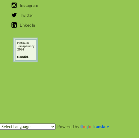
Instagram
Twitter
LinkedIn
Powered by
Translate