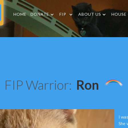
HOME
DONATE
FIP
ABOUT US
HOUSE
FIP Warrior:
Ron
I wa
She w