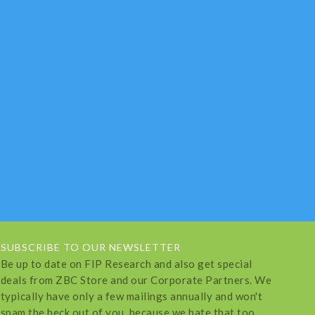
SUBSCRIBE TO OUR NEWSLETTER
Be up to date on FIP Research and also get special
deals from ZBC Store and our Corporate Partners. We
typically have only a few mailings annually and won't
spam the heck out of you, because we hate that too.