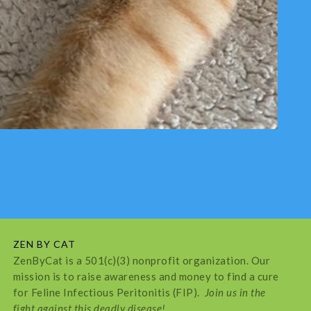
ZEN BY CAT
ZenByCat is a 501(c)(3) nonprofit organization. Our
mission is to raise awareness and money to find a cure
for Feline Infectious Peritonitis (FIP).
Join us in the
fight against this deadly disease!