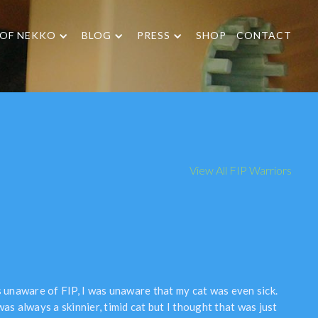
 OF NEKKO
BLOG
PRESS
SHOP
CONTACT
View All FIP Warriors
s unaware of FIP, I was unaware that my cat was even sick.
as always a skinnier, timid cat but I thought that was just