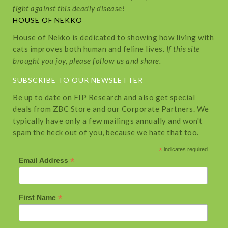
fight against this deadly disease!
HOUSE OF NEKKO
House of Nekko is dedicated to showing how living with
cats improves both human and feline lives.
If this site
brought you joy, please follow us and share.
SUBSCRIBE TO OUR NEWSLETTER
Be up to date on FIP Research and also get special
deals from ZBC Store and our Corporate Partners. We
typically have only a few mailings annually and won't
spam the heck out of you, because we hate that too.
*
indicates required
*
Email Address
*
First Name