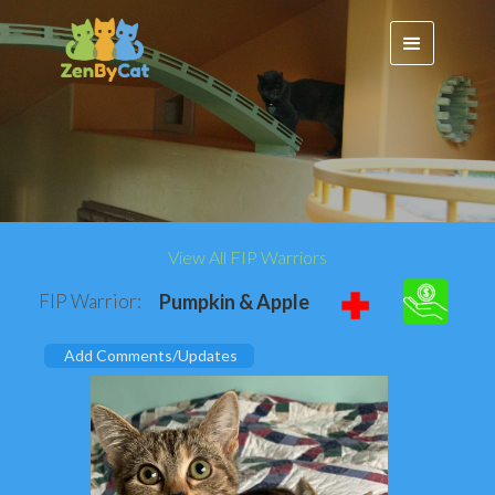
View All FIP Warriors
FIP Warrior:
Pumpkin & Apple
Add Comments/Updates