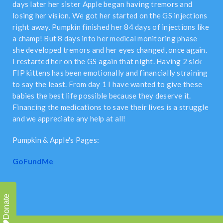
days later her sister Apple began having tremors and
losing her vision. We got her started on the GS injections
right away. Pumpkin finished her 84 days of injections like
a champ! But 8 days into her medical monitoring phase
she developed tremors and her eyes changed, once again.
I restarted her on the GS again that night. Having 2 sick
FIP kittens has been emotionally and financially straining
to say the least. From day 1 I have wanted to give these
babies the best life possible because they deserve it.
Financing the medications to save their lives is a struggle
and we appreciate any help at all!
Pumpkin & Apple's Pages:
GoFundMe
Donate