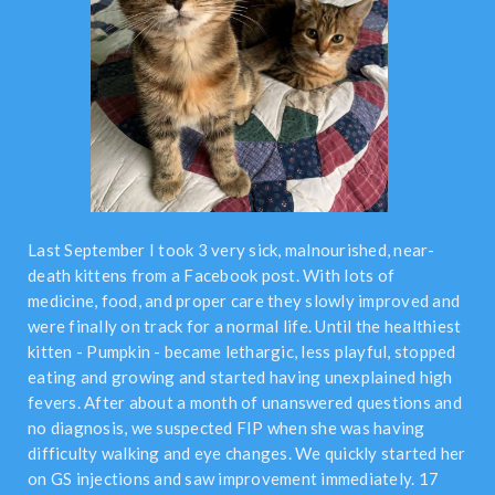
Last September I took 3 very sick, malnourished, near-
death kittens from a Facebook post. With lots of
medicine, food, and proper care they slowly improved and
were finally on track for a normal life. Until the healthiest
kitten - Pumpkin - became lethargic, less playful, stopped
eating and growing and started having unexplained high
fevers. After about a month of unanswered questions and
no diagnosis, we suspected FIP when she was having
difficulty walking and eye changes. We quickly started her
on GS injections and saw improvement immediately. 17