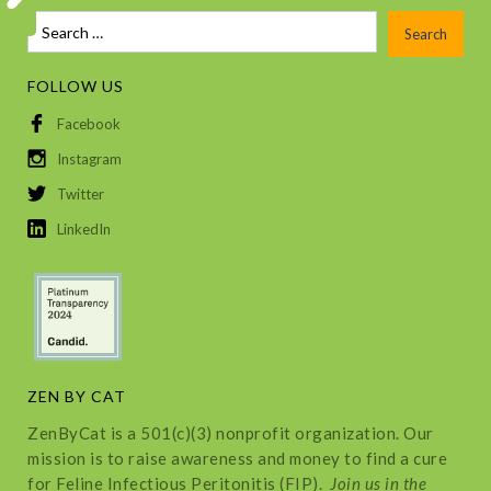
FOLLOW US
Facebook
Instagram
Twitter
LinkedIn
ZEN BY CAT
ZenByCat is a 501(c)(3) nonprofit organization. Our
mission is to raise awareness and money to find a cure
for Feline Infectious Peritonitis (FIP).
Join us in the