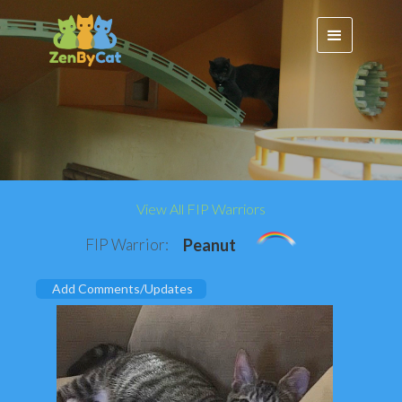
View All FIP Warriors
FIP Warrior:
Peanut
Add Comments/Updates