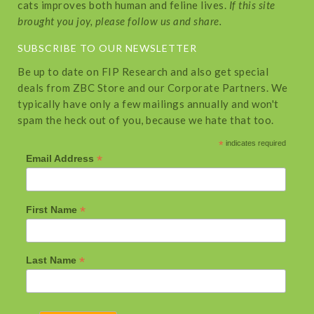
cats improves both human and feline lives.
If this site
brought you joy, please follow us and share.
SUBSCRIBE TO OUR NEWSLETTER
Be up to date on FIP Research and also get special
deals from ZBC Store and our Corporate Partners. We
typically have only a few mailings annually and won't
spam the heck out of you, because we hate that too.
*
indicates required
*
Email Address
*
First Name
*
Last Name