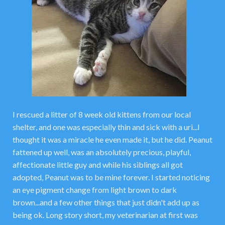
I rescued a litter of 8 week old kittens from our local
shelter, and one was especially thin and sick with a uri...I
thought it was a miracle he even made it, but he did. Peanut
fattened up well, was an absolutely precious, playful,
affectionate little guy and while his siblings all got
adopted, Peanut was to be mine forever. I started noticing
an eye pigment change from light brown to dark
brown...and a few other things that just didn't add up as
being ok. Long story short, my veterinarian at first was