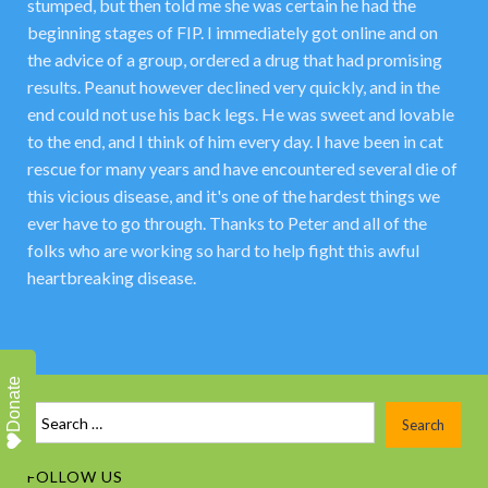
stumped, but then told me she was certain he had the
beginning stages of FIP. I immediately got online and on
the advice of a group, ordered a drug that had promising
results. Peanut however declined very quickly, and in the
end could not use his back legs. He was sweet and lovable
to the end, and I think of him every day. I have been in cat
rescue for many years and have encountered several die of
this vicious disease, and it's one of the hardest things we
ever have to go through. Thanks to Peter and all of the
folks who are working so hard to help fight this awful
heartbreaking disease.
Donate
FOLLOW US