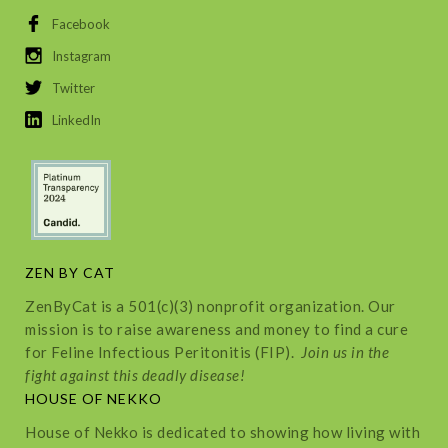
Facebook
Instagram
Twitter
LinkedIn
ZEN BY CAT
ZenByCat is a 501(c)(3) nonprofit organization. Our
mission is to raise awareness and money to find a cure
for Feline Infectious Peritonitis (FIP).
Join us in the
fight against this deadly disease!
HOUSE OF NEKKO
House of Nekko is dedicated to showing how living with