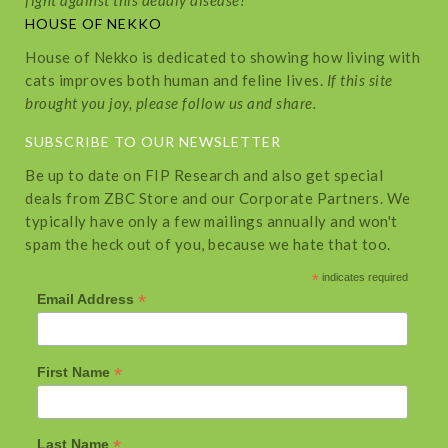
fight against this deadly disease!
HOUSE OF NEKKO
House of Nekko is dedicated to showing how living with
cats improves both human and feline lives.
If this site
brought you joy, please follow us and share.
SUBSCRIBE TO OUR NEWSLETTER
Be up to date on FIP Research and also get special
deals from ZBC Store and our Corporate Partners. We
typically have only a few mailings annually and won't
spam the heck out of you, because we hate that too.
*
indicates required
*
Email Address
*
First Name
*
Last Name