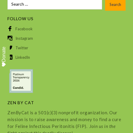
FOLLOW US
Facebook
Instagram
Twitter
Donate
LinkedIn
ZEN BY CAT
ZenByCat is a 501(c)(3) nonprofit organization. Our
mission is to raise awareness and money to find a cure
for Feline Infectious Peritonitis (FIP).
Join us in the