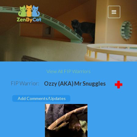
View All FIP Warriors
FIP Warrior:
Ozzy (AKA) Mr Snuggles
Add Comments/Updates