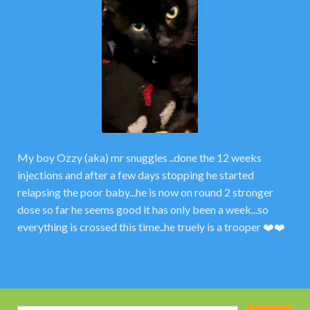
My boy Ozzy (aka) mr snuggles ..done the 12 weeks
injections and after a few days stopping he started
relapsing the poor baby...he is now on round 2 stronger
dose so far he seems good it has only been a week...so
everything is crossed this time..he truely is a trooper ❤️❤️