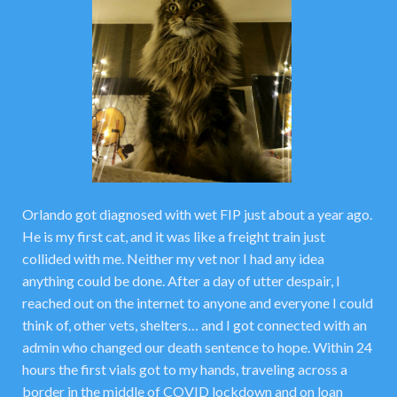
Orlando got diagnosed with wet FIP just about a year ago.
He is my first cat, and it was like a freight train just
collided with me. Neither my vet nor I had any idea
anything could be done. After a day of utter despair, I
reached out on the internet to anyone and everyone I could
think of, other vets, shelters… and I got connected with an
admin who changed our death sentence to hope. Within 24
hours the first vials got to my hands, traveling across a
border in the middle of COVID lockdown and on loan