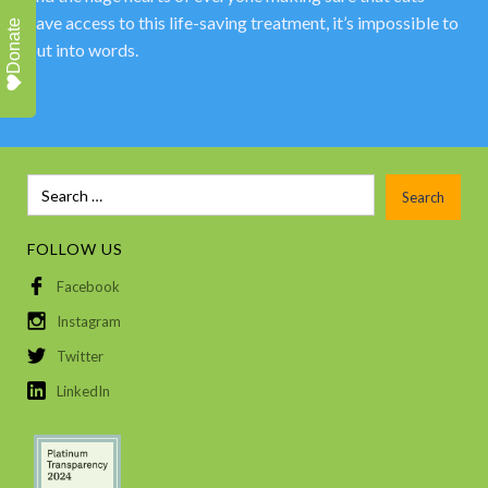
have access to this life-saving treatment, it’s impossible to
Donate
put into words.
FOLLOW US
Facebook
Instagram
Twitter
LinkedIn