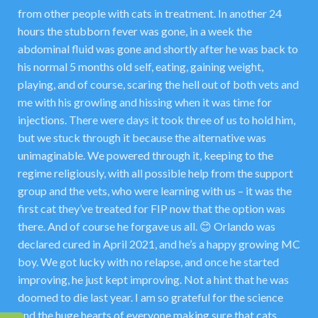
from other people with cats in treatment. In another 24
hours the stubborn fever was gone, in a week the
abdominal fluid was gone and shortly after he was back to
his normal 5 months old self, eating, gaining weight,
playing, and of course, scaring the hell out of both vets and
me with his growling and hissing when it was time for
injections. There were days it took three of us to hold him,
but we stuck through it because the alternative was
unimaginable. We powered through it, keeping to the
regime religiously, with all possible help from the support
group and the vets, who were learning with us – it was the
first cat they’ve treated for FIP now that the option was
there. And of course he forgave us all. 😊 Orlando was
declared cured in April 2021, and he’s a happy growing MC
boy. We got lucky with no relapse, and once he started
improving, he just kept improving. Not a hint that he was
doomed to die last year. I am so grateful for the science
and the huge hearts of everyone making sure that cats