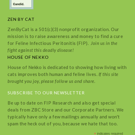
ZEN BY CAT
ZenByCat is a 501(c)(3) nonprofit organization. Our
mission is to raise awareness and money to find a cure
for Feline Infectious Peritonitis (FIP).
Join us in the
fight against this deadly disease!
HOUSE OF NEKKO
House of Nekko is dedicated to showing how living with
cats improves both human and feline lives.
If this site
brought you joy, please follow us and share.
SUBSCRIBE TO OUR NEWSLETTER
Be up to date on FIP Research and also get special
deals from ZBC Store and our Corporate Partners. We
typically have only a few mailings annually and won't
spam the heck out of you, because we hate that too.
*
indicates required