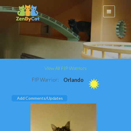
View All FIP Warriors
FIP Warrior:
Orlando
Add Comments/Updates