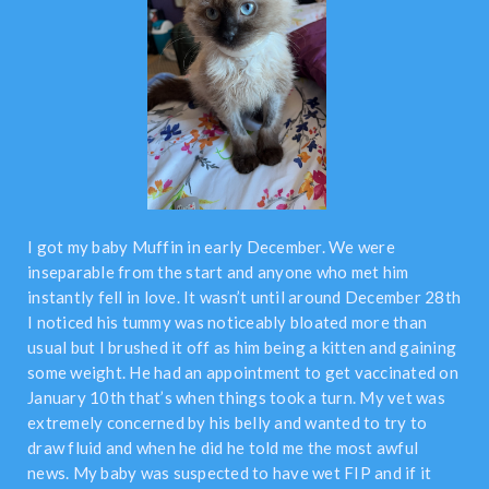
I got my baby Muffin in early December. We were
inseparable from the start and anyone who met him
instantly fell in love. It wasn’t until around December 28th
I noticed his tummy was noticeably bloated more than
usual but I brushed it off as him being a kitten and gaining
some weight. He had an appointment to get vaccinated on
January 10th that’s when things took a turn. My vet was
extremely concerned by his belly and wanted to try to
draw fluid and when he did he told me the most awful
news. My baby was suspected to have wet FIP and if it