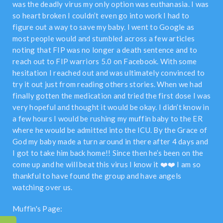
was the deadly virus my only option was euthanasia. I was
so heart broken I couldn’t even go into work I had to
figure out a way to save my baby. I went to Google as
most people would and stumbled across a few articles
noting that FIP was no longer a death sentence and to
reach out to FIP warriors 5.0 on Facebook. With some
hesitation I reached out and was ultimately convinced to
try it out just from reading others stories. When we had
finally gotten the medication and tried the first dose I was
very hopeful and thought it would be okay. I didn’t know in
a few hours I would be rushing my muffin baby to the ER
where he would be admitted into the ICU. By the Grace of
God my baby made a turn around in there after 4 days and
I got to take him back home!! Since then he’s been on the
come up and he will beat this virus I know it ❤️❤️ I am so
thankful to have found the group and have angels
watching over us.
Muffin's Page: