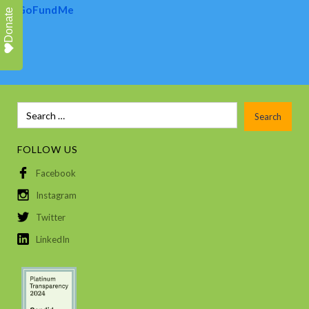
GoFundMe
Donate
FOLLOW US
Facebook
Instagram
Twitter
LinkedIn