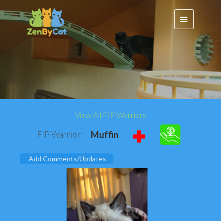
View All FIP Warriors
FIP Warrior:
Muffin
Add Comments/Updates