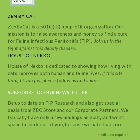
ZEN BY CAT
ZenByCat is a 501(c)(3) nonprofit organization. Our
mission is to raise awareness and money to find a cure
for Feline Infectious Peritonitis (FIP).
Join us in the
fight against this deadly disease!
HOUSE OF NEKKO
House of Nekko is dedicated to showing how living with
cats improves both human and feline lives.
If this site
brought you joy, please follow us and share.
SUBSCRIBE TO OUR NEWSLETTER
Be up to date on FIP Research and also get special
deals from ZBC Store and our Corporate Partners. We
typically have only a few mailings annually and won't
spam the heck out of you, because we hate that too.
*
indicates required