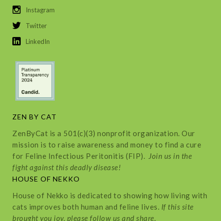
Instagram
Twitter
LinkedIn
ZEN BY CAT
ZenByCat is a 501(c)(3) nonprofit organization. Our
mission is to raise awareness and money to find a cure
for Feline Infectious Peritonitis (FIP).
Join us in the
fight against this deadly disease!
HOUSE OF NEKKO
House of Nekko is dedicated to showing how living with
cats improves both human and feline lives.
If this site
brought you joy, please follow us and share.