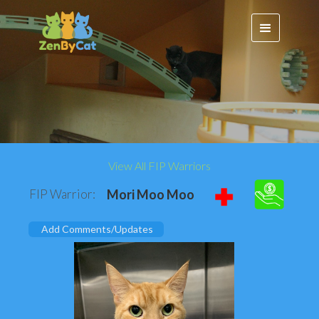
View All FIP Warriors
FIP Warrior:
Mori Moo Moo
Add Comments/Updates