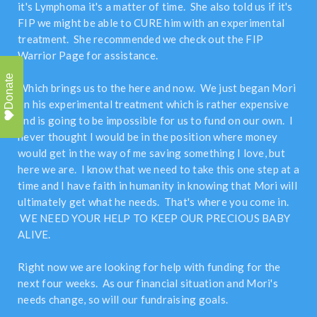
it's Lymphoma it's a matter of time. She also told us if it's
FIP we might be able to CURE him with an experimental
treatment. She recommended we check out the FIP
Warrior Page for assistance.
Donate
Which brings us to the here and now. We just began Mori
on his experimental treatment which is rather expensive
and is going to be impossible for us to fund on our own. I
never thought I would be in the position where money
would get in the way of me saving something I love, but
here we are. I know that we need to take this one step at a
time and I have faith in humanity in knowing that Mori will
ultimately get what he needs. That's where you come in.
WE NEED YOUR HELP TO KEEP OUR PRECIOUS BABY
ALIVE.
Right now we are looking for help with funding for the
next four weeks. As our financial situation and Mori's
needs change, so will our fundraising goals.