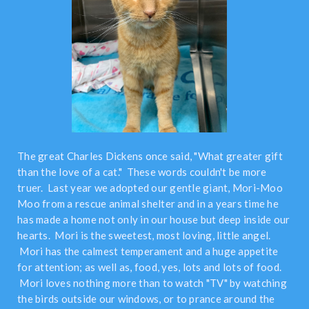
The great Charles Dickens once said, "What greater gift
than the love of a cat." These words couldn't be more
truer. Last year we adopted our gentle giant, Mori-Moo
Moo from a rescue animal shelter and in a years time he
has made a home not only in our house but deep inside our
hearts. Mori is the sweetest, most loving, little angel.
Mori has the calmest temperament and a huge appetite
for attention; as well as, food, yes, lots and lots of food.
Mori loves nothing more than to watch "TV" by watching
the birds outside our windows, or to prance around the