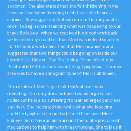
abdomen. She also stated that she felt thickening in the
area and that when listening to his heart she heard a
murmur. She suggested that we run a full blood panel in
order to begin understanding what was happening to our
brave little boy. When we received his blood work back,
we immediately could tell that Mori was indeed severely
ill. The blood work identified that Mori is anemic and
suggested that two things could be going on inside our
heroic little fighter. The first being Feline Infectious
Peritonitis (FIP) or the second being Lymphoma. The next
step was to have a sonogram done of Mori's abdomen.
The results of Mori's gastrointestinal tract was
revealing. Not only does he have two enlarge lymph
nodes but he is also suffering from an enlarged pancreas,
and liver. She indicated that while what she is seeing
could be lymphoma it could still be FIP because Mori's
kidneys didn't have an aura around them. She prescribed
medications to help him with him symptoms. She told us if