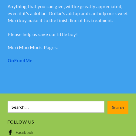
Anything that you can give, will be greatly appreciated,
even if it's a dollar. Dollar's add up and can help our sweet
Mori boy make it to the finish line of his treatment.
Please help us save our little boy!
Mori Moo Moo's Pages:
GoFundMe
FOLLOW US
Facebook