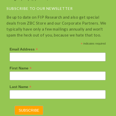
SUBSCRIBE TO OUR NEWSLETTER
Be up to date on FIP Research and also get special
deals from ZBC Store and our Corporate Partners. We
typically have only a few mailings annually and won't
spam the heck out of you, because we hate that too.
*
indicates required
*
Email Address
*
First Name
*
Last Name