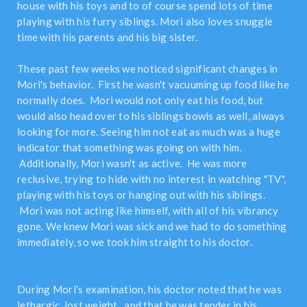
house with his toys and to of course spend lots of time
playing with his furry siblings. Mori also loves snuggle
time with his parents and his big sister.
These past few weeks we noticed significant changes in
Mori's behavior. First he wasn't vacuuming up food like he
normally does. Mori would not only eat his food, but
would also head over to his siblings bowls as well, always
looking for more. Seeing him not eat as much was a huge
indicator that something was going on with him.
Additionally, Mori wasn't as active. He was more
reclusive, trying to hide with no interest in watching "TV",
playing with his toys or hanging out with his siblings.
Mori was not acting like himself, with all of his vibrancy
gone. We knew Mori was sick and we had to do something
immediately, so we took him straight to his doctor.
During Mori's examination, his doctor noted that he was
lethargic, lost weight, and that he was tender in his