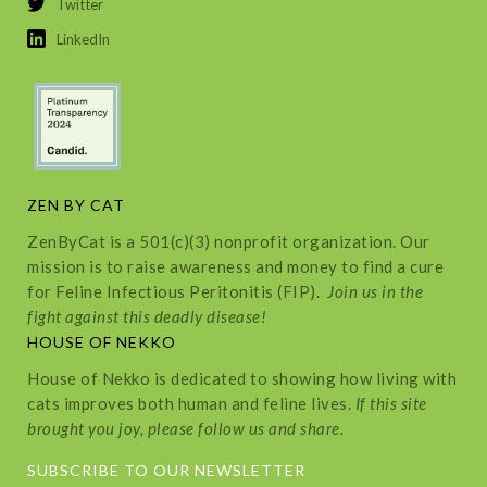
Twitter
LinkedIn
ZEN BY CAT
ZenByCat is a 501(c)(3) nonprofit organization. Our
mission is to raise awareness and money to find a cure
for Feline Infectious Peritonitis (FIP).
Join us in the
fight against this deadly disease!
HOUSE OF NEKKO
House of Nekko is dedicated to showing how living with
cats improves both human and feline lives.
If this site
brought you joy, please follow us and share.
SUBSCRIBE TO OUR NEWSLETTER