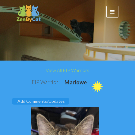
View All FIP Warriors
FIP Warrior:
Marlowe
Add Comments/Updates