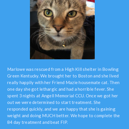
Marlowe was rescued from a High Kill shelter in Bowling
Green Kentucky. We brought her to Boston and she lived
really happily with her Friend Mazie housemate cat. Then
one day she got lethargic and had a horrible fever. She
spent 3 nights at Angell Memorial CCU. Once we got her
out we were determined to start treatment. She
responded quickly, and we are happy that she is gaining
weight and doing MUCH better. We hope to complete the
84 day treatment and beat FIP.