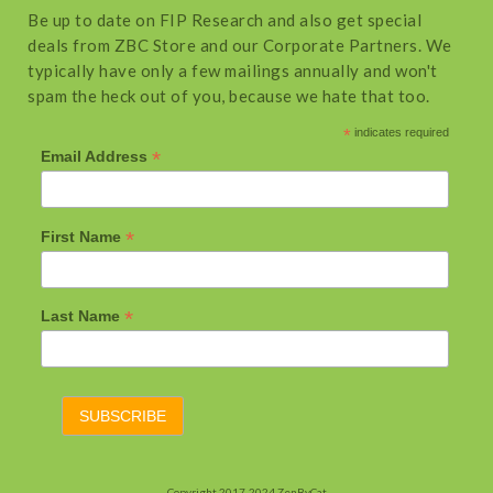
Be up to date on FIP Research and also get special
deals from ZBC Store and our Corporate Partners. We
typically have only a few mailings annually and won't
spam the heck out of you, because we hate that too.
*
indicates required
*
Email Address
*
First Name
*
Last Name
Copyright 2017-2024 ZenByCat