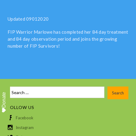
Updated 09012020
FIP Warrior Marlowe has completed her 84 day treatment
and 84 day observation period and joins the growing
number of FIP Survivors!
Donate
FOLLOW US
Facebook
Instagram