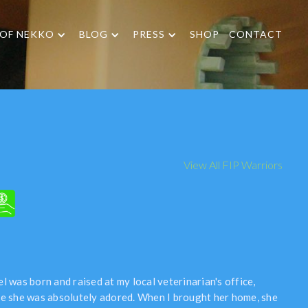
 OF NEKKO
BLOG
PRESS
SHOP
CONTACT
View All FIP Warriors
l was born and raised at my local veterinarian's office,
e she was absolutely adored. When I brought her home, she