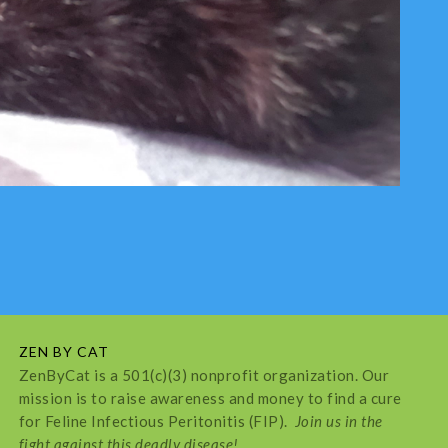
ZEN BY CAT
ZenByCat is a 501(c)(3) nonprofit organization. Our
mission is to raise awareness and money to find a cure
for Feline Infectious Peritonitis (FIP).
Join us in the
fight against this deadly disease!