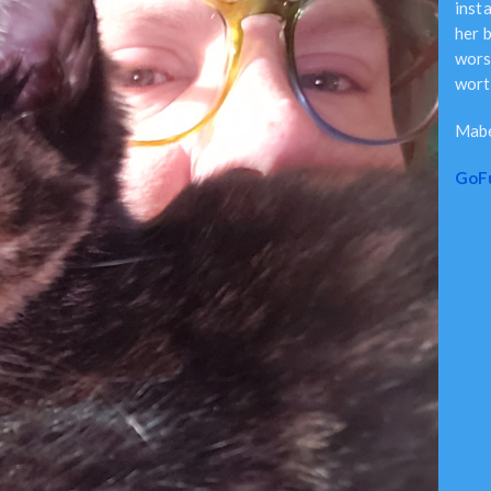
inst
her b
worst
worth
Mabe
GoF