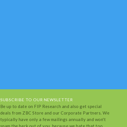
SUBSCRIBE TO OUR NEWSLETTER
Be up to date on FIP Research and also get special
deals from ZBC Store and our Corporate Partners. We
typically have only a few mailings annually and won't
spam the heck out of you, because we hate that too.