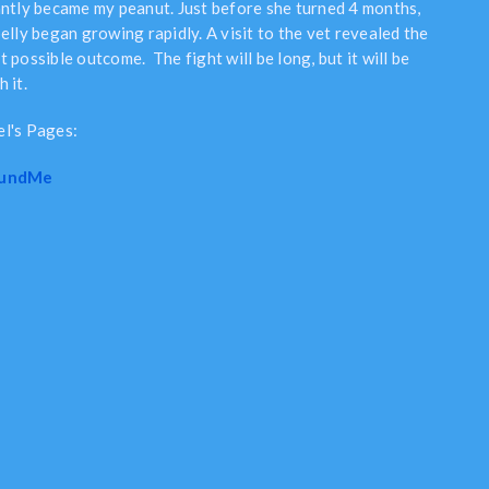
antly became my peanut. Just before she turned 4 months,
elly began growing rapidly. A visit to the vet revealed the
 possible outcome. The fight will be long, but it will be
 it.
l's Pages:
undMe