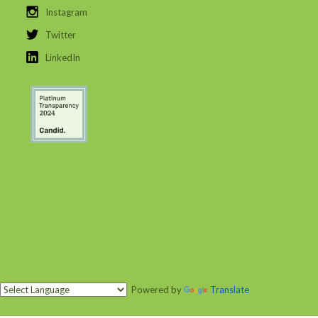
Instagram
Twitter
LinkedIn
Powered by
Translate