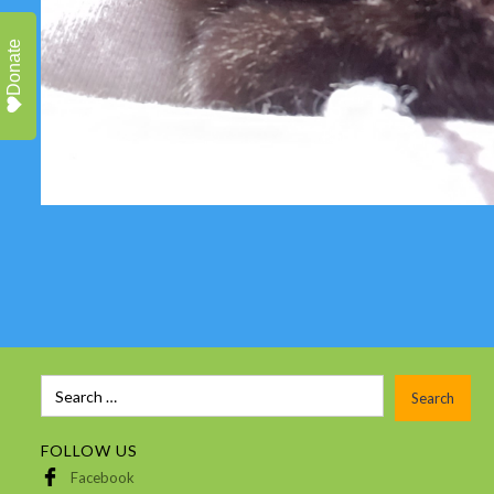
Donate
FOLLOW US
Facebook