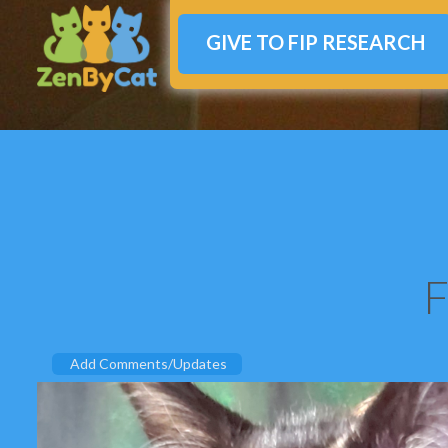
GIVE TO FIP RESEARCH
F
Add Comments/Updates