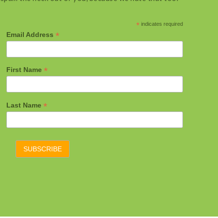
*
indicates required
*
Email Address
*
First Name
*
Last Name