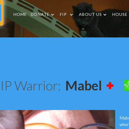
HOME
DONATE
FIP
ABOUT US
HOUSE
IP Warrior:
Mabel
Mabe
wher