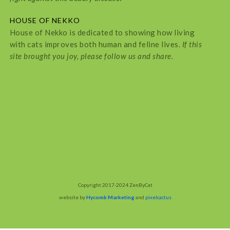
HOUSE OF NEKKO
House of Nekko is dedicated to showing how living
with cats improves both human and feline lives.
If this
site brought you joy, please follow us and share.
Copyright 2017-2024 ZenByCat
website by
Hycomb Marketing
and
pixelcactus