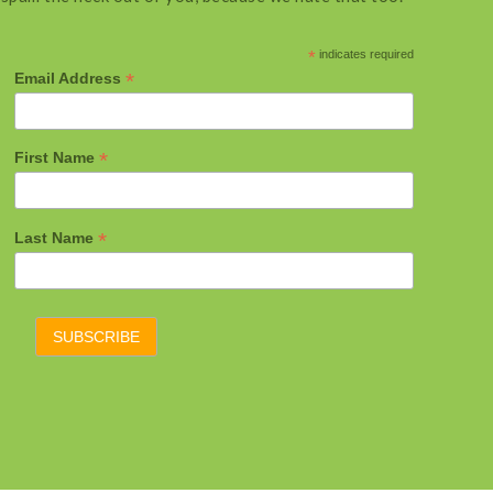
*
indicates required
*
Email Address
*
First Name
*
Last Name