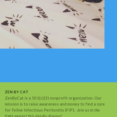
ZEN BY CAT
ZenByCat is a 501(c)(3) nonprofit organization. Our
mission is to raise awareness and money to find a cure
for Feline Infectious Peritonitis (FIP).
Join us in the
fight against this deadly disease!