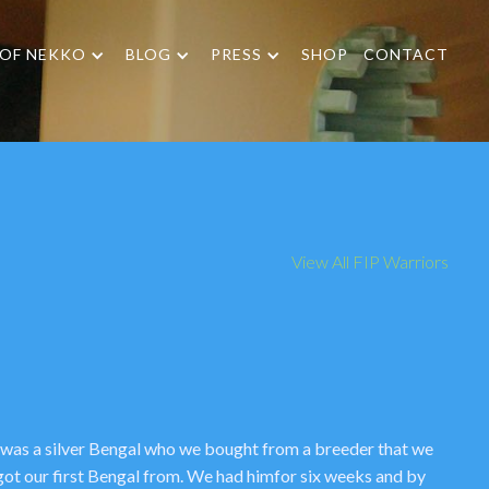
 OF NEKKO
BLOG
PRESS
SHOP
CONTACT
View All FIP Warriors
 was a silver Bengal who we bought from a breeder that we
got our first Bengal from. We had himfor six weeks and by