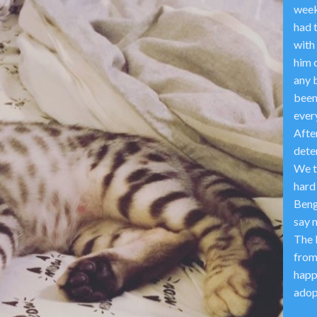
week 
had 
with 
him o
any b
been
every
After
dete
We t
hard
Beng
say 
The 
from
happ
adop