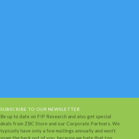
SUBSCRIBE TO OUR NEWSLETTER
Be up to date on FIP Research and also get special
deals from ZBC Store and our Corporate Partners. We
typically have only a few mailings annually and won't
spam the heck out of you, because we hate that too.