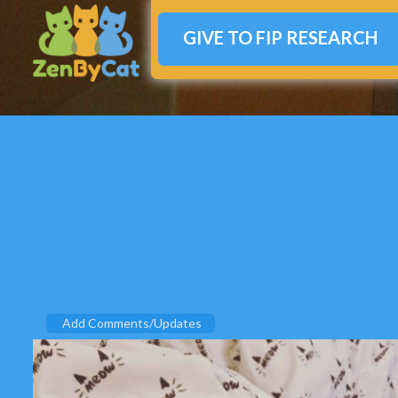
GIVE TO FIP RESEARCH
Add Comments/Updates