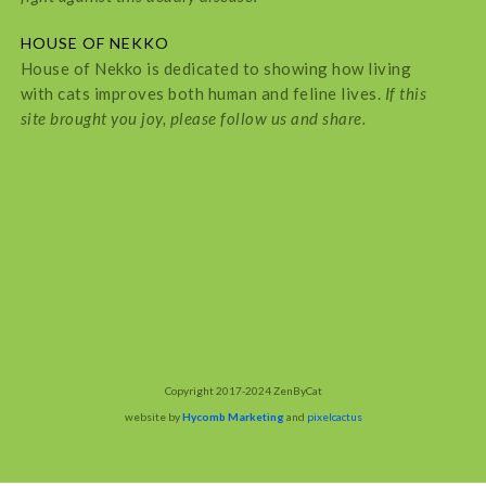
HOUSE OF NEKKO
House of Nekko is dedicated to showing how living
with cats improves both human and feline lives.
If this
site brought you joy, please follow us and share.
Copyright 2017-2024 ZenByCat
website by
Hycomb Marketing
and
pixelcactus