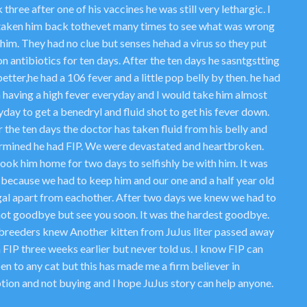
three after one of his vaccines he was still very lethargic. I
taken him back tothevet many times to see what was wrong
him. They had no clue but senses hehad a virus so they put
n antibiotics for ten days. After the ten days he sasntgstting
etter,he had a 106 fever and a little pop belly by then. he had
 having a high fever everyday and I would take him almost
day to get a benedryl and fluid shot to get his fever down.
 the ten days the doctor has taken fluid from his belly and
rmined he had FIP. We were devastated and heartbroken.
ook him home for two days to selfishly be with him. It was
 because we had to keep him and our one and a half year old
al apart from eachother. After two days we knew we had to
not goodbye but see you soon. It was the hardest goodbye.
breeders knew Another kitten from JuJus liter passed away
 FIP three weeks earlier but never told us. I know FIP can
en to any cat but this has made me a firm believer in
tion and not buying and I hope JuJus story can help anyone.