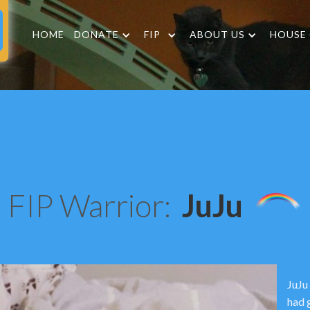
HOME
DONATE
FIP
ABOUT US
HOUSE
FIP Warrior:
JuJu
JuJu
had 