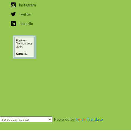
Instagram
Twitter
LinkedIn
Powered by
Translate