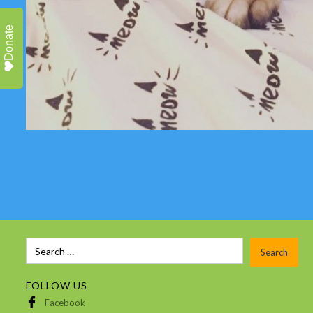
Donate
FOLLOW US
Facebook