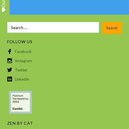
Donate
FOLLOW US
Facebook
Instagram
Twitter
LinkedIn
ZEN BY CAT