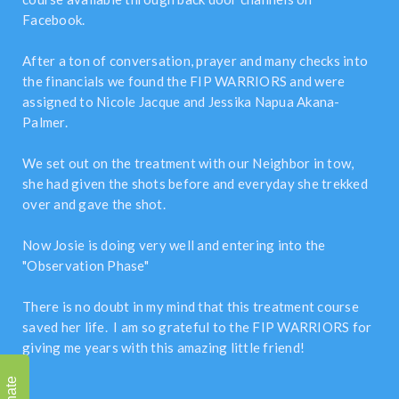
Facebook.
After a ton of conversation, prayer and many checks into
the financials we found the FIP WARRIORS and were
assigned to Nicole Jacque and Jessika Napua Akana-
Palmer.
We set out on the treatment with our Neighbor in tow,
she had given the shots before and everyday she trekked
over and gave the shot.
Now Josie is doing very well and entering into the
"Observation Phase"
There is no doubt in my mind that this treatment course
saved her life. I am so grateful to the FIP WARRIORS for
giving me years with this amazing little friend!