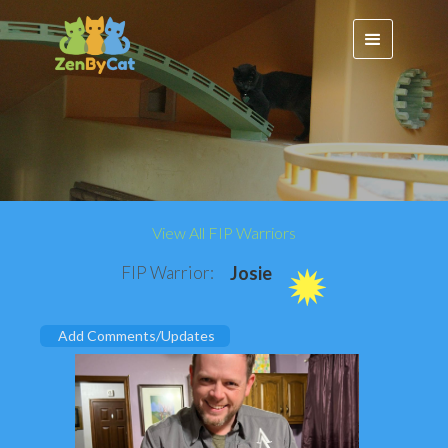
View All FIP Warriors
FIP Warrior:
Josie
Add Comments/Updates