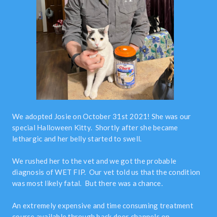
We adopted Josie on October 31st 2021! She was our
special Halloween Kitty. Shortly after she became
lethargic and her belly started to swell.
We rushed her to the vet and we got the probable
diagnosis of WET FIP. Our vet told us that the condition
was most likely fatal. But there was a chance.
An extremely expensive and time consuming treatment
course available through back door channels on