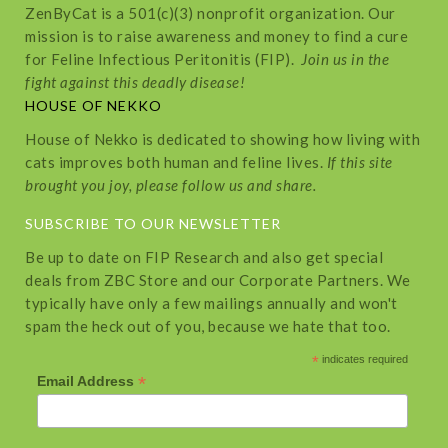
ZenByCat is a 501(c)(3) nonprofit organization. Our
mission is to raise awareness and money to find a cure
for Feline Infectious Peritonitis (FIP).
Join us in the
fight against this deadly disease!
HOUSE OF NEKKO
House of Nekko is dedicated to showing how living with
cats improves both human and feline lives.
If this site
brought you joy, please follow us and share.
SUBSCRIBE TO OUR NEWSLETTER
Be up to date on FIP Research and also get special
deals from ZBC Store and our Corporate Partners. We
typically have only a few mailings annually and won't
spam the heck out of you, because we hate that too.
*
indicates required
*
Email Address