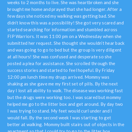
weeks to 2 months to live. She was heartbroken and she
brought me home and prayed that she had longer. After a
few days she noticed my walking was getting bad. She
didn’t know this was a possibility! She got very scared and
started searching for information and stumbled across
FIP Warriors. It was 11:00 pm on a Wednesday when she
submitted her request. She thought she wouldn’t hear back
and was going to go to bed but the group is very diligent
at all hours! She was confused and desperate so she
posted a plea for assistance. She scrolled through the
success stories and started to feel hopeful. By Friday
12:00 pm lunch time my drugs arrived. Mommy was
shaking as she gave me my first set of pills. By the next
day I lost all ability to walk. The disease was working fast
but the drugs were working too. I was scared but mommy
helped me go to the litter box and get around. By day two
I was trying to stand. My feet would curl under and I
would fall. By the second week I was starting to get
better at walking. Mommy built stairs out of objects in the
apartment so that I could try to go to the litter box