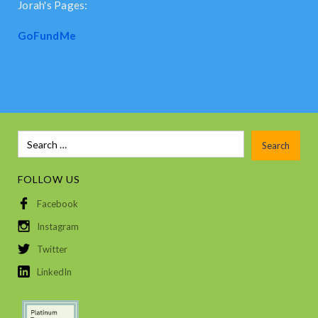
Jorah's Pages:
GoFundMe
FOLLOW US
Facebook
Instagram
Twitter
LinkedIn