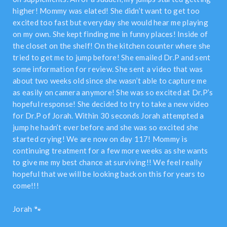
higher! Mommy was elated! She didn’t want to get too
excited too fast but everyday she would hear me playing
on my own. She kept finding me in funny places! Inside of
the closet on the shelf! On the kitchen counter where she
tried to get me to jump before! She emailed Dr.P and sent
some information for review. She sent a video that was
about two weeks old since she wasn’t able to capture me
as easily on camera anymore! She was so excited at Dr.P’s
hopeful response! She decided to try to take a new video
for Dr.P of Jorah. Within 30 seconds Jorah attempted a
jump he hadn’t ever before and she was so excited she
started crying! We are now on day 117! Mommy is
continuing treatment for a few more weeks as she wants
to give me my best chance at surviving!! We feel really
hopeful that we will be looking back on this for years to
come!!!
Jorah 🐾