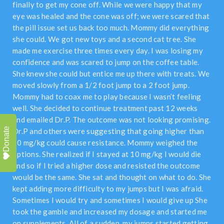
finally to get my cone off. While we were happy that my
eye was healed and the cone was off; we were scared that
the pill issue set us back too much. Mommy did everything
she could. We got new toys and a second cat tree. She
made me exercise three times every day. I was losing my
confidence and was scared to jump on the coffee table.
She knew she could but entice me up there with treats. We
moved slowly from a 1/2 foot jump to a 2 foot jump.
Mommy had to coax me to play because I wasn’t feeling
well. She decided to continue treatment past 12 weeks
and emailed Dr.P. The outcome was not looking promising.
Donate
Dr.P and others were suggesting that going higher than
10 mg/kg could cause resistance. Mommy weighed the
options. She realized if I stayed at 10 mg/kg I would die
and so if I tried a higher dose and resisted the outcome
would be the same. She sat and thought on what to do. She
kept adding more difficulty to my jumps but I was afraid.
Sometimes I would try and sometimes I would give up She
took the gamble and increased my dosage and started me
on supplements. All of a sudden, my jumps started getting