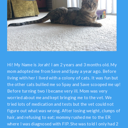
Hi! My Name is Jorah! I am 2 years and 3 months old. My
mom adopted me from Save and Spay a year ago. Before
living with her I lived with a colony of cats. It was fun but
the other cats bullied me so Spay and Save scooped me up!
Before turning two I became very ill. Mom was very
worried about me and kept bringing me to the vet. We
tried lots of medication and tests but the vet could not
figure out what was wrong. After losing weight, clumps of
hair, and refusing to eat; mommy rushed me to the ER
where I was diagnosed with FIP. She was told I only had 2