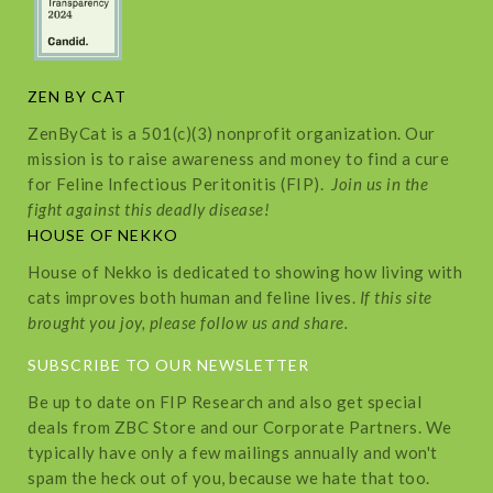
ZEN BY CAT
ZenByCat is a 501(c)(3) nonprofit organization. Our
mission is to raise awareness and money to find a cure
for Feline Infectious Peritonitis (FIP).
Join us in the
fight against this deadly disease!
HOUSE OF NEKKO
House of Nekko is dedicated to showing how living with
cats improves both human and feline lives.
If this site
brought you joy, please follow us and share.
SUBSCRIBE TO OUR NEWSLETTER
Be up to date on FIP Research and also get special
deals from ZBC Store and our Corporate Partners. We
typically have only a few mailings annually and won't
spam the heck out of you, because we hate that too.