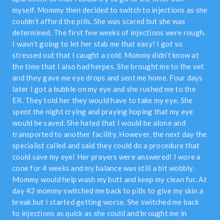
myself. Mommy then decided to switch to injections as she
couldn’t afford the pills. She was scared but she was
determined. The first few weeks of injections were rough.
I wasn’t going to let her stab me that easy! I got so
stressed out that I caught a cold. Mommy didn’t know at
the time that I also had herpes. She brought me to the vet
and they gave me eye drops and sent me home. Four days
later I got a bubble on my eye and she rushed me to the
ER. They told her they would have to take my eye. She
spent the night crying and praying hoping that my eye
would be saved. She hated that I would be alone and
transported to another facility. However, the next day the
specialist called and said they could do a procedure that
could save my eye! Her prayers were answered! I wore a
cone for 4 weeks and my balance was still a bit wobbly.
Mommy would help wash my butt and keep my clean fur. At
day 42 mommy switched me back to pills to give my skin a
break but I started getting worse. She switched me back
to injections as quick as she could and brought me in