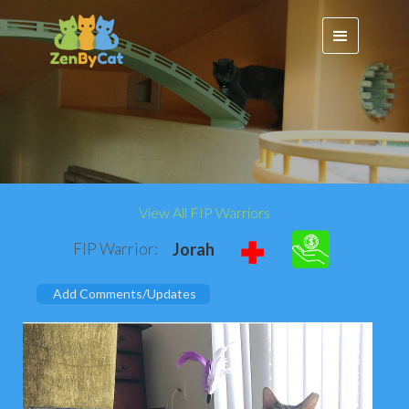
View All FIP Warriors
FIP Warrior:
Jorah
Add Comments/Updates