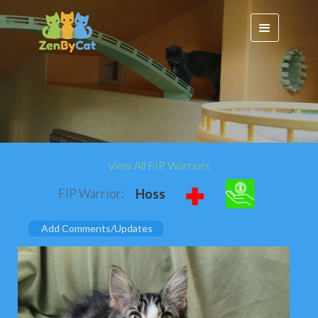
View All FIP Warriors
FIP Warrior:
Hoss
Add Comments/Updates