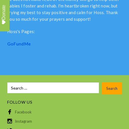
babies I foster and rehab. I'm heartbroken right now, but
Donate
trying my best to stay positive and calm for Hoss. Thank
you so much for your prayers and support!
Hoss's Pages:
GoFundMe
FOLLOW US
Facebook
Instagram