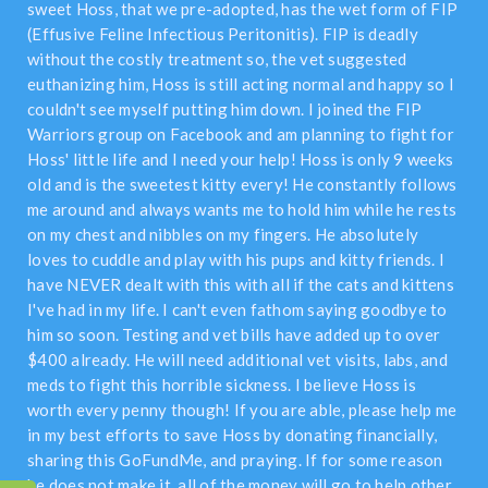
sweet Hoss, that we pre-adopted, has the wet form of FIP
(Effusive Feline Infectious Peritonitis). FIP is deadly
without the costly treatment so, the vet suggested
euthanizing him, Hoss is still acting normal and happy so I
couldn't see myself putting him down. I joined the FIP
Warriors group on Facebook and am planning to fight for
Hoss' little life and I need your help! Hoss is only 9 weeks
old and is the sweetest kitty every! He constantly follows
me around and always wants me to hold him while he rests
on my chest and nibbles on my fingers. He absolutely
loves to cuddle and play with his pups and kitty friends. I
have NEVER dealt with this with all if the cats and kittens
I've had in my life. I can't even fathom saying goodbye to
him so soon. Testing and vet bills have added up to over
$400 already. He will need additional vet visits, labs, and
meds to fight this horrible sickness. I believe Hoss is
worth every penny though! If you are able, please help me
in my best efforts to save Hoss by donating financially,
sharing this GoFundMe, and praying. If for some reason
he does not make it, all of the money will go to help other