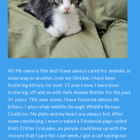
Hi! My name is Kim and I have always cared for animals, in
some way or another, over my lifetime. I have been
fostering kittens for over 13 years now. I have been
fostering off and on with Safe Animal Shelter for the past
3+ years. This year alone, I have fostered almost 40
kittens. I also rehab wildlife through Wildlife Rescue
Coalition. My plate and my heart are always full. After
some convincing, I even created a Facebook page called
Kim's Critter Crusades, so people could keep up with the
rescues that I care for. Last week, I got a call saying our