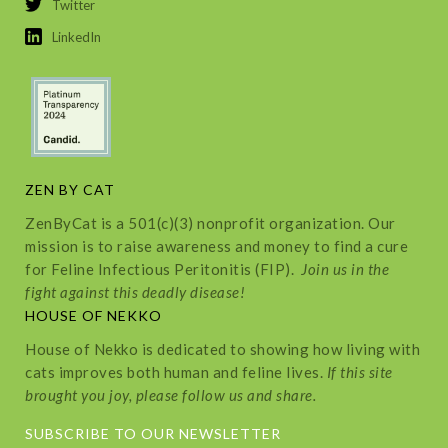
Twitter
LinkedIn
ZEN BY CAT
ZenByCat is a 501(c)(3) nonprofit organization. Our
mission is to raise awareness and money to find a cure
for Feline Infectious Peritonitis (FIP).
Join us in the
fight against this deadly disease!
HOUSE OF NEKKO
House of Nekko is dedicated to showing how living with
cats improves both human and feline lives.
If this site
brought you joy, please follow us and share.
SUBSCRIBE TO OUR NEWSLETTER