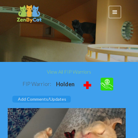
View All FIP Warriors
FIP Warrior:
Holden
Add Comments/Updates