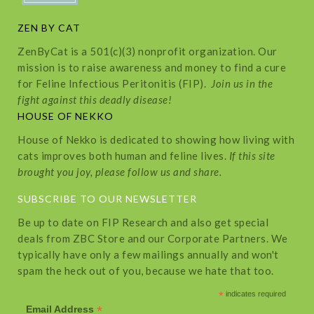
ZEN BY CAT
ZenByCat is a 501(c)(3) nonprofit organization. Our
mission is to raise awareness and money to find a cure
for Feline Infectious Peritonitis (FIP).
Join us in the
fight against this deadly disease!
HOUSE OF NEKKO
House of Nekko is dedicated to showing how living with
cats improves both human and feline lives.
If this site
brought you joy, please follow us and share.
SUBSCRIBE TO OUR NEWSLETTER
Be up to date on FIP Research and also get special
deals from ZBC Store and our Corporate Partners. We
typically have only a few mailings annually and won't
spam the heck out of you, because we hate that too.
*
indicates required
*
Email Address