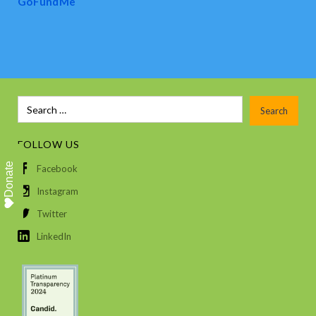
GoFundMe
FOLLOW US
Donate
Facebook
Instagram
Twitter
LinkedIn