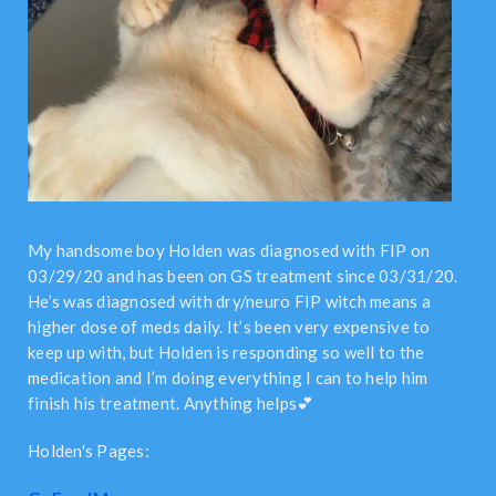
My handsome boy Holden was diagnosed with FIP on
03/29/20 and has been on GS treatment since 03/31/20.
He’s was diagnosed with dry/neuro FIP witch means a
higher dose of meds daily. It’s been very expensive to
keep up with, but Holden is responding so well to the
medication and I’m doing everything I can to help him
finish his treatment. Anything helps💕
Holden's Pages: