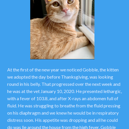
At the first of the new year we noticed Gobble, the kitten
we adopted the day before Thanksgiving, was looking
round in his belly. That progressed over the next week and
he was at the vet January 10, 2020. He presented lethargic,
with a fever of 103.8, and after X-rays an abdomen full of
fluid. He was struggling to breathe from the fluid pressing
on his diaphragm and we knew he would be in respiratory
distress soon. His appetite was dropping and all he could
do was lie around the house from the high fever. Gobble