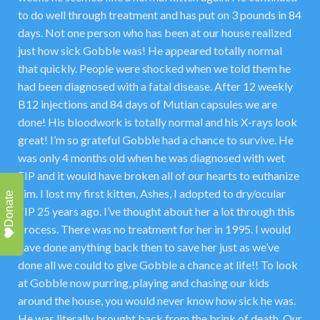
to do well through treatment and has put on 3 pounds in 84
days. Not one person who has been at our house realized
just how sick Gobble was! He appeared totally normal
that quickly. People were shocked when we told them he
had been diagnosed with a fatal disease. After 12 weekly
B12 injections and 84 days of Mutian capsules we are
done! His bloodwork is totally normal and his X-rays look
great! I’m so grateful Gobble had a chance to survive. He
was only 4 months old when he was diagnosed with wet
FIP and it would have broken all of our hearts to euthanize
him. I lost my first kitten, Ashes, I adopted to dry/ocular
Donate
FIP 25 years ago. I’ve thought about her a lot through this
process. There was no treatment for her in 1995. I would
have done anything back then to save her just as we’ve
done all we could to give Gobble a chance at life!! To look
at Gobble now purring, playing and chasing our kids
around the house, you would never know how sick he was.
He was literally brought back from the brink of death. Our