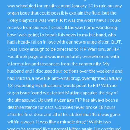
was scheduled for an ultrasound January 14 to rule out any
organ issue that could possibly explain the fluid, but the
likely diagnosis was wet FIP. It was the worst news I could
receive from our vet. I cried all the way home wondering
how I was going to break this news to my husband, who
had already fallen in love with our new orange kitten. BUT,
I was lucky enough to be directed to FIP Warriors, an FIP
Facebook page, and was immediately overwhelmed with
information and responses from the community. My
husband and I discussed our options over the weekend and
had Mutian, a new FIP anti-viral drug, overnighted January
13, expecting his ultrasound would point to FIP. With no
organ issue found we started Mutian capsules the day of
the ultrasound. Up until a year ago FIP has always been a
death sentence for cats. Gobble’s fever broke 18 hours
after his first dose and all of his abdominal fluid was gone
within a week. It was like a miracle drug!! Within two
weeks he seemed like a normal kitten again. He continued