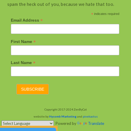
spam the heck out of you, because we hate that too.
*
indicates required
*
Email Address
*
First Name
*
Last Name
Copyright 2017-2024 ZenByCat
website by
Hycomb Marketing
and
pixelcactus
Powered by
Translate