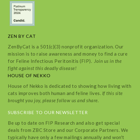
ZEN BY CAT
ZenByCat is a 501(c)(3) nonprofit organization. Our
mission is to raise awareness and money to find a cure
for Feline Infectious Peritonitis (FIP).
Join us in the
fight against this deadly disease!
HOUSE OF NEKKO
House of Nekko is dedicated to showing how living with
cats improves both human and feline lives.
If this site
brought you joy, please follow us and share.
SUBSCRIBE TO OUR NEWSLETTER
Be up to date on FIP Research and also get special
deals from ZBC Store and our Corporate Partners. We
typically have only a few mailings annually and won't