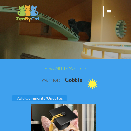
View All FIP Warriors
FIP Warrior:
Gobble
Add Comments/Updates