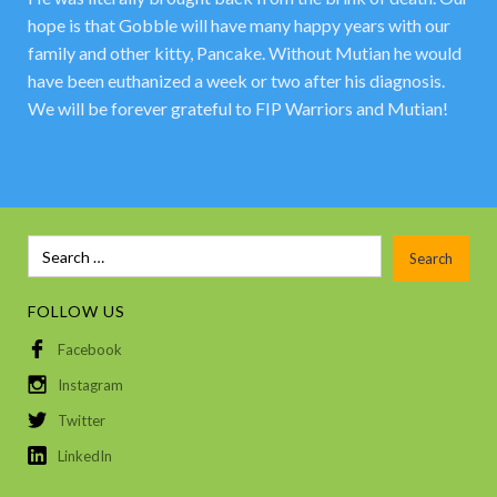
hope is that Gobble will have many happy years with our
family and other kitty, Pancake. Without Mutian he would
have been euthanized a week or two after his diagnosis.
We will be forever grateful to FIP Warriors and Mutian!
FOLLOW US
Facebook
Instagram
Twitter
LinkedIn