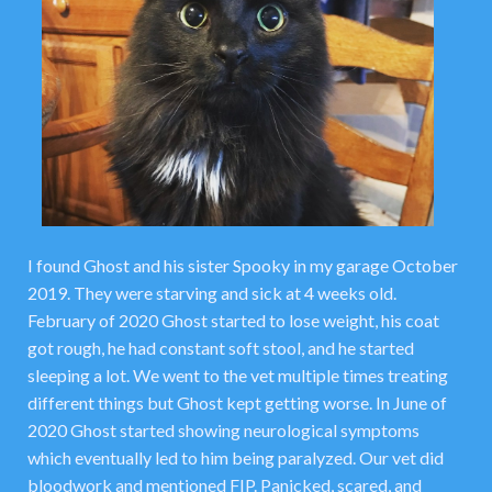
I found Ghost and his sister Spooky in my garage October
2019. They were starving and sick at 4 weeks old.
February of 2020 Ghost started to lose weight, his coat
got rough, he had constant soft stool, and he started
sleeping a lot. We went to the vet multiple times treating
different things but Ghost kept getting worse. In June of
2020 Ghost started showing neurological symptoms
which eventually led to him being paralyzed. Our vet did
bloodwork and mentioned FIP. Panicked, scared, and