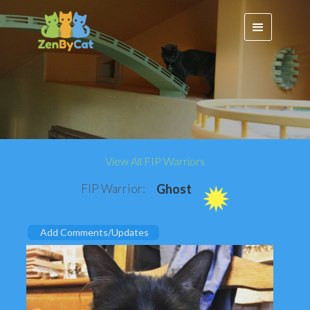
View All FIP Warriors
FIP Warrior:
Ghost
Add Comments/Updates