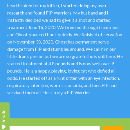
heartbroken for my kitten, I started doing my own
research and found FIP Warriors. My husband and I
instantly decided we had to give it a shot and started
treatment June 16, 2020. We breezed through treatment
and Ghost bounced back quickly. We finished observation
on November 30, 2020. Ghost has permanent nerve
damage from FIP and stumbles around. We call him our
little drunk person but we are so grateful he is still here. He
started treatment at 4.8 pounds and is now well over 9
pounds. He is a happy, playing, loving cat who defied all
odds. He started off as a runt kitten with an eye infection,
respiratory infection, worms, coccidia, and then FIP and
survived them all. He is truly a FIP Warrior.
Donate