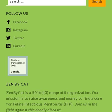
FOLLOW US
Facebook
Instagram
Twitter
LinkedIn
ZEN BY CAT
ZenByCat is a 501(c)(3) nonprofit organization. Our
mission is to raise awareness and money to find a cure
for Feline Infectious Peritonitis (FIP).
Join us in the
fight against this deadly disease!