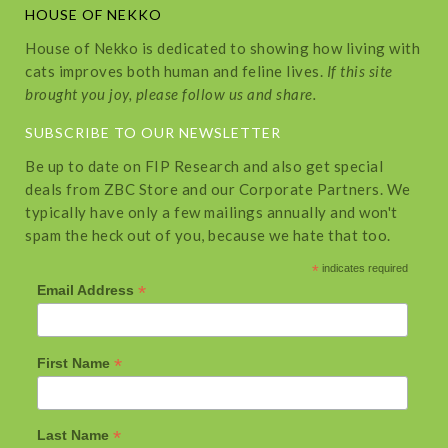
HOUSE OF NEKKO
House of Nekko is dedicated to showing how living with
cats improves both human and feline lives.
If this site
brought you joy, please follow us and share.
SUBSCRIBE TO OUR NEWSLETTER
Be up to date on FIP Research and also get special
deals from ZBC Store and our Corporate Partners. We
typically have only a few mailings annually and won't
spam the heck out of you, because we hate that too.
*
indicates required
*
Email Address
*
First Name
*
Last Name