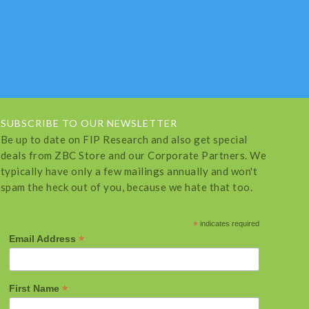
SUBSCRIBE TO OUR NEWSLETTER
Be up to date on FIP Research and also get special
deals from ZBC Store and our Corporate Partners. We
typically have only a few mailings annually and won't
spam the heck out of you, because we hate that too.
*
indicates required
*
Email Address
*
First Name