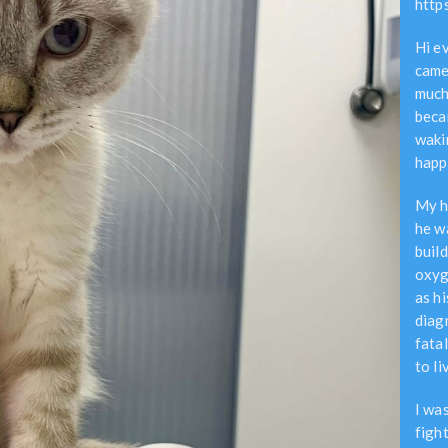
http
Hi e
came
much
beca
waki
happ
My h
he w
build
oxyg
as hi
diag
fata
to li
I wa
figh