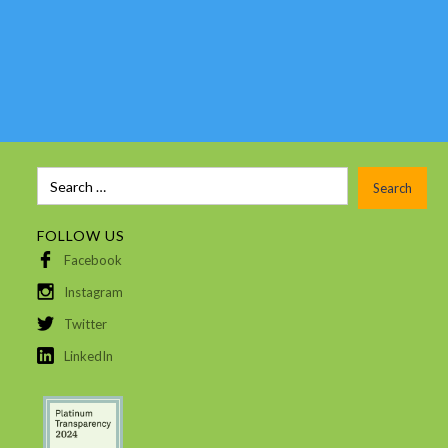
FOLLOW US
Facebook
Instagram
Twitter
LinkedIn