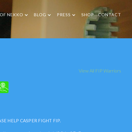
 OF NEKKO
BLOG
PRESS
SHOP
CONTACT
View All FIP Warriors
SE HELP CASPER FIGHT FIP.