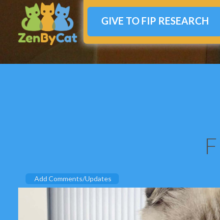
GIVE TO FIP RESEARCH
F
Add Comments/Updates