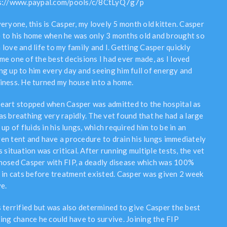
s://www.paypal.com/pools/c/8CtLyQ7g7p
veryone, this is Casper, my lovely 5 month old kitten. Casper
 to his home when he was only 3 months old and brought so
 love and life to my family and I. Getting Casper quickly
me one of the best decisions I had ever made, as I loved
ng up to him every day and seeing him full of energy and
iness. He turned my house into a home.
eart stopped when Casper was admitted to the hospital as
as breathing very rapidly. The vet found that he had a large
 up of fluids in his lungs, which required him to be in an
en tent and have a procedure to drain his lungs immediately
s situation was critical. After running multiple tests, the vet
nosed Casper with FIP, a deadly disease which was 100%
l in cats before treatment existed. Casper was given 2 week
ve.
s terrified but was also determined to give Casper the best
ting chance he could have to survive. Joining the FIP