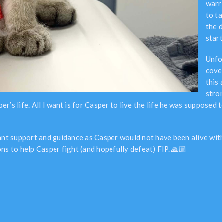
warr
to t
the 
start
Unfo
cove
this
stro
s life. All I want is for Casper to live the life he was supposed to 
tant support and guidance as Casper would not have been alive wi
ns to help Casper fight (and hopefully defeat) FIP. 🙏🏼