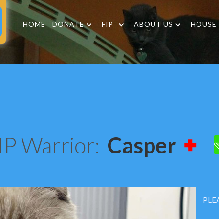
HOME
DONATE
FIP
ABOUT US
HOUSE
IP Warrior:
Casper
PLEA