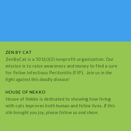
ZEN BY CAT
ZenByCat is a 501(c)(3) nonprofit organization. Our
mission is to raise awareness and money to find a cure
for Feline Infectious Peritonitis (FIP).
Join us in the
fight against this deadly disease!
HOUSE OF NEKKO
House of Nekko is dedicated to showing how living
with cats improves both human and feline lives.
If this
site brought you joy, please follow us and share.