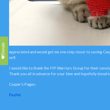
Donate
appreciated and would get me one step closer to saving Casper’
self.
I would like to thank the FIP Warriors Group for their cons
Thank you all in advance for your time and hopefully donatio
Casper's Pages:
PayPal