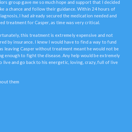
iors group gave me so much hope and support that I decided
ake a chance and follow their guidance. Within 24 hours of
diagnosis, I had already secured the medication needed and
ed treatment for Casper, as time was very critical.
rtunately, this treatment is extremely expensive and not
red by insurance. I knew I would have to find a way to fund
 as leaving Casper without treatment meant he would not be
ng enough to fight the disease. Any help would be extremely
live and go back to his energetic, loving, crazy, full of live
thout them